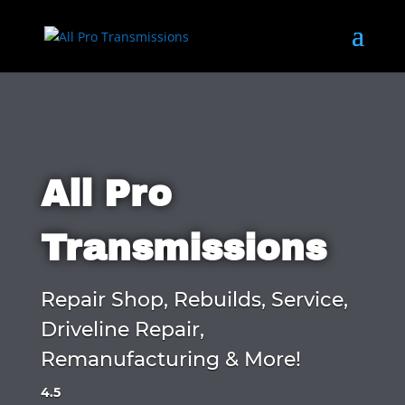
All Pro
Transmissions
Repair Shop, Rebuilds, Service,
Driveline Repair,
Remanufacturing & More!
4.5