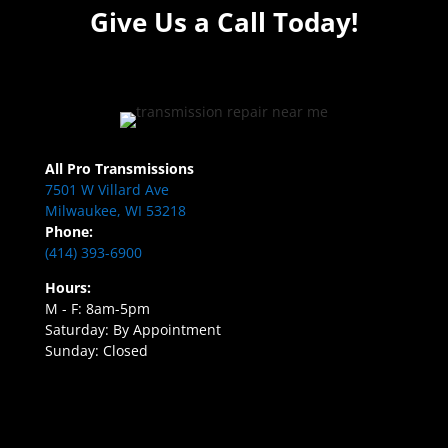
Give Us a Call Today!
All Pro Transmissions
7501 W Villard Ave
Milwaukee, WI 53218
Phone:
(414) 393-6900
Hours:
M - F: 8am-5pm
Saturday: By Appointment
Sunday: Closed