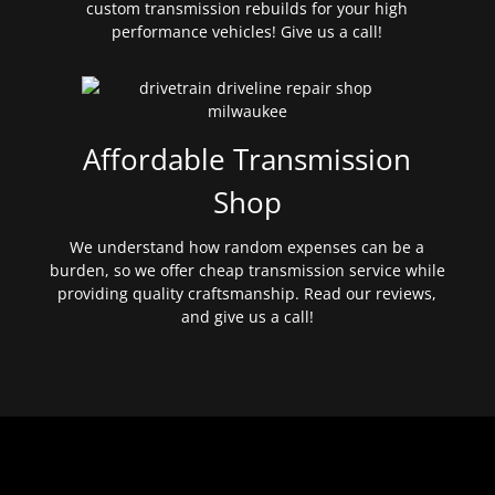
custom transmission rebuilds for your high
performance vehicles! Give us a call!
Affordable Transmission
Shop
We understand how random expenses can be a
burden, so we offer cheap transmission service while
providing quality craftsmanship. Read our reviews,
and give us a call!