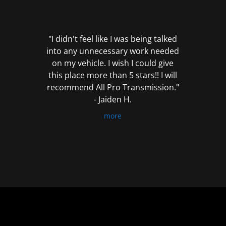
out
of
5
"I didn't feel like I was being talked
into any unnecessary work needed
on my vehicle. I wish I could give
this place more than 5 stars!! I will
recommend All Pro Transmission."
- Jaiden H.
more