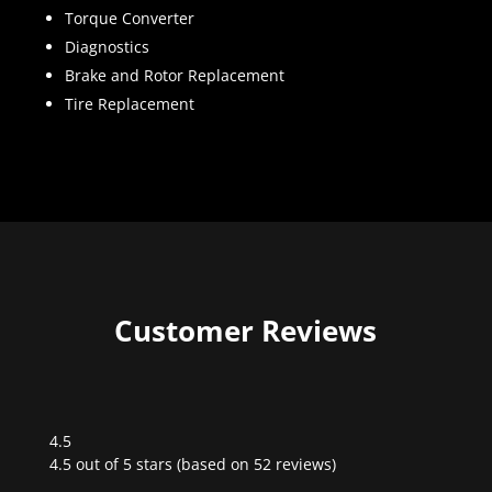
Torque Converter
Diagnostics
Brake and Rotor Replacement
Tire Replacement
Customer Reviews
4.5
Rated
4.5 out of 5 stars (based on 52 reviews)
4.5