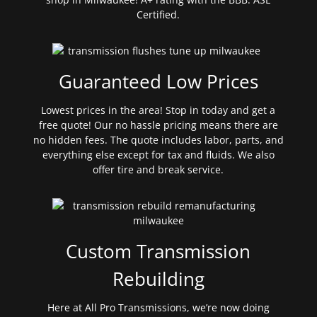
Certified.
Guaranteed Low Prices
Lowest prices in the area! Stop in today and get a
free quote! Our no hassle pricing means there are
no hidden fees. The quote includes labor, parts, and
everything else except for tax and fluids. We also
offer tire and break service.
Custom Transmission
Rebuilding
Here at All Pro Transmissions, we’re now doing