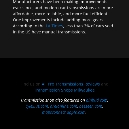
Manufacturers have been making improvements
ever since, and modern car transmissions are more
affordable, more reliable, and more fuel efficient.
One improvements include adding more gears.
According to the
LA Times
, less than 3% of cars sold
in the US have manual transmissions.
Find us on
All Pro Transmissions Reviews
and
Transmission Shops Milwaukee
Transmission shop also featured on
pinbud.com
,
cylex.us.com
,
nreionline.com
,
beezeen.com
,
mapsconnect.apple.com
.