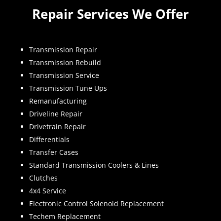
Repair Services We Offer
Transmission Repair
Transmission Rebuild
Transmission Service
Transmission Tune Ups
Remanufacturing
Driveline Repair
Drivetrain Repair
Differentials
Transfer Cases
Standard Transmission Coolers & Lines
Clutches
4x4 Service
Electronic Control Solenoid Replacement
Techem Replacement