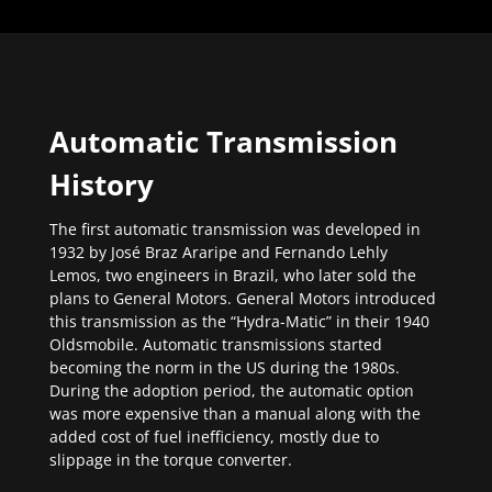
Automatic Transmission
History
The first automatic transmission was developed in
1932 by José Braz Araripe and Fernando Lehly
Lemos, two engineers in Brazil, who later sold the
plans to General Motors. General Motors introduced
this transmission as the “Hydra-Matic” in their 1940
Oldsmobile. Automatic transmissions started
becoming the norm in the US during the 1980s.
During the adoption period, the automatic option
was more expensive than a manual along with the
added cost of fuel inefficiency, mostly due to
slippage in the torque converter.