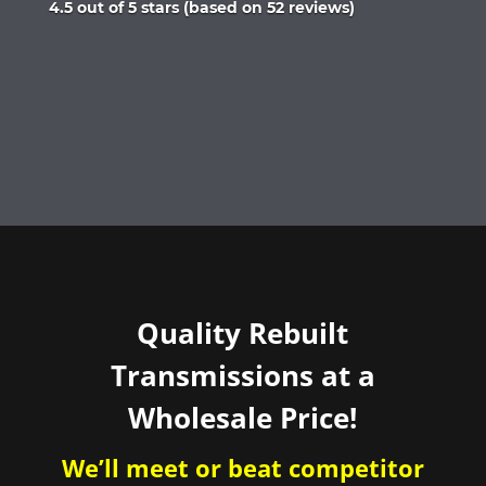
Rated
4.5 out of 5 stars (based on 52 reviews)
4.5
out
of
5
Quality Rebuilt
Transmissions at a
Wholesale Price!
We’ll meet or beat competitor