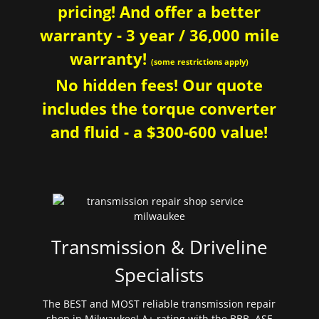
pricing! And offer a better
warranty - 3 year / 36,000 mile
warranty!
(some restrictions apply)
No hidden fees! Our quote
includes the torque converter
and fluid - a $300-600 value!
Transmission & Driveline
Specialists
The BEST and MOST reliable transmission repair
shop in Milwaukee! A+ rating with the BBB. ASE