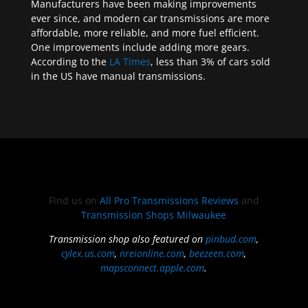
Manufacturers have been making improvements
ever since, and modern car transmissions are more
affordable, more reliable, and more fuel efficient.
One improvements include adding more gears.
According to the
LA Times
, less than 3% of cars sold
in the US have manual transmissions.
Find us on
All Pro Transmissions Reviews
and
Transmission Shops Milwaukee
Transmission shop also featured on
pinbud.com
,
cylex.us.com
,
nreionline.com
,
beezeen.com
,
mapsconnect.apple.com
.