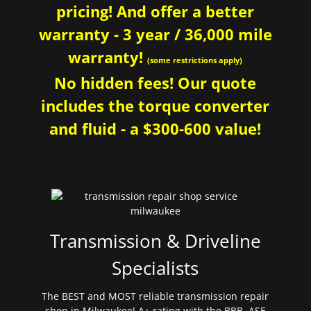
pricing! And offer a better
warranty - 3 year / 36,000 mile
warranty!
(some restrictions apply)
No hidden fees! Our quote
includes the torque converter
and fluid - a $300-600 value!
Transmission & Driveline
Specialists
The BEST and MOST reliable transmission repair
shop in Milwaukee! A+ rating with the BBB. ASE