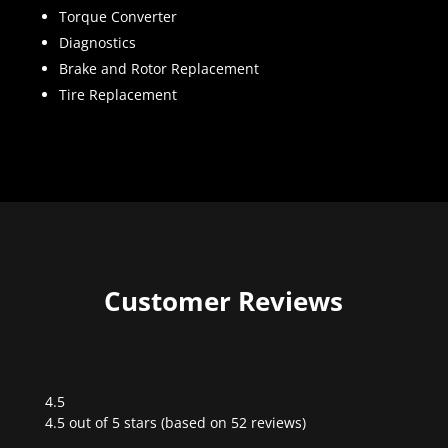
Torque Converter
Diagnostics
Brake and Rotor Replacement
Tire Replacement
Customer Reviews
4.5
Rated
4.5 out of 5 stars (based on 52 reviews)
4.5