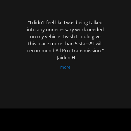
out
of
5
"I didn't feel like I was being talked
into any unnecessary work needed
on my vehicle. I wish I could give
this place more than 5 stars!! I will
recommend All Pro Transmission."
- Jaiden H.
more