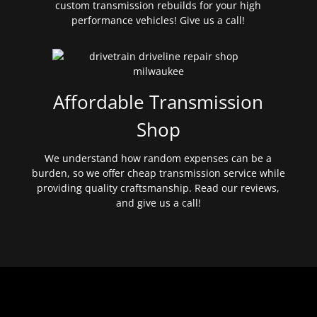
custom transmission rebuilds for your high
performance vehicles! Give us a call!
Affordable Transmission
Shop
We understand how random expenses can be a
burden, so we offer cheap transmission service while
providing quality craftsmanship. Read our reviews,
and give us a call!