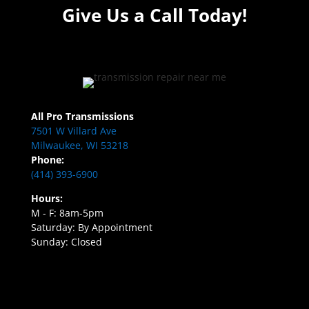
Give Us a Call Today!
All Pro Transmissions
7501 W Villard Ave
Milwaukee, WI 53218
Phone:
(414) 393-6900
Hours:
M - F: 8am-5pm
Saturday: By Appointment
Sunday: Closed