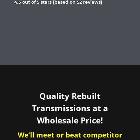
Rated
4.5 out of 5 stars (based on 52 reviews)
4.5
out
of
5
Quality Rebuilt
Transmissions at a
Wholesale Price!
We’ll meet or beat competitor