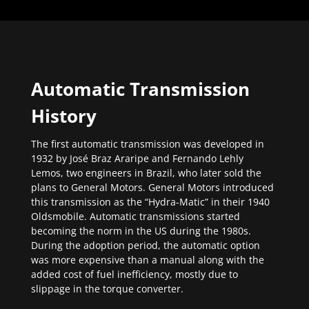
Automatic Transmission
History
The first automatic transmission was developed in
1932 by José Braz Araripe and Fernando Lehly
Lemos, two engineers in Brazil, who later sold the
plans to General Motors. General Motors introduced
this transmission as the “Hydra-Matic” in their 1940
Oldsmobile. Automatic transmissions started
becoming the norm in the US during the 1980s.
During the adoption period, the automatic option
was more expensive than a manual along with the
added cost of fuel inefficiency, mostly due to
slippage in the torque converter.