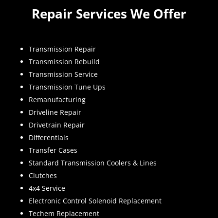
Repair Services We Offer
Transmission Repair
Transmission Rebuild
Transmission Service
Transmission Tune Ups
Remanufacturing
Driveline Repair
Drivetrain Repair
Differentials
Transfer Cases
Standard Transmission Coolers & Lines
Clutches
4x4 Service
Electronic Control Solenoid Replacement
Techem Replacement