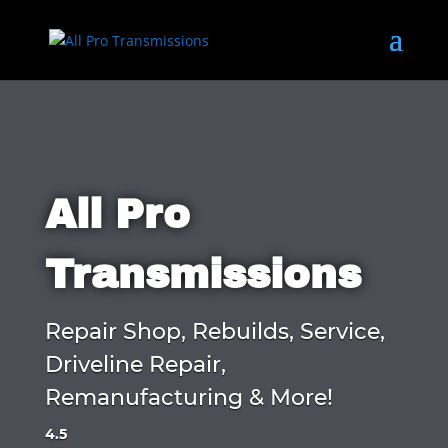
All Pro
Transmissions
Repair Shop, Rebuilds, Service,
Driveline Repair,
Remanufacturing & More!
4.5