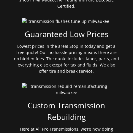
Certified.
Guaranteed Low Prices
Lowest prices in the area! Stop in today and get a
free quote! Our no hassle pricing means there are
no hidden fees. The quote includes labor, parts, and
everything else except for tax and fluids. We also
offer tire and break service.
Custom Transmission
Rebuilding
Here at All Pro Transmissions, we’re now doing