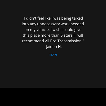
out
of
5
"I didn't feel like I was being talked
into any unnecessary work needed
on my vehicle. I wish I could give
this place more than 5 stars!! I will
recommend All Pro Transmission."
- Jaiden H.
more