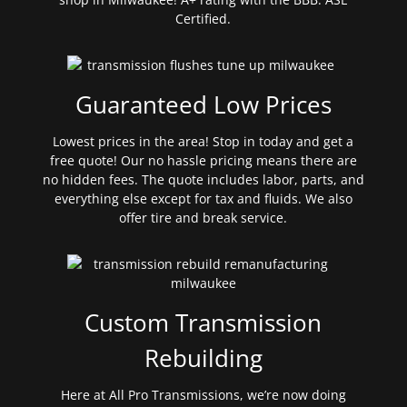
Certified.
Guaranteed Low Prices
Lowest prices in the area! Stop in today and get a
free quote! Our no hassle pricing means there are
no hidden fees. The quote includes labor, parts, and
everything else except for tax and fluids. We also
offer tire and break service.
Custom Transmission
Rebuilding
Here at All Pro Transmissions, we’re now doing