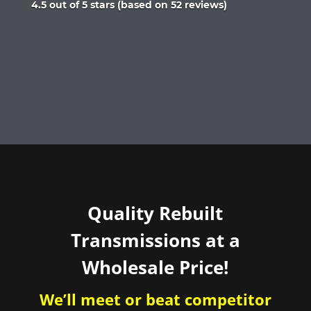
Rated
4.5 out of 5 stars (based on 52 reviews)
4.5
out
of
5
Quality Rebuilt
Transmissions at a
Wholesale Price!
We’ll meet or beat competitor