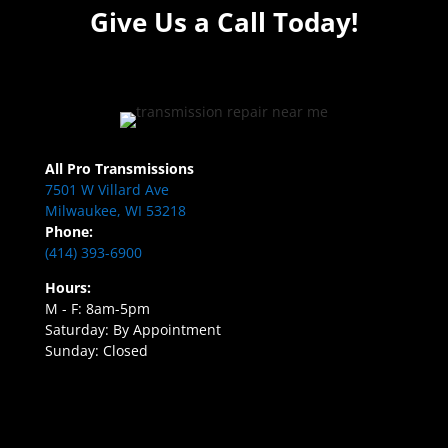
Give Us a Call Today!
All Pro Transmissions
7501 W Villard Ave
Milwaukee, WI 53218
Phone:
(414) 393-6900
Hours:
M - F: 8am-5pm
Saturday: By Appointment
Sunday: Closed