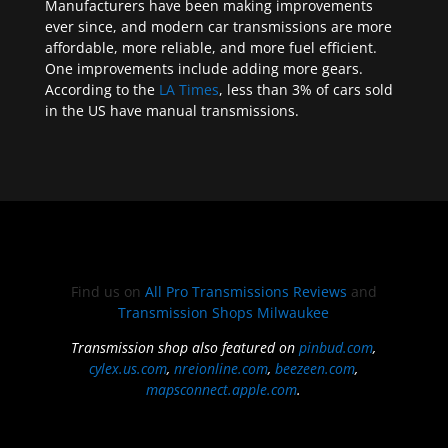
Manufacturers have been making improvements
ever since, and modern car transmissions are more
affordable, more reliable, and more fuel efficient.
One improvements include adding more gears.
According to the
LA Times
, less than 3% of cars sold
in the US have manual transmissions.
Find us on
All Pro Transmissions Reviews
and
Transmission Shops Milwaukee
Transmission shop also featured on
pinbud.com
,
cylex.us.com
,
nreionline.com
,
beezeen.com
,
mapsconnect.apple.com
.