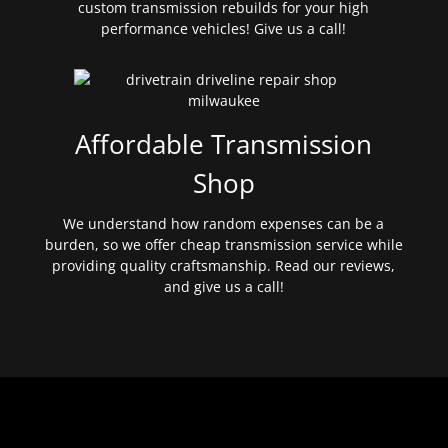
custom transmission rebuilds for your high
performance vehicles! Give us a call!
Affordable Transmission
Shop
We understand how random expenses can be a
burden, so we offer cheap transmission service while
providing quality craftsmanship. Read our reviews,
and give us a call!