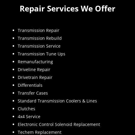
Repair Services We Offer
Transmission Repair
Transmission Rebuild
Transmission Service
Transmission Tune Ups
Remanufacturing
Driveline Repair
Drivetrain Repair
Differentials
Transfer Cases
Standard Transmission Coolers & Lines
Clutches
4x4 Service
Electronic Control Solenoid Replacement
Techem Replacement