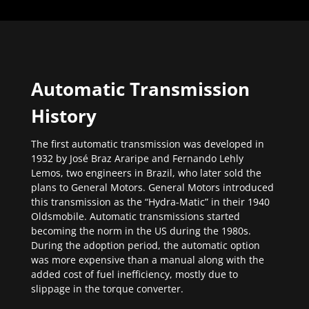
Automatic Transmission
History
The first automatic transmission was developed in
1932 by José Braz Araripe and Fernando Lehly
Lemos, two engineers in Brazil, who later sold the
plans to General Motors. General Motors introduced
this transmission as the “Hydra-Matic” in their 1940
Oldsmobile. Automatic transmissions started
becoming the norm in the US during the 1980s.
During the adoption period, the automatic option
was more expensive than a manual along with the
added cost of fuel inefficiency, mostly due to
slippage in the torque converter.