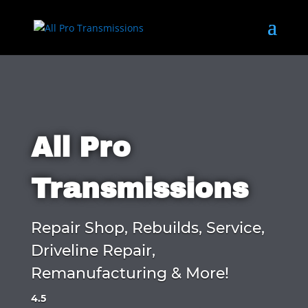
All Pro
Transmissions
Repair Shop, Rebuilds, Service,
Driveline Repair,
Remanufacturing & More!
4.5