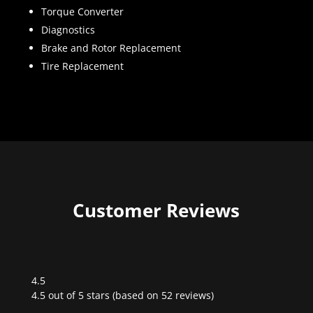
Torque Converter
Diagnostics
Brake and Rotor Replacement
Tire Replacement
Customer Reviews
4.5
Rated
4.5 out of 5 stars (based on 52 reviews)
4.5