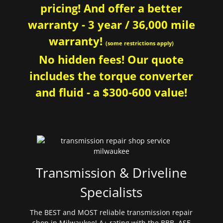
pricing! And offer a better
warranty - 3 year / 36,000 mile
warranty!
(some restrictions apply)
No hidden fees! Our quote
includes the torque converter
and fluid - a $300-600 value!
Transmission & Driveline
Specialists
The BEST and MOST reliable transmission repair
shop in Milwaukee! A+ rating with the BBB. ASE