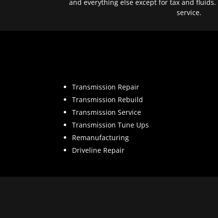
and everything else except for tax and fluids.
service.
Transmission Repair
Transmission Rebuild
Transmission Service
Transmission Tune Ups
Remanufacturing
Driveline Repair