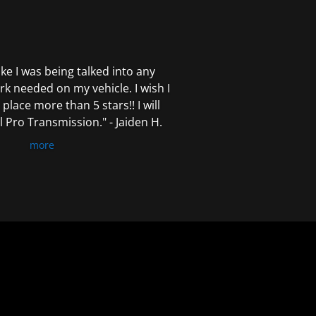
 like I was being talked into any
k needed on my vehicle. I wish I
 place more than 5 stars!! I will
Pro Transmission." - Jaiden H.
more