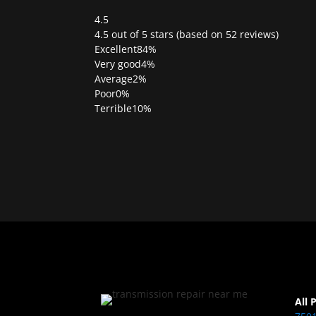
4.5
Rated
4.5 out of 5 stars (based on 52 reviews)
4.5
Excellent
84%
out
Very good
4%
of
Average
2%
5
Poor
0%
Terrible
10%
All 