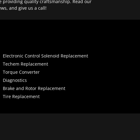
e providing quality craftsmanship. Read our
ews, and give us a call!
Electronic Control Solenoid Replacement
Techem Replacement
Torque Converter
Diagnostics
Brake and Rotor Replacement
Tire Replacement