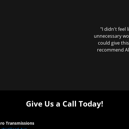
"I didn't feel
unnecessary wor
could give this
recommend All 
Give Us a Call Today!
Pro Transmissions