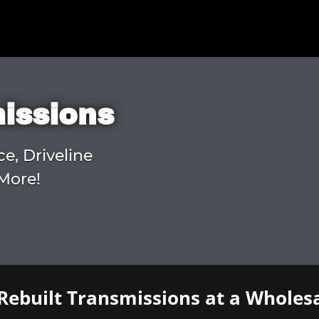
missions
ce, Driveline
More!
Rebuilt Transmissions at a Wholesa