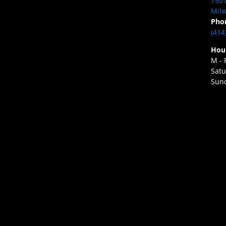
7501
Milw
Pho
(414
Hou
M - 
Satu
Sund