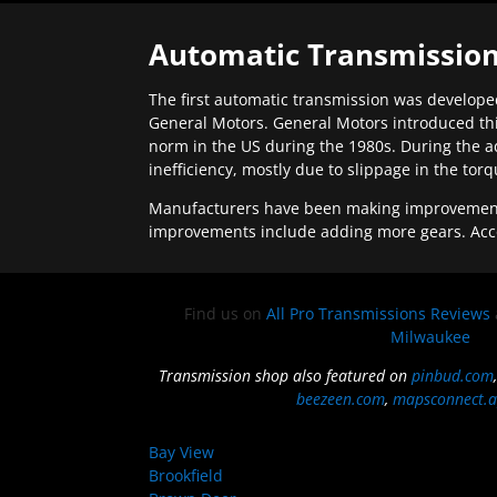
Automatic Transmission
The first automatic transmission was developed
General Motors. General Motors introduced thi
norm in the US during the 1980s. During the a
inefficiency, mostly due to slippage in the tor
Manufacturers have been making improvements 
improvements include adding more gears. Acc
Find us on
All Pro Transmissions Reviews
Milwaukee
Transmission shop also featured on
pinbud.com
beezeen.com
,
mapsconnect.a
Bay View
Brookfield