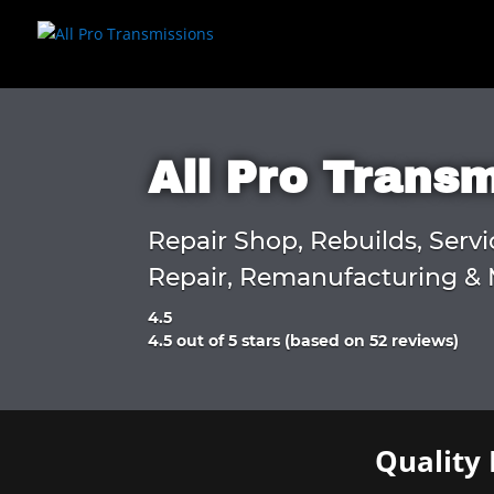
All Pro Trans
Repair Shop, Rebuilds, Servi
Repair, Remanufacturing & 
4.5
Rated
4.5 out of 5 stars (based on 52 reviews)
4.5
out
of
5
Quality 