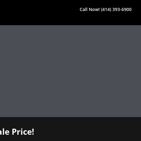
Call Now! (414) 393-6900
le Price!