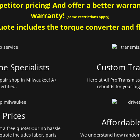
etitor pricing! And offer a better warrant
warranty!
(some restrictions apply)
ote includes the torque converter and fl
ne Specialists
Custom Tra
pair shop in Milwaukee! A+
Here at All Pro Transmis
ertified.
rebuilds for your hi
 Prices
Affordabl
et a free quote! Our no hassle
quote includes labor, parts,
We understand how random 