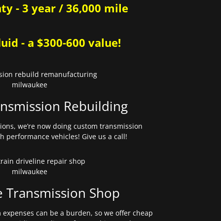
y - 3 year / 36,000 mile
uid - a $300-600 value!
nsmission Rebuilding
sions, we’re now doing custom transmission
gh performance vehicles! Give us a call!
e Transmission Shop
expenses can be a burden, so we offer cheap