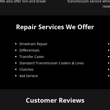
 We also offer tire and break
transmission service whil
revi
Repair Services We Offer
Drivetrain Repair
Differentials
Transfer Cases
Standard Transmission Coolers & Lines
Clutches
4x4 Service
Customer Reviews