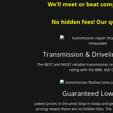
We’ll meet or beat comp
No hidden fees! Our qu
Transmission & Driveli
The BEST and MOST reliable transmission re
rating with the BBB. ASE C
Guaranteed Low
Lowest prices in the area! Stop in today and g
pricing means there are no hidden fees. The 