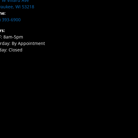
 W Villard Ave
aukee, WI 53218
ne:
) 393-6900
rs:
F: 8am-5pm
rday: By Appointment
ay: Closed