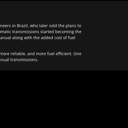
ers in Brazil, who later sold the plans to
tomatic transmissions started becoming the
anual along with the added cost of fuel
re reliable, and more fuel efficient. One
anual transmissions.