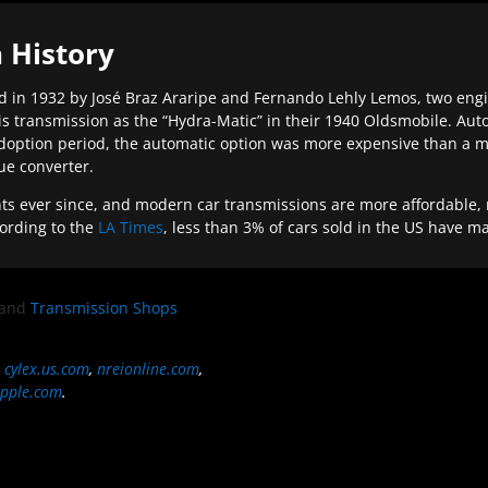
 History
 in 1932 by José Braz Araripe and Fernando Lehly Lemos, two engine
s transmission as the “Hydra-Matic” in their 1940 Oldsmobile. Au
doption period, the automatic option was more expensive than a m
que converter.
ever since, and modern car transmissions are more affordable, mo
ording to the
LA Times
, less than 3% of cars sold in the US have m
and
Transmission Shops
,
cylex.us.com
,
nreionline.com
,
pple.com
.