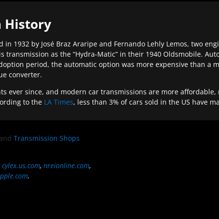
 History
 in 1932 by José Braz Araripe and Fernando Lehly Lemos, two engine
s transmission as the “Hydra-Matic” in their 1940 Oldsmobile. Au
doption period, the automatic option was more expensive than a m
que converter.
ever since, and modern car transmissions are more affordable, mo
ording to the
LA Times
, less than 3% of cars sold in the US have m
and
Transmission Shops
,
cylex.us.com
,
nreionline.com
,
pple.com
.