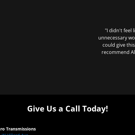
"I didn't feel
unnecessary wor
could give this
recommend All 
Give Us a Call Today!
Pro Transmissions