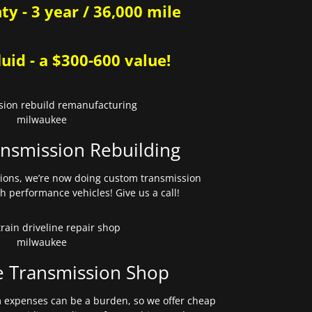
y - 3 year / 36,000 mile
uid - a $300-600 value!
nsmission Rebuilding
sions, we’re now doing custom transmission
gh performance vehicles! Give us a call!
e Transmission Shop
expenses can be a burden, so we offer cheap