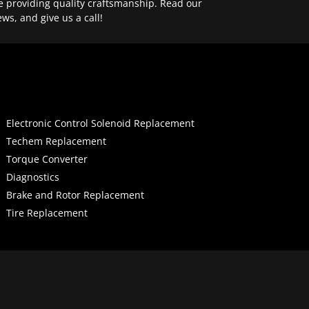
e providing quality craftsmanship. Read our
ews, and give us a call!
Electronic Control Solenoid Replacement
Techem Replacement
Torque Converter
Diagnostics
Brake and Rotor Replacement
Tire Replacement