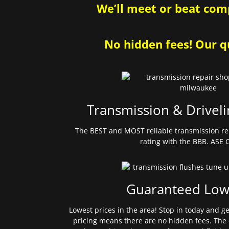
We’ll meet or beat comp
No hidden fees! Our qu
Transmission & Driveli
The BEST and MOST reliable transmission re
rating with the BBB. ASE C
Guaranteed Low
Lowest prices in the area! Stop in today and g
pricing means there are no hidden fees. The 