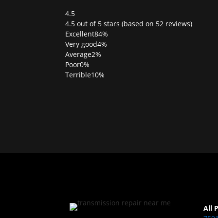
4.5
Rated
4.5 out of 5 stars (based on 52 reviews)
4.5
Excellent
84%
out
Very good
4%
of
Average
2%
5
Poor
0%
Terrible
10%
All 