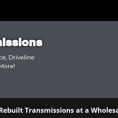
missions
ce, Driveline
More!
Rebuilt Transmissions at a Wholesa