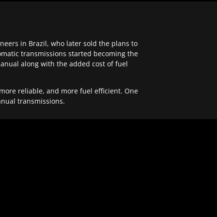
ers in Brazil, who later sold the plans to
tomatic transmissions started becoming the
anual along with the added cost of fuel
re reliable, and more fuel efficient. One
anual transmissions.