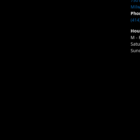
7501
Milw
Pho
(414
Hou
M - 
Satu
Sund