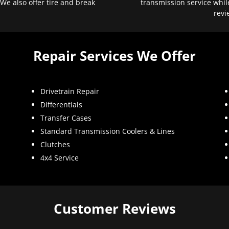
 We also offer tire and break
transmission service whil
revi
Repair Services We Offer
Drivetrain Repair
Differentials
Transfer Cases
Standard Transmission Coolers & Lines
Clutches
4x4 Service
Customer Reviews