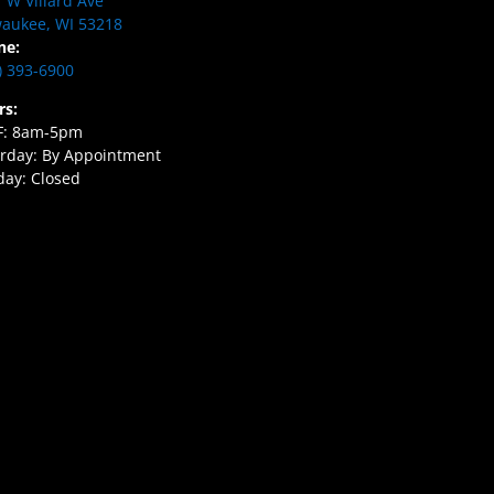
 W Villard Ave
aukee, WI 53218
ne:
) 393-6900
rs:
F: 8am-5pm
rday: By Appointment
ay: Closed