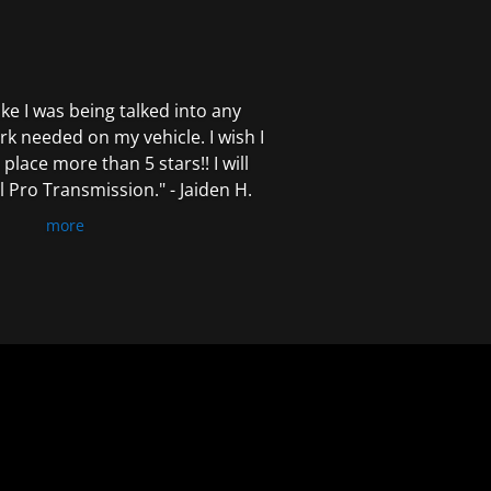
 like I was being talked into any
k needed on my vehicle. I wish I
 place more than 5 stars!! I will
Pro Transmission." - Jaiden H.
more