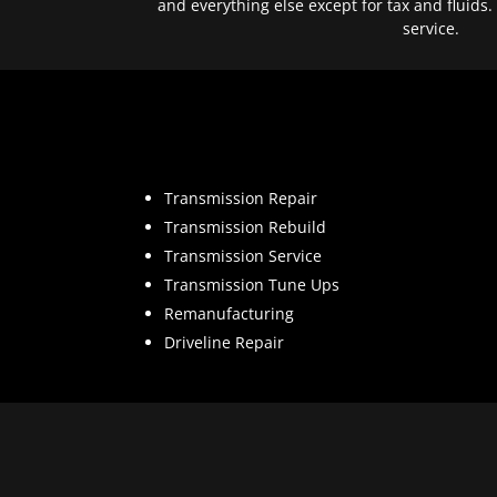
and everything else except for tax and fluids.
service.
Transmission Repair
Transmission Rebuild
Transmission Service
Transmission Tune Ups
Remanufacturing
Driveline Repair