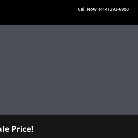
Call Now! (414) 393-6900
le Price!