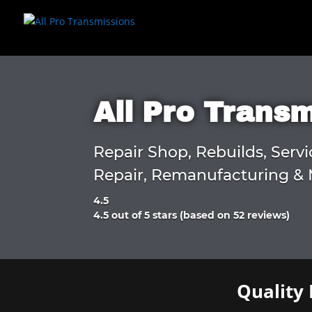
All Pro Trans
Repair Shop, Rebuilds, Servi
Repair, Remanufacturing & 
4.5
Rated
4.5 out of 5 stars (based on 52 reviews)
4.5
out
of
5
Quality 