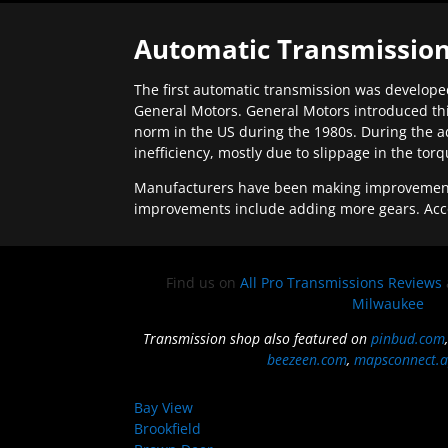
Automatic Transmission
The first automatic transmission was developed
General Motors. General Motors introduced thi
norm in the US during the 1980s. During the a
inefficiency, mostly due to slippage in the tor
Manufacturers have been making improvements 
improvements include adding more gears. Acc
Find us on
All Pro Transmissions Reviews
Milwaukee
Transmission shop also featured on
pinbud.com
beezeen.com
,
mapsconnect.a
Bay View
Brookfield