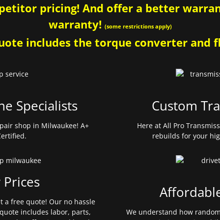
etitor pricing! And offer a better warrant
warranty!
(some restrictions apply)
ote includes the torque converter and fl
ne Specialists
Custom Tra
pair shop in Milwaukee! A+
Here at All Pro Transmis
ertified.
rebuilds for your hi
 Prices
Affordabl
et a free quote! Our no hassle
quote includes labor, parts,
We understand how random 