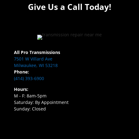
Give Us a Call Today!
All Pro Transmissions
7501 W Villard Ave
Milwaukee, WI 53218
Phone:
(414) 393-6900
Hours:
M - F: 8am-5pm
Saturday: By Appointment
Sunday: Closed