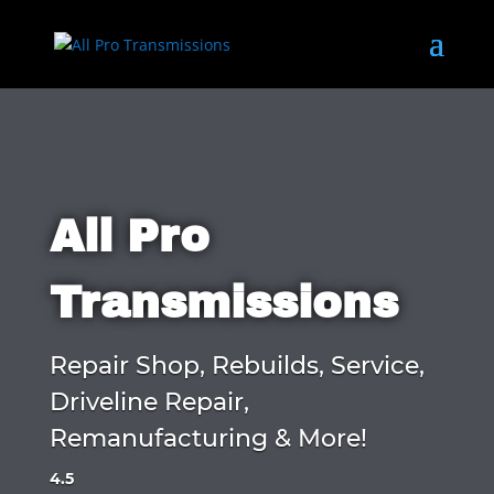
All Pro
Transmissions
Repair Shop, Rebuilds, Service,
Driveline Repair,
Remanufacturing & More!
4.5