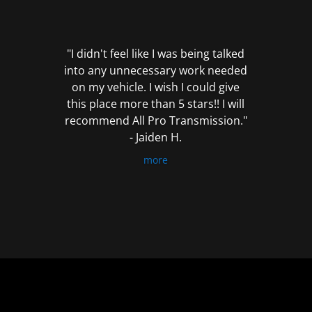
out
of
5
"I didn't feel like I was being talked
into any unnecessary work needed
on my vehicle. I wish I could give
this place more than 5 stars!! I will
recommend All Pro Transmission."
- Jaiden H.
more