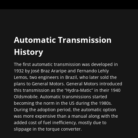
Automatic Transmission
History
The first automatic transmission was developed in
1932 by José Braz Araripe and Fernando Lehly
Lemos, two engineers in Brazil, who later sold the
plans to General Motors. General Motors introduced
this transmission as the “Hydra-Matic” in their 1940
Oldsmobile. Automatic transmissions started
becoming the norm in the US during the 1980s.
During the adoption period, the automatic option
was more expensive than a manual along with the
added cost of fuel inefficiency, mostly due to
slippage in the torque converter.