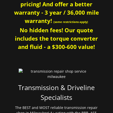
pricing! And offer a better
warranty - 3 year / 36,000 mile
warranty!
(some restrictions apply)
No hidden fees! Our quote
includes the torque converter
and fluid - a $300-600 value!
Transmission & Driveline
Specialists
The BEST and MOST reliable transmission repair
shop in Milwaukee! A+ rating with the BBB. ASE