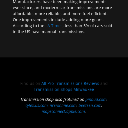
Manufacturers have been making improvements
ever since, and modern car transmissions are more
affordable, more reliable, and more fuel efficient.
One improvements include adding more gears.
According to the
LA Times
, less than 3% of cars sold
in the US have manual transmissions.
Find us on
All Pro Transmissions Reviews
and
Transmission Shops Milwaukee
Transmission shop also featured on
pinbud.com
,
cylex.us.com
,
nreionline.com
,
beezeen.com
,
mapsconnect.apple.com
.