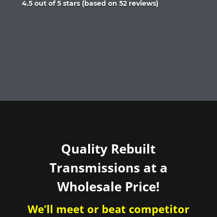
Rated
4.5 out of 5 stars (based on 52 reviews)
4.5
out
of
5
Quality Rebuilt
Transmissions at a
Wholesale Price!
We’ll meet or beat competitor