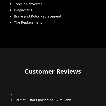
Torque Converter
Diagnostics
Brake and Rotor Replacement
Tire Replacement
Customer Reviews
4.5
Rated
4.5 out of 5 stars (based on 52 reviews)
4.5