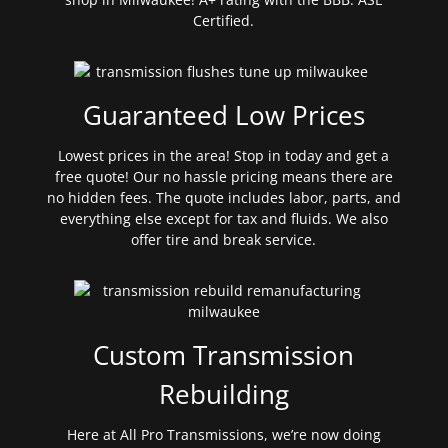
Certified.
Guaranteed Low Prices
Lowest prices in the area! Stop in today and get a
free quote! Our no hassle pricing means there are
no hidden fees. The quote includes labor, parts, and
everything else except for tax and fluids. We also
offer tire and break service.
Custom Transmission
Rebuilding
Here at All Pro Transmissions, we’re now doing