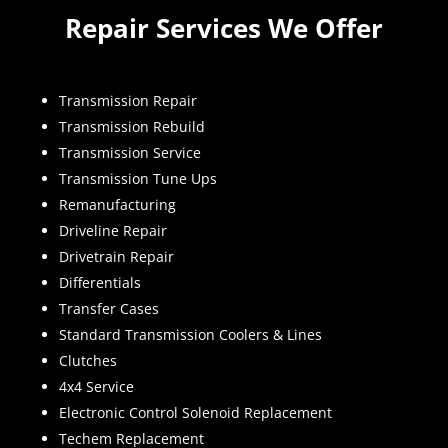
Repair Services We Offer
Transmission Repair
Transmission Rebuild
Transmission Service
Transmission Tune Ups
Remanufacturing
Driveline Repair
Drivetrain Repair
Differentials
Transfer Cases
Standard Transmission Coolers & Lines
Clutches
4x4 Service
Electronic Control Solenoid Replacement
Techem Replacement