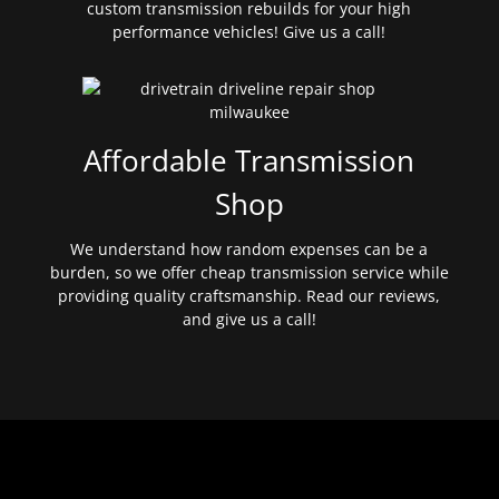
custom transmission rebuilds for your high
performance vehicles! Give us a call!
Affordable Transmission
Shop
We understand how random expenses can be a
burden, so we offer cheap transmission service while
providing quality craftsmanship. Read our reviews,
and give us a call!