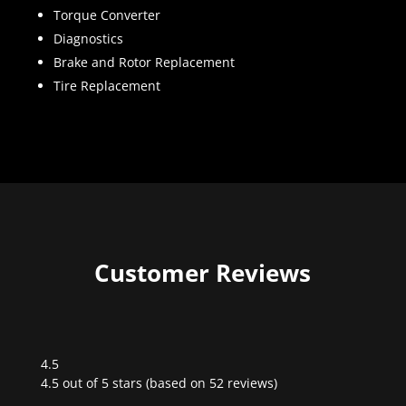
Torque Converter
Diagnostics
Brake and Rotor Replacement
Tire Replacement
Customer Reviews
4.5
Rated
4.5 out of 5 stars (based on 52 reviews)
4.5