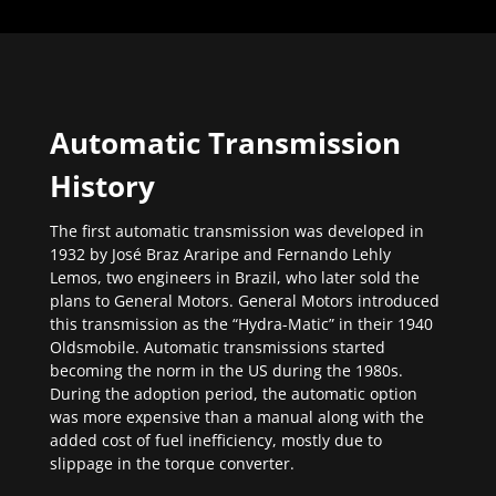
Automatic Transmission
History
The first automatic transmission was developed in
1932 by José Braz Araripe and Fernando Lehly
Lemos, two engineers in Brazil, who later sold the
plans to General Motors. General Motors introduced
this transmission as the “Hydra-Matic” in their 1940
Oldsmobile. Automatic transmissions started
becoming the norm in the US during the 1980s.
During the adoption period, the automatic option
was more expensive than a manual along with the
added cost of fuel inefficiency, mostly due to
slippage in the torque converter.