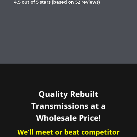
Rated
4.5 out of 5 stars (based on 52 reviews)
4.5
out
of
5
Quality Rebuilt
Transmissions at a
Wholesale Price!
We’ll meet or beat competitor