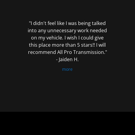
out
of
5
"I didn't feel like I was being talked
into any unnecessary work needed
on my vehicle. I wish I could give
this place more than 5 stars!! I will
recommend All Pro Transmission."
- Jaiden H.
more