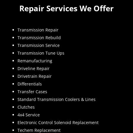
Repair Services We Offer
Transmission Repair
Transmission Rebuild
Transmission Service
Transmission Tune Ups
Remanufacturing
Driveline Repair
Drivetrain Repair
Differentials
Transfer Cases
Standard Transmission Coolers & Lines
Clutches
4x4 Service
Electronic Control Solenoid Replacement
Techem Replacement