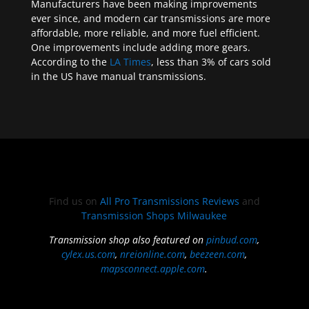
Manufacturers have been making improvements
ever since, and modern car transmissions are more
affordable, more reliable, and more fuel efficient.
One improvements include adding more gears.
According to the
LA Times
, less than 3% of cars sold
in the US have manual transmissions.
Find us on
All Pro Transmissions Reviews
and
Transmission Shops Milwaukee
Transmission shop also featured on
pinbud.com
,
cylex.us.com
,
nreionline.com
,
beezeen.com
,
mapsconnect.apple.com
.