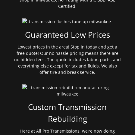
Certified.
Guaranteed Low Prices
Lowest prices in the area! Stop in today and get a
free quote! Our no hassle pricing means there are
no hidden fees. The quote includes labor, parts, and
everything else except for tax and fluids. We also
offer tire and break service.
Custom Transmission
Rebuilding
Here at All Pro Transmissions, we’re now doing