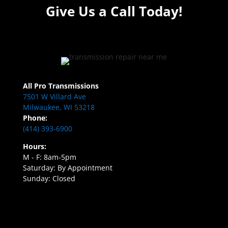
Give Us a Call Today!
All Pro Transmissions
7501 W Villard Ave
Milwaukee, WI 53218
Phone:
(414) 393-6900
Hours:
M - F: 8am-5pm
Saturday: By Appointment
Sunday: Closed