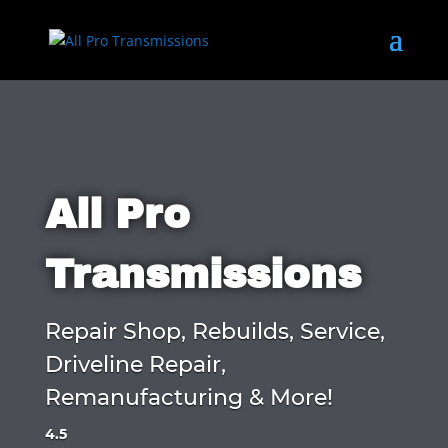
All Pro
Transmissions
Repair Shop, Rebuilds, Service,
Driveline Repair,
Remanufacturing & More!
4.5