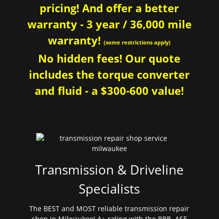
pricing! And offer a better
warranty - 3 year / 36,000 mile
warranty!
(some restrictions apply)
No hidden fees! Our quote
includes the torque converter
and fluid - a $300-600 value!
Transmission & Driveline
Specialists
The BEST and MOST reliable transmission repair
shop in Milwaukee! A+ rating with the BBB. ASE