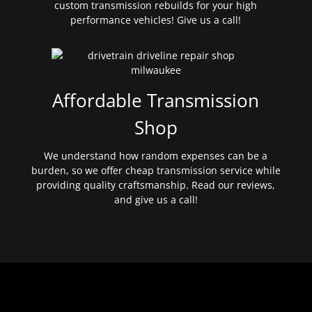
custom transmission rebuilds for your high
performance vehicles! Give us a call!
Affordable Transmission
Shop
We understand how random expenses can be a
burden, so we offer cheap transmission service while
providing quality craftsmanship. Read our reviews,
and give us a call!