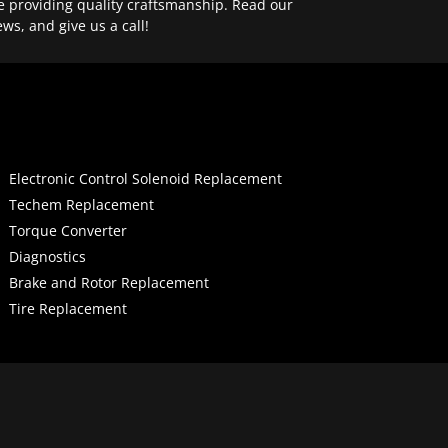
e providing quality craftsmanship. Read our
ews, and give us a call!
Electronic Control Solenoid Replacement
Techem Replacement
Torque Converter
Diagnostics
Brake and Rotor Replacement
Tire Replacement