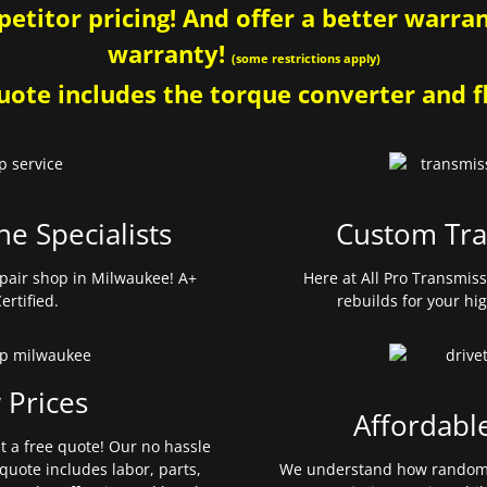
etitor pricing! And offer a better warrant
warranty!
(some restrictions apply)
ote includes the torque converter and fl
ne Specialists
Custom Tra
pair shop in Milwaukee! A+
Here at All Pro Transmis
ertified.
rebuilds for your hi
 Prices
Affordabl
et a free quote! Our no hassle
quote includes labor, parts,
We understand how random 