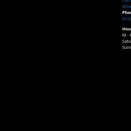
7501
Milw
Pho
(414
Hou
M - 
Satu
Sund