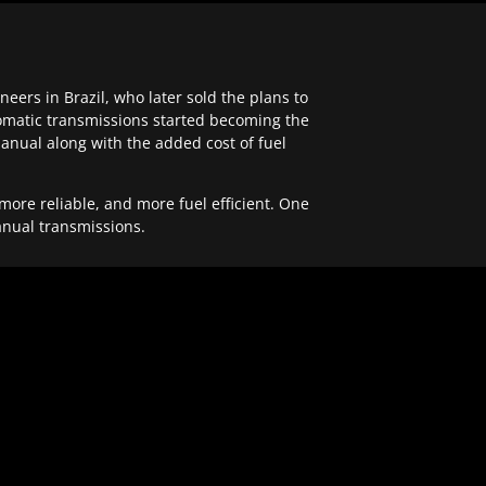
ers in Brazil, who later sold the plans to
tomatic transmissions started becoming the
anual along with the added cost of fuel
re reliable, and more fuel efficient. One
anual transmissions.