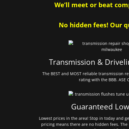
We’ll meet or beat comp
No hidden fees! Our qu
Transmission & Driveli
The BEST and MOST reliable transmission re
rating with the BBB. ASE C
Guaranteed Low
Lowest prices in the area! Stop in today and g
pricing means there are no hidden fees. The 