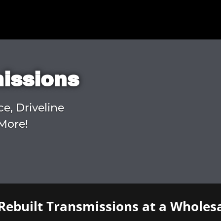
missions
ce, Driveline
More!
Rebuilt Transmissions at a Wholesa