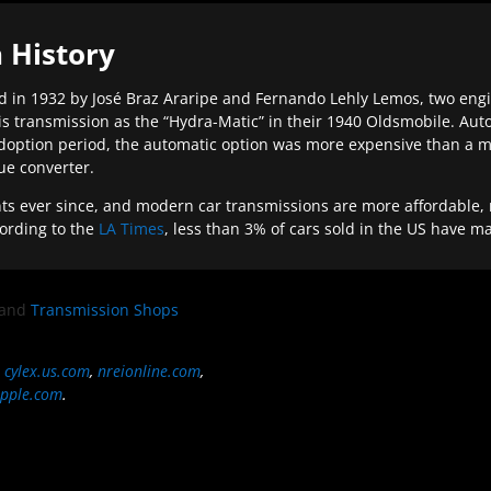
 History
 in 1932 by José Braz Araripe and Fernando Lehly Lemos, two engine
s transmission as the “Hydra-Matic” in their 1940 Oldsmobile. Au
doption period, the automatic option was more expensive than a m
que converter.
ever since, and modern car transmissions are more affordable, mo
ording to the
LA Times
, less than 3% of cars sold in the US have m
and
Transmission Shops
,
cylex.us.com
,
nreionline.com
,
pple.com
.