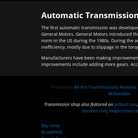
Automatic Transmission
The first automatic transmission was developed
General Motors. General Motors introduced thi
norm in the US during the 1980s. During the a
inefficiency, mostly due to slippage in the tor
Manufacturers have been making improvements 
improvements include adding more gears. Acc
Find us on
All Pro Transmissions Reviews
Milwaukee
Transmission shop also featured on
pinbud.com
beezeen.com
,
mapsconnect.a
Bay View
Brookfield