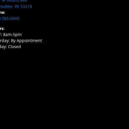
 W Villard Ave
aukee, WI 53218
ne:
) 393-6900
rs:
F: 8am-5pm
rday: By Appointment
ay: Closed