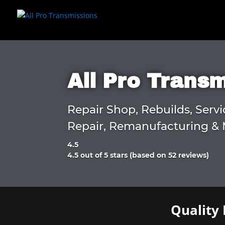
All Pro Trans
Repair Shop, Rebuilds, Servi
Repair, Remanufacturing & 
4.5
Rated
4.5 out of 5 stars (based on 52 reviews)
4.5
out
of
5
Quality 