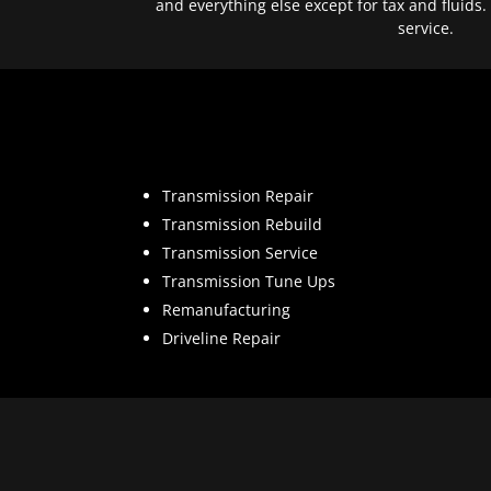
and everything else except for tax and fluids.
service.
Transmission Repair
Transmission Rebuild
Transmission Service
Transmission Tune Ups
Remanufacturing
Driveline Repair