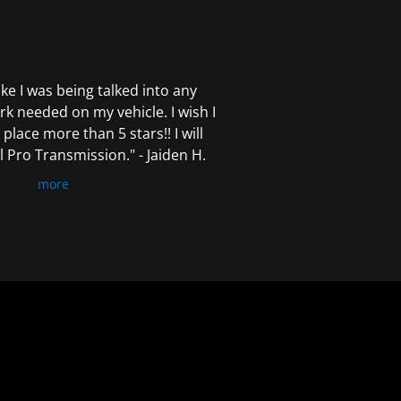
 like I was being talked into any
k needed on my vehicle. I wish I
 place more than 5 stars!! I will
Pro Transmission." - Jaiden H.
more