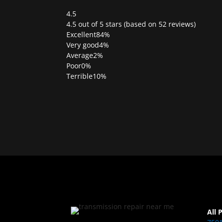
4.5
Rated
4.5 out of 5 stars (based on 52 reviews)
4.5
Excellent
84%
out
Very good
4%
of
Average
2%
5
Poor
0%
Terrible
10%
All 