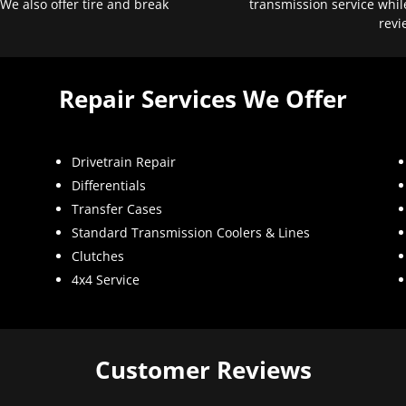
 We also offer tire and break
transmission service whil
revi
Repair Services We Offer
Drivetrain Repair
Differentials
Transfer Cases
Standard Transmission Coolers & Lines
Clutches
4x4 Service
Customer Reviews