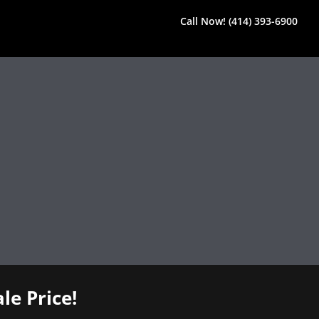
Call Now! (414) 393-6900
le Price!