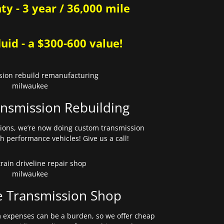
y - 3 year / 36,000 mile
uid - a $300-600 value!
nsmission Rebuilding
sions, we’re now doing custom transmission
gh performance vehicles! Give us a call!
e Transmission Shop
expenses can be a burden, so we offer cheap