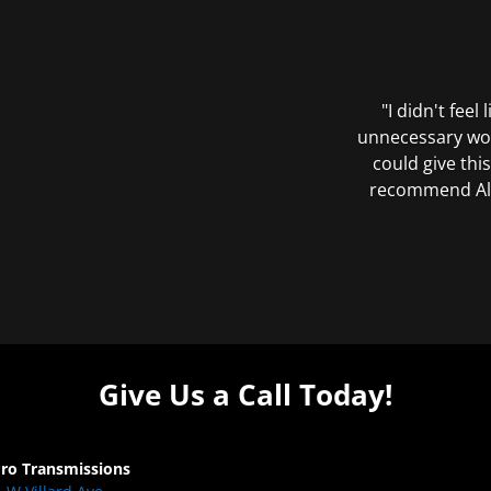
"I didn't feel
unnecessary wor
could give this
recommend All 
Give Us a Call Today!
Pro Transmissions