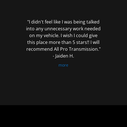
out
of
5
"I didn't feel like I was being talked
into any unnecessary work needed
on my vehicle. I wish I could give
this place more than 5 stars!! I will
recommend All Pro Transmission."
- Jaiden H.
more