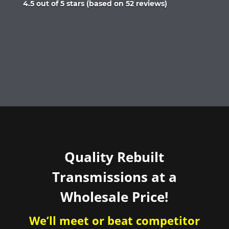
Rated
4.5 out of 5 stars (based on 52 reviews)
4.5
out
of
5
Quality Rebuilt
Transmissions at a
Wholesale Price!
We’ll meet or beat competitor