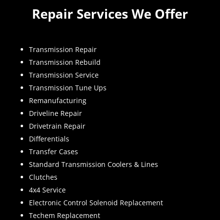
Repair Services We Offer
Transmission Repair
Transmission Rebuild
Transmission Service
Transmission Tune Ups
Remanufacturing
Driveline Repair
Drivetrain Repair
Differentials
Transfer Cases
Standard Transmission Coolers & Lines
Clutches
4x4 Service
Electronic Control Solenoid Replacement
Techem Replacement