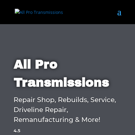
All Pro
Transmissions
Repair Shop, Rebuilds, Service,
Driveline Repair,
Remanufacturing & More!
4.5