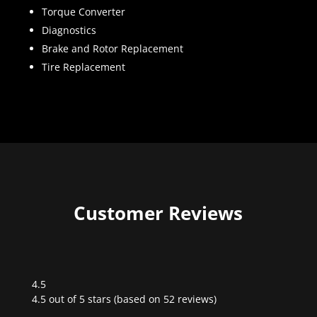
Torque Converter
Diagnostics
Brake and Rotor Replacement
Tire Replacement
Customer Reviews
4.5
Rated
4.5 out of 5 stars (based on 52 reviews)
4.5