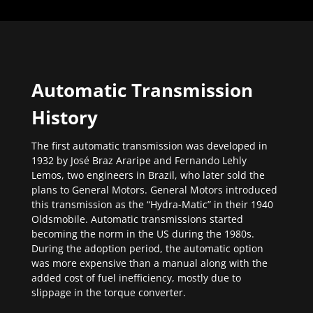
Automatic Transmission
History
The first automatic transmission was developed in
1932 by José Braz Araripe and Fernando Lehly
Lemos, two engineers in Brazil, who later sold the
plans to General Motors. General Motors introduced
this transmission as the “Hydra-Matic” in their 1940
Oldsmobile. Automatic transmissions started
becoming the norm in the US during the 1980s.
During the adoption period, the automatic option
was more expensive than a manual along with the
added cost of fuel inefficiency, mostly due to
slippage in the torque converter.