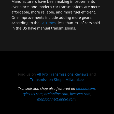
Manufacturers have been making improvements
ever since, and modern car transmissions are more
affordable, more reliable, and more fuel efficient.
One improvements include adding more gears.
According to the
LA Times
, less than 3% of cars sold
in the US have manual transmissions.
Find us on
All Pro Transmissions Reviews
and
Transmission Shops Milwaukee
Transmission shop also featured on
pinbud.com
,
cylex.us.com
,
nreionline.com
,
beezeen.com
,
mapsconnect.apple.com
.