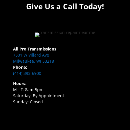
Give Us a Call Today!
All Pro Transmissions
7501 W Villard Ave
Milwaukee, WI 53218
Phone:
(414) 393-6900
Hours:
M - F: 8am-5pm
Saturday: By Appointment
Sunday: Closed