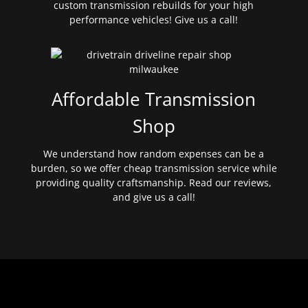
custom transmission rebuilds for your high
performance vehicles! Give us a call!
Affordable Transmission
Shop
We understand how random expenses can be a
burden, so we offer cheap transmission service while
providing quality craftsmanship. Read our reviews,
and give us a call!