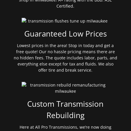
Certified.
Guaranteed Low Prices
Lowest prices in the area! Stop in today and get a
free quote! Our no hassle pricing means there are
no hidden fees. The quote includes labor, parts, and
everything else except for tax and fluids. We also
offer tire and break service.
Custom Transmission
Rebuilding
Here at All Pro Transmissions, we’re now doing