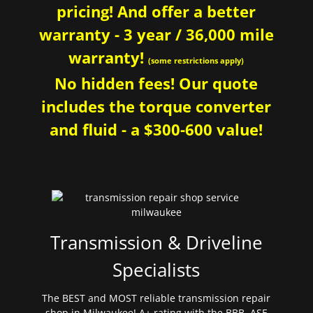
pricing! And offer a better
warranty - 3 year / 36,000 mile
warranty!
(some restrictions apply)
No hidden fees! Our quote
includes the torque converter
and fluid - a $300-600 value!
Transmission & Driveline
Specialists
The BEST and MOST reliable transmission repair
shop in Milwaukee! A+ rating with the BBB. ASE