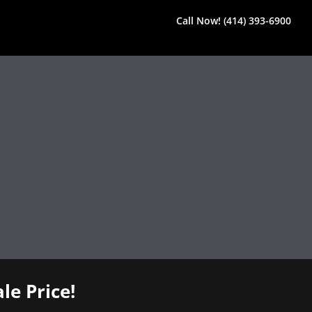
Call Now! (414) 393-6900
le Price!