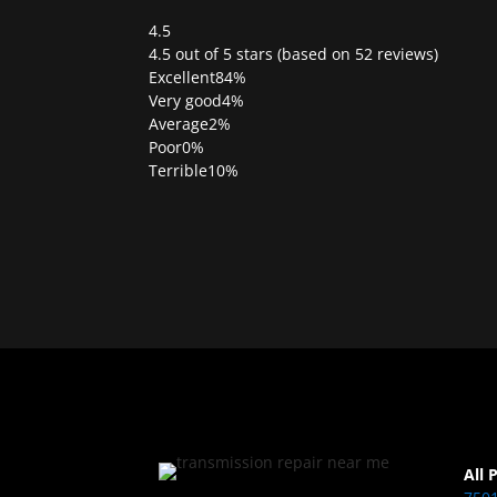
4.5
Rated
4.5 out of 5 stars (based on 52 reviews)
4.5
Excellent
84%
out
Very good
4%
of
Average
2%
5
Poor
0%
Terrible
10%
All 