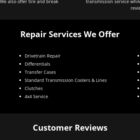
 We also offer tire and break
transmission service whil
revi
Repair Services We Offer
Drivetrain Repair
Differentials
Transfer Cases
Standard Transmission Coolers & Lines
Clutches
4x4 Service
Customer Reviews