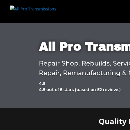
All Pro Trans
Repair Shop, Rebuilds, Servi
Repair, Remanufacturing & 
4.5
Rated
4.5 out of 5 stars (based on 52 reviews)
4.5
out
of
5
Quality 