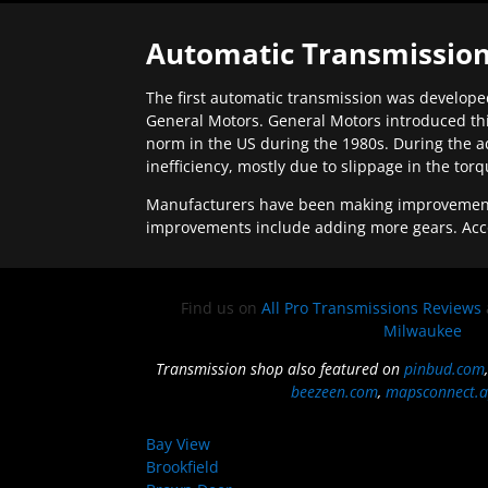
Automatic Transmission
The first automatic transmission was developed
General Motors. General Motors introduced thi
norm in the US during the 1980s. During the a
inefficiency, mostly due to slippage in the tor
Manufacturers have been making improvements 
improvements include adding more gears. Acc
Find us on
All Pro Transmissions Reviews
Milwaukee
Transmission shop also featured on
pinbud.com
beezeen.com
,
mapsconnect.a
Bay View
Brookfield