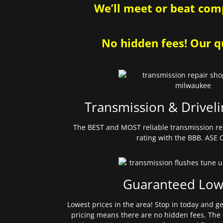
We’ll meet or beat comp
No hidden fees! Our qu
Transmission & Driveli
The BEST and MOST reliable transmission re
rating with the BBB. ASE C
Guaranteed Low
Lowest prices in the area! Stop in today and g
pricing means there are no hidden fees. The 