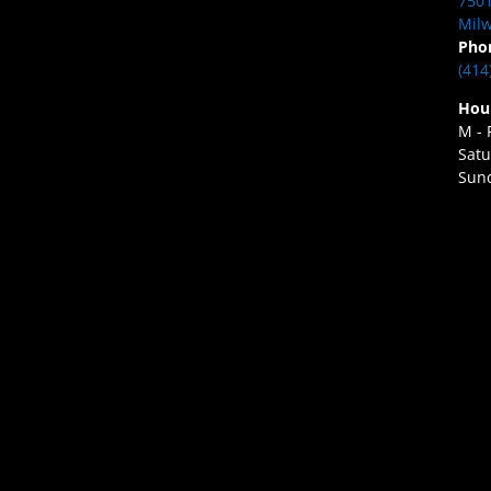
7501
Milw
Pho
(414
Hou
M - 
Satu
Sund