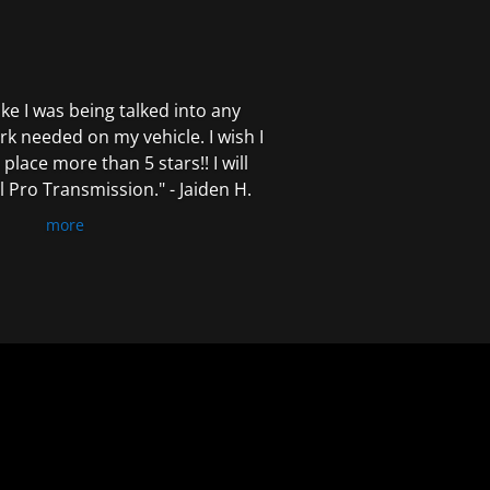
 like I was being talked into any
k needed on my vehicle. I wish I
 place more than 5 stars!! I will
Pro Transmission." - Jaiden H.
more