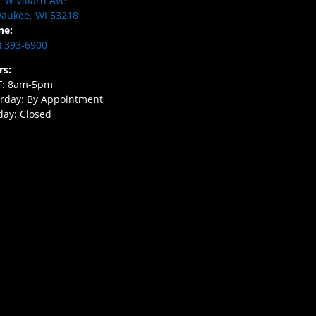
 W Villard Ave
aukee, WI 53218
ne:
) 393-6900
rs:
F: 8am-5pm
rday: By Appointment
ay: Closed