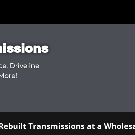
missions
ce, Driveline
More!
Rebuilt Transmissions at a Wholesa