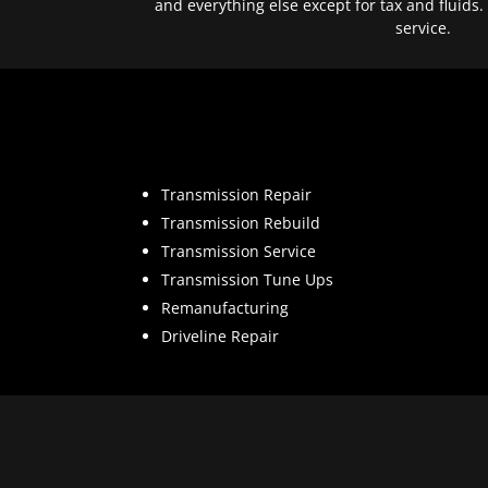
and everything else except for tax and fluids.
service.
Transmission Repair
Transmission Rebuild
Transmission Service
Transmission Tune Ups
Remanufacturing
Driveline Repair