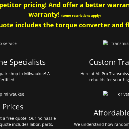
etitor pricing! And offer a better warrant
warranty!
(some restrictions apply)
ote includes the torque converter and fl
ne Specialists
Custom Tra
pair shop in Milwaukee! A+
Here at All Pro Transmis
ertified.
rebuilds for your hi
 Prices
Affordabl
et a free quote! Our no hassle
quote includes labor, parts,
We understand how random 