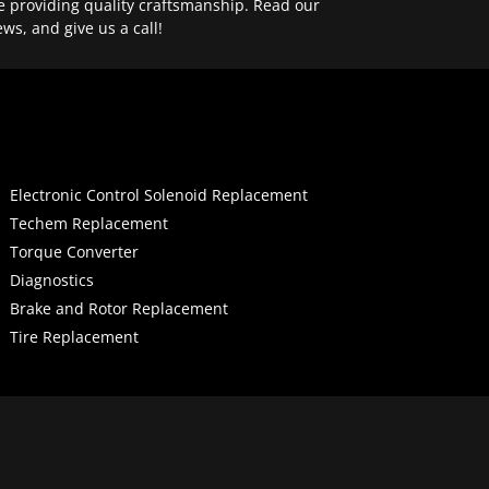
e providing quality craftsmanship. Read our
ews, and give us a call!
Electronic Control Solenoid Replacement
Techem Replacement
Torque Converter
Diagnostics
Brake and Rotor Replacement
Tire Replacement