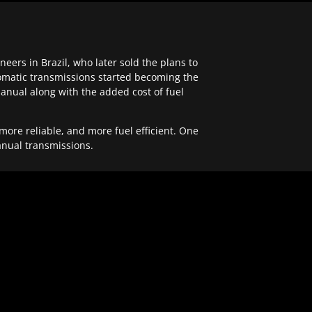
ers in Brazil, who later sold the plans to
tomatic transmissions started becoming the
anual along with the added cost of fuel
re reliable, and more fuel efficient. One
anual transmissions.