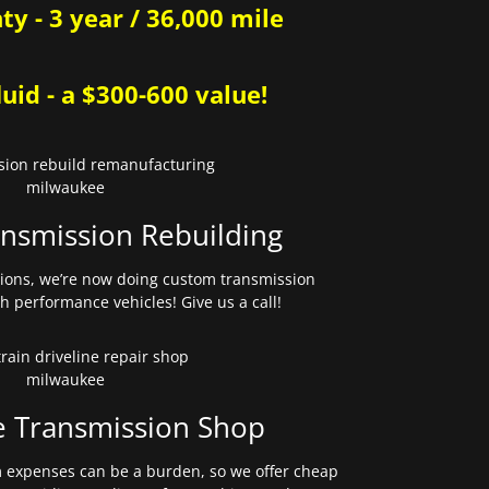
y - 3 year / 36,000 mile
uid - a $300-600 value!
nsmission Rebuilding
sions, we’re now doing custom transmission
gh performance vehicles! Give us a call!
e Transmission Shop
expenses can be a burden, so we offer cheap