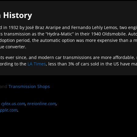
 History
 in 1932 by José Braz Araripe and Fernando Lehly Lemos, two engine
s transmission as the “Hydra-Matic” in their 1940 Oldsmobile. Au
doption period, the automatic option was more expensive than a m
que converter.
ever since, and modern car transmissions are more affordable, mo
ording to the
LA Times
, less than 3% of cars sold in the US have m
and
Transmission Shops
,
cylex.us.com
,
nreionline.com
,
pple.com
.