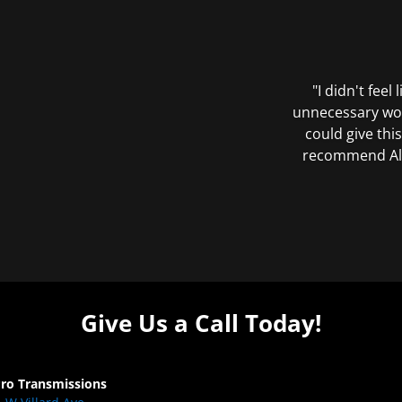
"I didn't feel
unnecessary wor
could give this
recommend All 
Give Us a Call Today!
Pro Transmissions