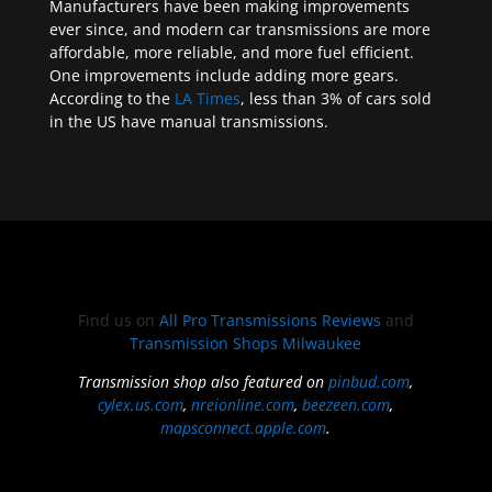
Manufacturers have been making improvements
ever since, and modern car transmissions are more
affordable, more reliable, and more fuel efficient.
One improvements include adding more gears.
According to the
LA Times
, less than 3% of cars sold
in the US have manual transmissions.
Find us on
All Pro Transmissions Reviews
and
Transmission Shops Milwaukee
Transmission shop also featured on
pinbud.com
,
cylex.us.com
,
nreionline.com
,
beezeen.com
,
mapsconnect.apple.com
.