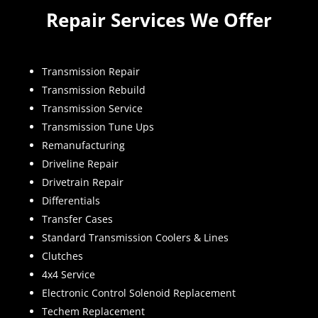
Repair Services We Offer
Transmission Repair
Transmission Rebuild
Transmission Service
Transmission Tune Ups
Remanufacturing
Driveline Repair
Drivetrain Repair
Differentials
Transfer Cases
Standard Transmission Coolers & Lines
Clutches
4x4 Service
Electronic Control Solenoid Replacement
Techem Replacement