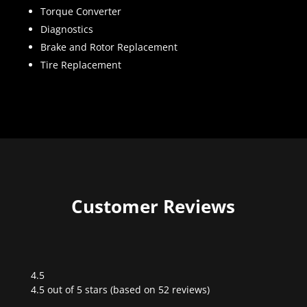
Torque Converter
Diagnostics
Brake and Rotor Replacement
Tire Replacement
Customer Reviews
4.5
Rated
4.5 out of 5 stars (based on 52 reviews)
4.5