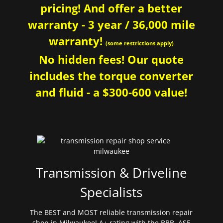
pricing! And offer a better
warranty - 3 year / 36,000 mile
warranty!
(some restrictions apply)
No hidden fees! Our quote
includes the torque converter
and fluid - a $300-600 value!
Transmission & Driveline
Specialists
The BEST and MOST reliable transmission repair
shop in Milwaukee! A+ rating with the BBB. ASE