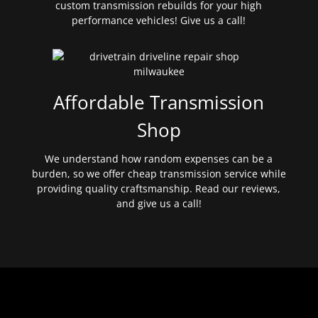
custom transmission rebuilds for your high
performance vehicles! Give us a call!
Affordable Transmission
Shop
We understand how random expenses can be a
burden, so we offer cheap transmission service while
providing quality craftsmanship. Read our reviews,
and give us a call!