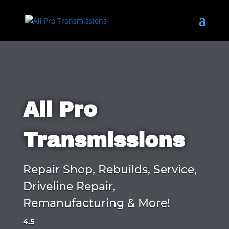
All Pro
Transmissions
Repair Shop, Rebuilds, Service,
Driveline Repair,
Remanufacturing & More!
4.5