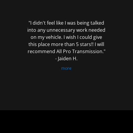
out
of
5
"I didn't feel like I was being talked
into any unnecessary work needed
on my vehicle. I wish I could give
this place more than 5 stars!! I will
recommend All Pro Transmission."
- Jaiden H.
more