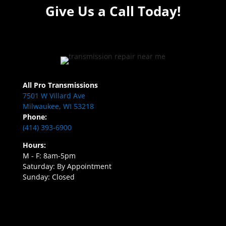
Give Us a Call Today!
All Pro Transmissions
7501 W Villard Ave
Milwaukee, WI 53218
Phone:
(414) 393-6900
Hours:
M - F: 8am-5pm
Saturday: By Appointment
Sunday: Closed