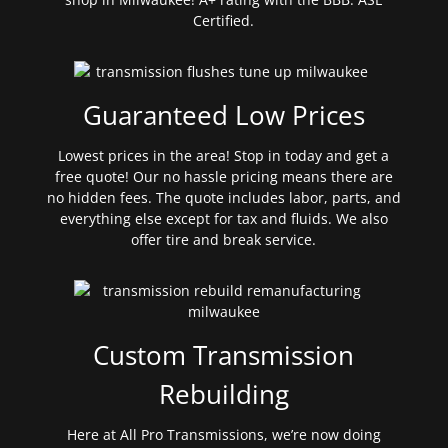
Certified.
Guaranteed Low Prices
Lowest prices in the area! Stop in today and get a
free quote! Our no hassle pricing means there are
no hidden fees. The quote includes labor, parts, and
everything else except for tax and fluids. We also
offer tire and break service.
Custom Transmission
Rebuilding
Here at All Pro Transmissions, we’re now doing