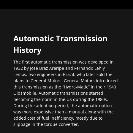
Automatic Transmission
History
The first automatic transmission was developed in
1932 by José Braz Araripe and Fernando Lehly
Lemos, two engineers in Brazil, who later sold the
plans to General Motors. General Motors introduced
this transmission as the “Hydra-Matic” in their 1940
Oldsmobile. Automatic transmissions started
becoming the norm in the US during the 1980s.
During the adoption period, the automatic option
was more expensive than a manual along with the
added cost of fuel inefficiency, mostly due to
slippage in the torque converter.