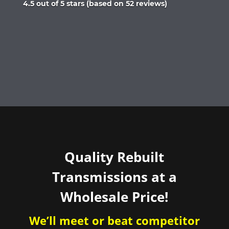
Rated
4.5 out of 5 stars (based on 52 reviews)
4.5
out
of
5
Quality Rebuilt
Transmissions at a
Wholesale Price!
We’ll meet or beat competitor