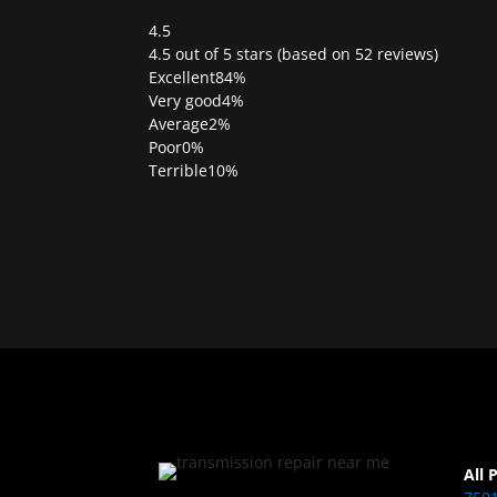
4.5
Rated
4.5 out of 5 stars (based on 52 reviews)
4.5
Excellent
84%
out
Very good
4%
of
Average
2%
5
Poor
0%
Terrible
10%
All 