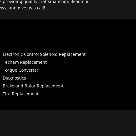
e providing quality craftsmanship. Read our
ews, and give us a call!
Electronic Control Solenoid Replacement
Techem Replacement
Torque Converter
Diagnostics
Brake and Rotor Replacement
Tire Replacement