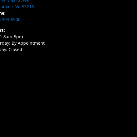
 W Villard Ave
aukee, WI 53218
ne:
) 393-6900
rs:
F: 8am-5pm
rday: By Appointment
ay: Closed