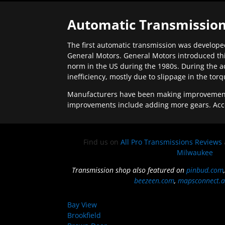
Automatic Transmission
The first automatic transmission was developed
General Motors. General Motors introduced thi
norm in the US during the 1980s. During the a
inefficiency, mostly due to slippage in the tor
Manufacturers have been making improvements 
improvements include adding more gears. Acc
Find us on
All Pro Transmissions Reviews
Milwaukee
Transmission shop also featured on
pinbud.com
beezeen.com
,
mapsconnect.a
Bay View
Brookfield