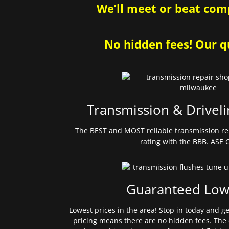
We’ll meet or beat comp
No hidden fees! Our qu
Transmission & Driveli
The BEST and MOST reliable transmission re
rating with the BBB. ASE C
Guaranteed Low
Lowest prices in the area! Stop in today and g
pricing means there are no hidden fees. The 