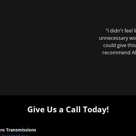
"I didn't feel
unnecessary wor
could give this
recommend All 
Give Us a Call Today!
Pro Transmissions