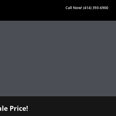
Call Now! (414) 393-6900
le Price!