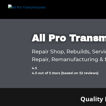
All Pro Trans
Repair Shop, Rebuilds, Servi
Repair, Remanufacturing & 
4.5
Rated
4.5 out of 5 stars (based on 52 reviews)
4.5
out
of
5
Quality 