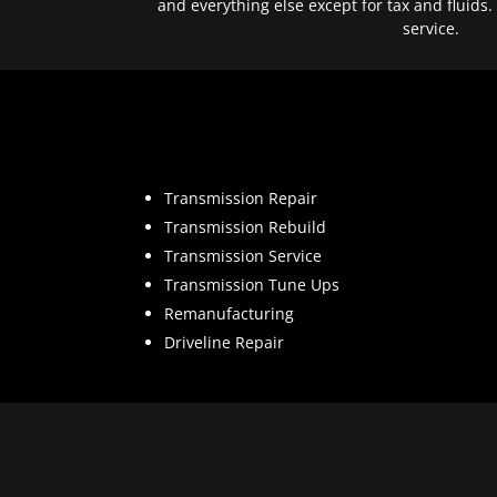
and everything else except for tax and fluids.
service.
Transmission Repair
Transmission Rebuild
Transmission Service
Transmission Tune Ups
Remanufacturing
Driveline Repair