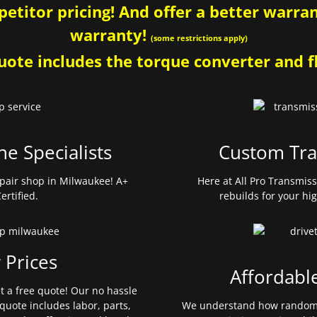
etitor pricing! And offer a better warrant
warranty!
(some restrictions apply)
ote includes the torque converter and fl
ne Specialists
Custom Tra
pair shop in Milwaukee! A+
Here at All Pro Transmis
ertified.
rebuilds for your hi
 Prices
Affordabl
et a free quote! Our no hassle
quote includes labor, parts,
We understand how random 