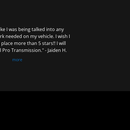
 like I was being talked into any
k needed on my vehicle. I wish I
 place more than 5 stars!! I will
Pro Transmission." - Jaiden H.
more