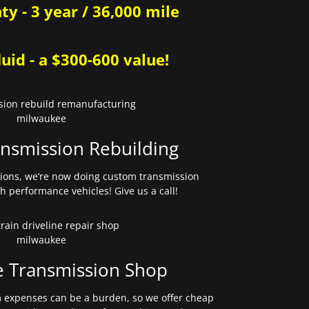
y - 3 year / 36,000 mile
uid - a $300-600 value!
nsmission Rebuilding
sions, we’re now doing custom transmission
gh performance vehicles! Give us a call!
e Transmission Shop
expenses can be a burden, so we offer cheap