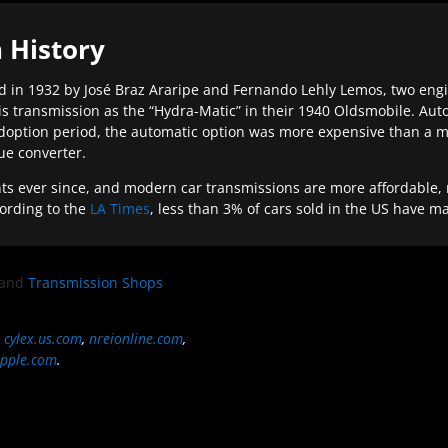
 History
 in 1932 by José Braz Araripe and Fernando Lehly Lemos, two engine
s transmission as the “Hydra-Matic” in their 1940 Oldsmobile. Au
doption period, the automatic option was more expensive than a m
que converter.
ever since, and modern car transmissions are more affordable, mo
ording to the
LA Times
, less than 3% of cars sold in the US have m
and
Transmission Shops
,
cylex.us.com
,
nreionline.com
,
pple.com
.