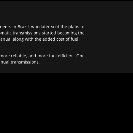
ers in Brazil, who later sold the plans to
tomatic transmissions started becoming the
anual along with the added cost of fuel
re reliable, and more fuel efficient. One
anual transmissions.