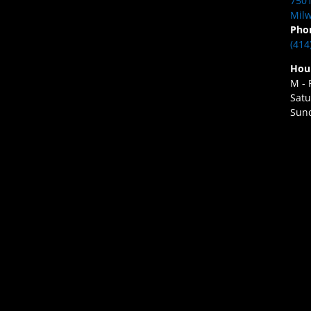
7501
Milw
Pho
(414
Hou
M - 
Satu
Sund