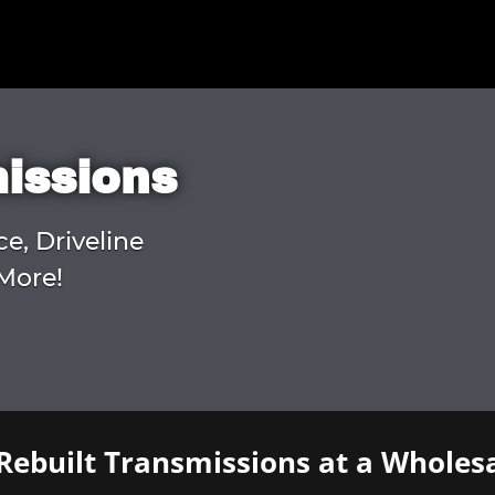
missions
ce, Driveline
More!
Rebuilt Transmissions at a Wholesa