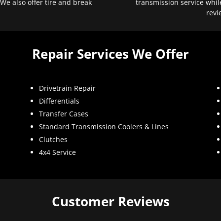
 We also offer tire and break
transmission service whil
revi
Repair Services We Offer
Drivetrain Repair
Differentials
Transfer Cases
Standard Transmission Coolers & Lines
Clutches
4x4 Service
Customer Reviews