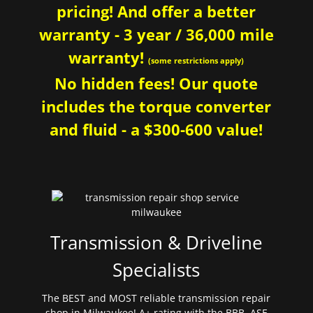
pricing! And offer a better
warranty - 3 year / 36,000 mile
warranty!
(some restrictions apply)
No hidden fees! Our quote
includes the torque converter
and fluid - a $300-600 value!
Transmission & Driveline
Specialists
The BEST and MOST reliable transmission repair
shop in Milwaukee! A+ rating with the BBB. ASE