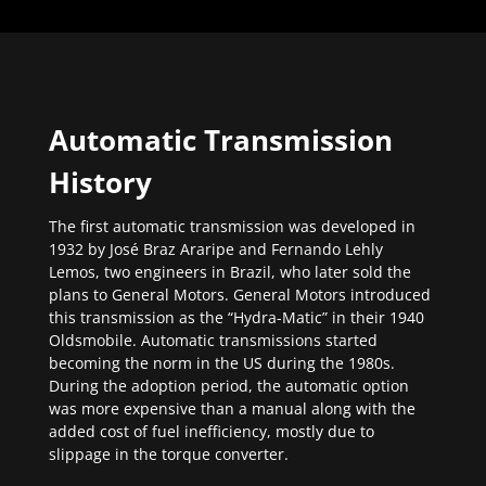
Automatic Transmission
History
The first automatic transmission was developed in
1932 by José Braz Araripe and Fernando Lehly
Lemos, two engineers in Brazil, who later sold the
plans to General Motors. General Motors introduced
this transmission as the “Hydra-Matic” in their 1940
Oldsmobile. Automatic transmissions started
becoming the norm in the US during the 1980s.
During the adoption period, the automatic option
was more expensive than a manual along with the
added cost of fuel inefficiency, mostly due to
slippage in the torque converter.