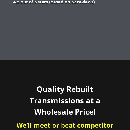
Rated
4.5 out of 5 stars (based on 52 reviews)
4.5
out
of
5
Quality Rebuilt
Transmissions at a
Wholesale Price!
We’ll meet or beat competitor