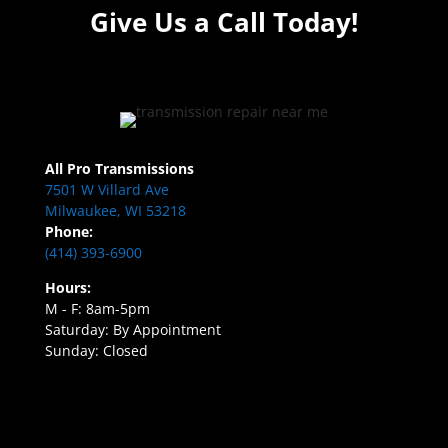
Give Us a Call Today!
All Pro Transmissions
7501 W Villard Ave
Milwaukee, WI 53218
Phone:
(414) 393-6900
Hours:
M - F: 8am-5pm
Saturday: By Appointment
Sunday: Closed