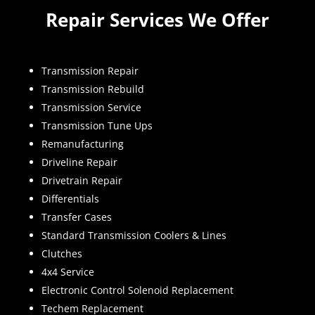
Repair Services We Offer
Transmission Repair
Transmission Rebuild
Transmission Service
Transmission Tune Ups
Remanufacturing
Driveline Repair
Drivetrain Repair
Differentials
Transfer Cases
Standard Transmission Coolers & Lines
Clutches
4x4 Service
Electronic Control Solenoid Replacement
Techem Replacement