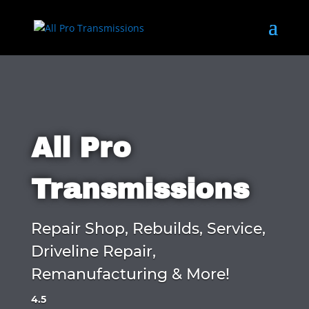
All Pro
Transmissions
Repair Shop, Rebuilds, Service,
Driveline Repair,
Remanufacturing & More!
4.5