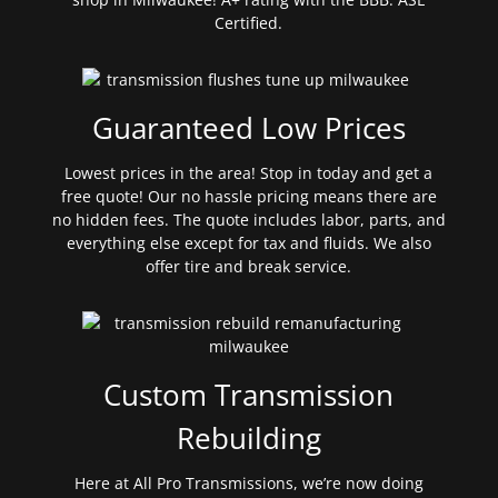
Certified.
Guaranteed Low Prices
Lowest prices in the area! Stop in today and get a
free quote! Our no hassle pricing means there are
no hidden fees. The quote includes labor, parts, and
everything else except for tax and fluids. We also
offer tire and break service.
Custom Transmission
Rebuilding
Here at All Pro Transmissions, we’re now doing