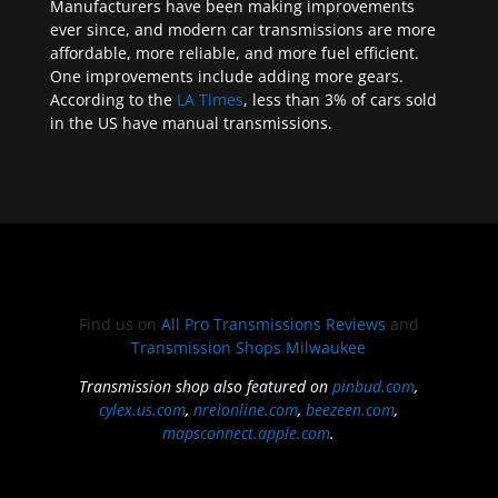
Manufacturers have been making improvements
ever since, and modern car transmissions are more
affordable, more reliable, and more fuel efficient.
One improvements include adding more gears.
According to the
LA Times
, less than 3% of cars sold
in the US have manual transmissions.
Find us on
All Pro Transmissions Reviews
and
Transmission Shops Milwaukee
Transmission shop also featured on
pinbud.com
,
cylex.us.com
,
nreionline.com
,
beezeen.com
,
mapsconnect.apple.com
.