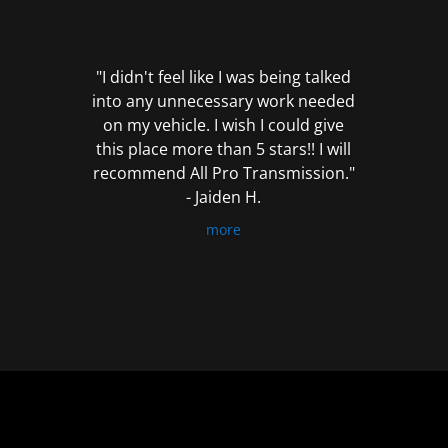
out
of
5
"I didn't feel like I was being talked
into any unnecessary work needed
on my vehicle. I wish I could give
this place more than 5 stars!! I will
recommend All Pro Transmission."
- Jaiden H.
more