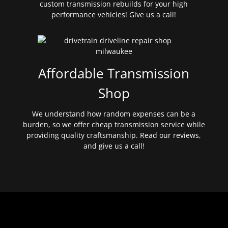
custom transmission rebuilds for your high
performance vehicles! Give us a call!
Affordable Transmission
Shop
We understand how random expenses can be a
burden, so we offer cheap transmission service while
providing quality craftsmanship. Read our reviews,
and give us a call!