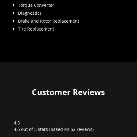
Torque Converter
Diagnostics
Brake and Rotor Replacement
Tire Replacement
Customer Reviews
4.5
Rated
4.5 out of 5 stars (based on 52 reviews)
4.5