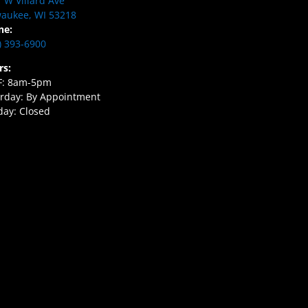
 W Villard Ave
aukee, WI 53218
ne:
) 393-6900
rs:
F: 8am-5pm
rday: By Appointment
ay: Closed