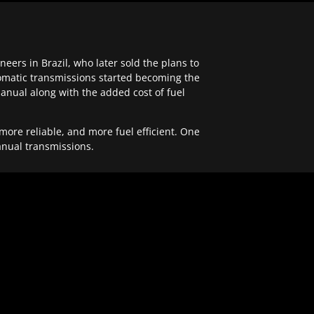
ers in Brazil, who later sold the plans to
tomatic transmissions started becoming the
anual along with the added cost of fuel
re reliable, and more fuel efficient. One
anual transmissions.