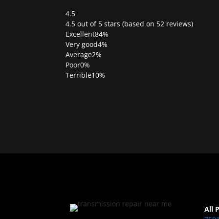
4.5
Rated
4.5 out of 5 stars (based on 52 reviews)
4.5
Excellent
84%
out
Very good
4%
of
Average
2%
5
Poor
0%
Terrible
10%
All 