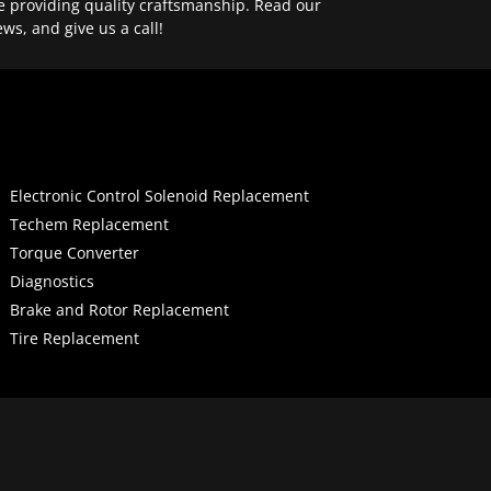
e providing quality craftsmanship. Read our
ews, and give us a call!
Electronic Control Solenoid Replacement
Techem Replacement
Torque Converter
Diagnostics
Brake and Rotor Replacement
Tire Replacement