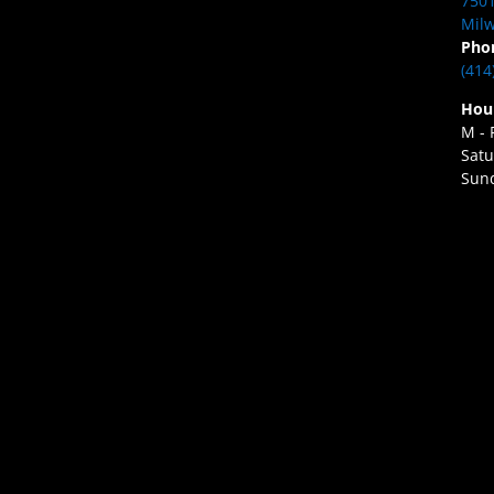
7501
Milw
Pho
(414
Hou
M - 
Satu
Sund