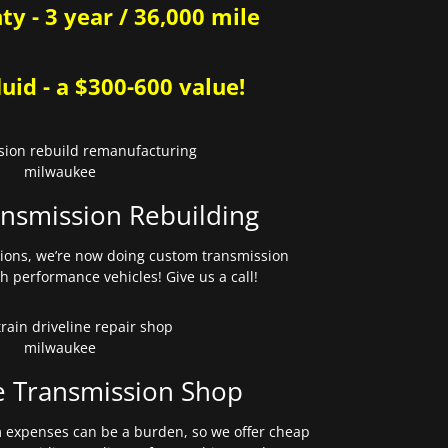
y - 3 year / 36,000 mile
uid - a $300-600 value!
nsmission Rebuilding
sions, we’re now doing custom transmission
gh performance vehicles! Give us a call!
e Transmission Shop
expenses can be a burden, so we offer cheap