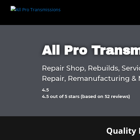
All Pro Trans
Repair Shop, Rebuilds, Servi
Repair, Remanufacturing & 
4.5
Rated
4.5 out of 5 stars (based on 52 reviews)
4.5
out
of
5
Quality 