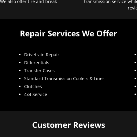
 We also offer tire and break
transmission service whil
revi
Repair Services We Offer
Drivetrain Repair
Differentials
Transfer Cases
Standard Transmission Coolers & Lines
Clutches
4x4 Service
Customer Reviews