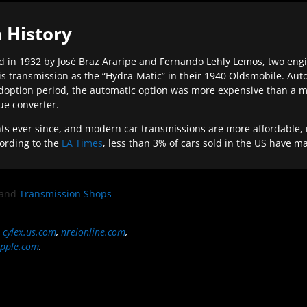
 History
 in 1932 by José Braz Araripe and Fernando Lehly Lemos, two engine
s transmission as the “Hydra-Matic” in their 1940 Oldsmobile. Au
doption period, the automatic option was more expensive than a m
que converter.
ever since, and modern car transmissions are more affordable, mo
ording to the
LA Times
, less than 3% of cars sold in the US have m
and
Transmission Shops
,
cylex.us.com
,
nreionline.com
,
pple.com
.