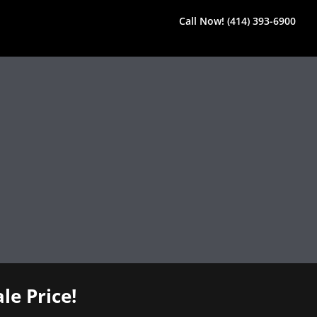
Call Now! (414) 393-6900
le Price!