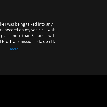
 like I was being talked into any
k needed on my vehicle. I wish I
 place more than 5 stars!! I will
Pro Transmission." - Jaiden H.
more