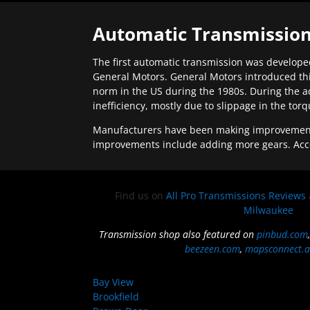
Automatic Transmission
The first automatic transmission was developed
General Motors. General Motors introduced thi
norm in the US during the 1980s. During the a
inefficiency, mostly due to slippage in the tor
Manufacturers have been making improvements 
improvements include adding more gears. Acc
Find us on
All Pro Transmissions Reviews
Milwaukee
Transmission shop also featured on
pinbud.com
beezeen.com
,
mapsconnect.a
Bay View
Brookfield