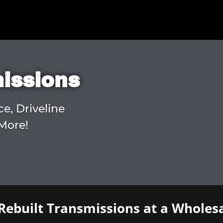
missions
ce, Driveline
More!
Rebuilt Transmissions at a Wholesa