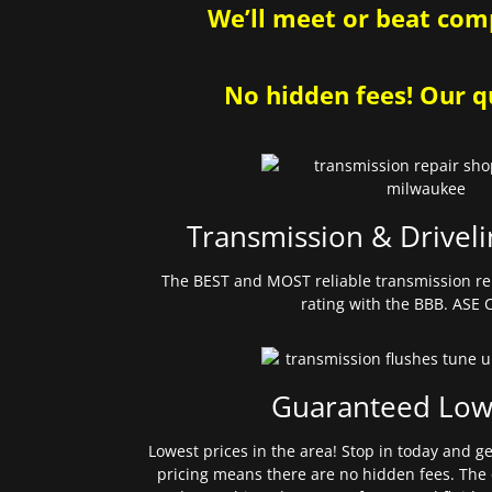
We’ll meet or beat comp
No hidden fees! Our qu
Transmission & Driveli
The BEST and MOST reliable transmission re
rating with the BBB. ASE C
Guaranteed Low
Lowest prices in the area! Stop in today and g
pricing means there are no hidden fees. The 