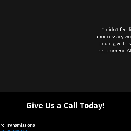
"I didn't feel
unnecessary wor
could give this
recommend All 
Give Us a Call Today!
Pro Transmissions