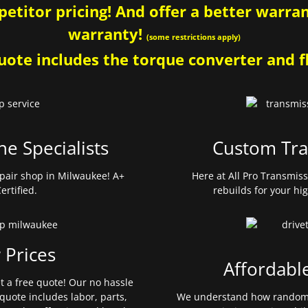
etitor pricing! And offer a better warrant
warranty!
(some restrictions apply)
ote includes the torque converter and fl
ne Specialists
Custom Tra
pair shop in Milwaukee! A+
Here at All Pro Transmis
ertified.
rebuilds for your hi
 Prices
Affordabl
et a free quote! Our no hassle
quote includes labor, parts,
We understand how random 