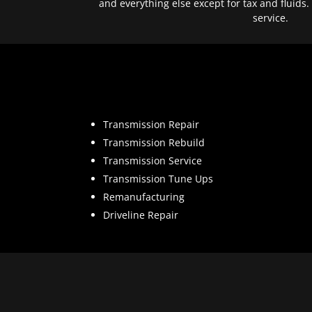
and everything else except for tax and fluids.
service.
Transmission Repair
Transmission Rebuild
Transmission Service
Transmission Tune Ups
Remanufacturing
Driveline Repair