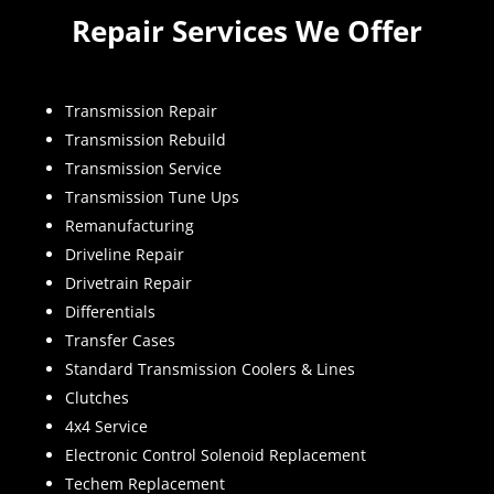
Repair Services We Offer
Transmission Repair
Transmission Rebuild
Transmission Service
Transmission Tune Ups
Remanufacturing
Driveline Repair
Drivetrain Repair
Differentials
Transfer Cases
Standard Transmission Coolers & Lines
Clutches
4x4 Service
Electronic Control Solenoid Replacement
Techem Replacement