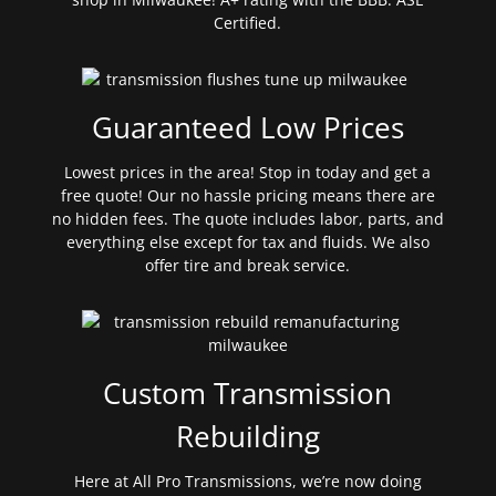
Certified.
Guaranteed Low Prices
Lowest prices in the area! Stop in today and get a
free quote! Our no hassle pricing means there are
no hidden fees. The quote includes labor, parts, and
everything else except for tax and fluids. We also
offer tire and break service.
Custom Transmission
Rebuilding
Here at All Pro Transmissions, we’re now doing