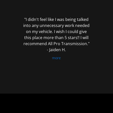
out
of
5
"I didn't feel like I was being talked
into any unnecessary work needed
on my vehicle. I wish I could give
this place more than 5 stars!! I will
recommend All Pro Transmission."
- Jaiden H.
more