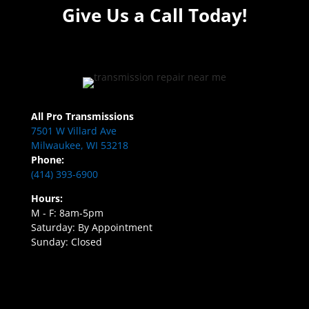
Give Us a Call Today!
All Pro Transmissions
7501 W Villard Ave
Milwaukee, WI 53218
Phone:
(414) 393-6900
Hours:
M - F: 8am-5pm
Saturday: By Appointment
Sunday: Closed