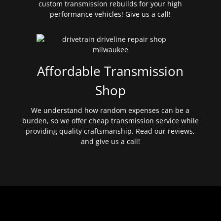
custom transmission rebuilds for your high
performance vehicles! Give us a call!
Affordable Transmission
Shop
We understand how random expenses can be a
burden, so we offer cheap transmission service while
providing quality craftsmanship. Read our reviews,
and give us a call!