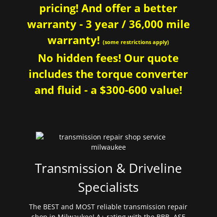
pricing! And offer a better
warranty - 3 year / 36,000 mile
warranty!
(some restrictions apply)
No hidden fees! Our quote
includes the torque converter
and fluid - a $300-600 value!
Transmission & Driveline
Specialists
The BEST and MOST reliable transmission repair
shop in Milwaukee! A+ rating with the BBB. ASE