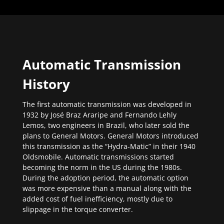
Automatic Transmission
History
The first automatic transmission was developed in
1932 by José Braz Araripe and Fernando Lehly
Lemos, two engineers in Brazil, who later sold the
plans to General Motors. General Motors introduced
this transmission as the “Hydra-Matic” in their 1940
Oldsmobile. Automatic transmissions started
becoming the norm in the US during the 1980s.
During the adoption period, the automatic option
was more expensive than a manual along with the
added cost of fuel inefficiency, mostly due to
slippage in the torque converter.