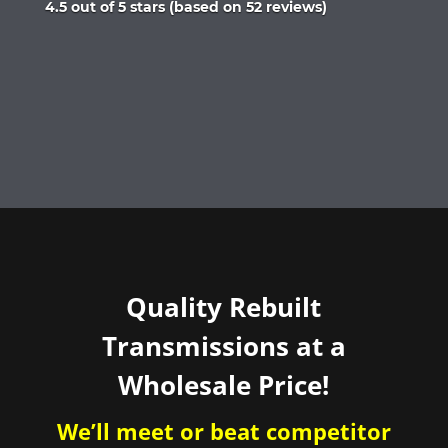
Rated
4.5 out of 5 stars (based on 52 reviews)
4.5
out
of
5
Quality Rebuilt
Transmissions at a
Wholesale Price!
We’ll meet or beat competitor