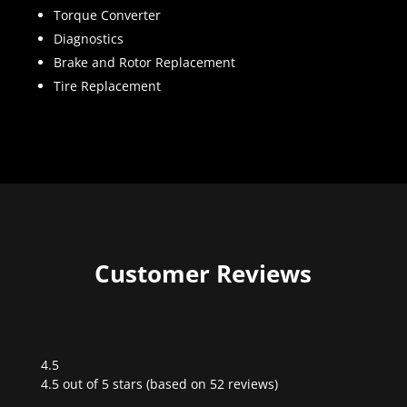
Torque Converter
Diagnostics
Brake and Rotor Replacement
Tire Replacement
Customer Reviews
4.5
Rated
4.5 out of 5 stars (based on 52 reviews)
4.5