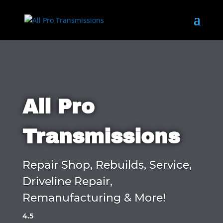
All Pro
Transmissions
Repair Shop, Rebuilds, Service,
Driveline Repair,
Remanufacturing & More!
4.5