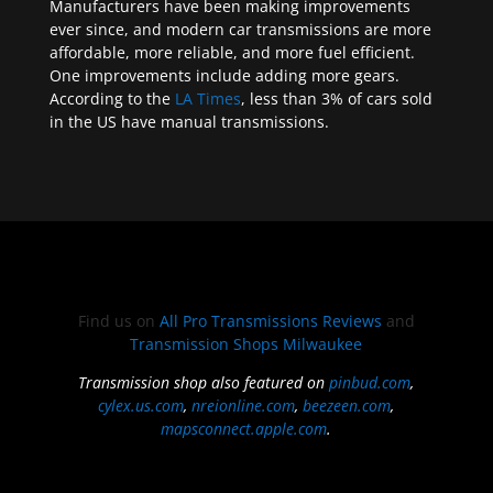
Manufacturers have been making improvements
ever since, and modern car transmissions are more
affordable, more reliable, and more fuel efficient.
One improvements include adding more gears.
According to the
LA Times
, less than 3% of cars sold
in the US have manual transmissions.
Find us on
All Pro Transmissions Reviews
and
Transmission Shops Milwaukee
Transmission shop also featured on
pinbud.com
,
cylex.us.com
,
nreionline.com
,
beezeen.com
,
mapsconnect.apple.com
.