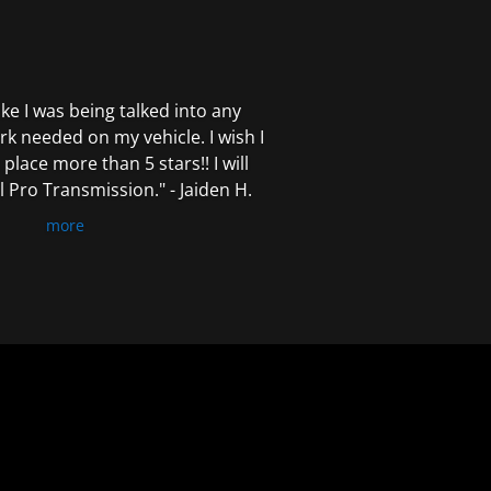
 like I was being talked into any
k needed on my vehicle. I wish I
 place more than 5 stars!! I will
Pro Transmission." - Jaiden H.
more