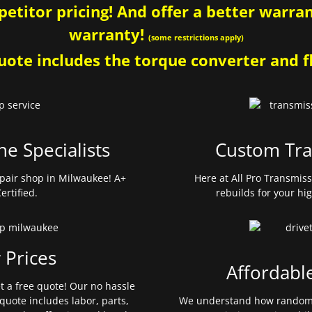
etitor pricing! And offer a better warrant
warranty!
(some restrictions apply)
ote includes the torque converter and fl
ne Specialists
Custom Tra
pair shop in Milwaukee! A+
Here at All Pro Transmis
ertified.
rebuilds for your hi
 Prices
Affordabl
et a free quote! Our no hassle
quote includes labor, parts,
We understand how random 