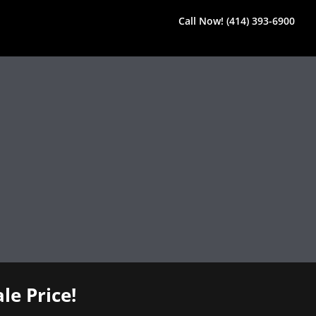
Call Now! (414) 393-6900
le Price!