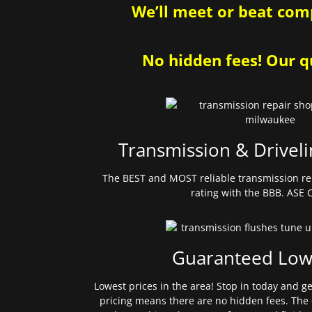
We’ll meet or beat comp
No hidden fees! Our qu
Transmission & Driveli
The BEST and MOST reliable transmission re
rating with the BBB. ASE C
Guaranteed Low
Lowest prices in the area! Stop in today and g
pricing means there are no hidden fees. The 