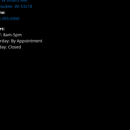
 W Villard Ave
aukee, WI 53218
ne:
) 393-6900
rs:
F: 8am-5pm
rday: By Appointment
ay: Closed