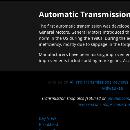
Automatic Transmission
The first automatic transmission was developed
General Motors. General Motors introduced thi
norm in the US during the 1980s. During the a
inefficiency, mostly due to slippage in the tor
Manufacturers have been making improvements 
improvements include adding more gears. Acc
Find us on
All Pro Transmissions Reviews
Milwaukee
Transmission shop also featured on
pinbud.com
beezeen.com
,
mapsconnect.a
Bay View
Brookfield