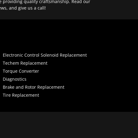
e providing quality craftsmanship. Read our
ews, and give us a call!
Electronic Control Solenoid Replacement
Techem Replacement
Torque Converter
Diagnostics
Brake and Rotor Replacement
Tire Replacement