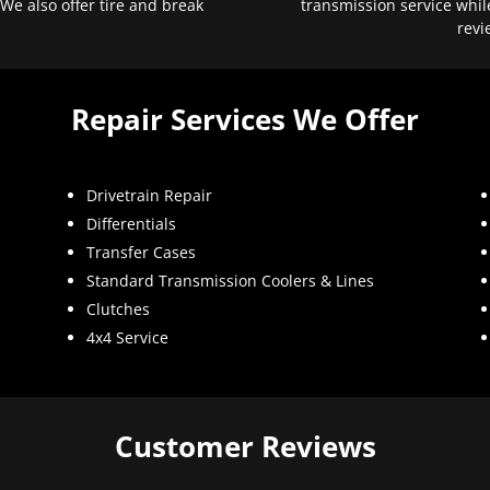
 We also offer tire and break
transmission service whil
revi
Repair Services We Offer
Drivetrain Repair
Differentials
Transfer Cases
Standard Transmission Coolers & Lines
Clutches
4x4 Service
Customer Reviews