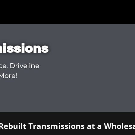
missions
ce, Driveline
More!
Rebuilt Transmissions at a Wholesa