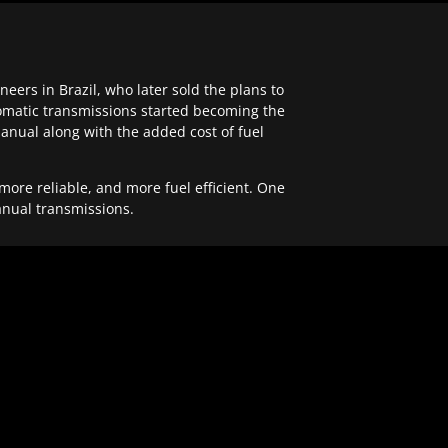
ers in Brazil, who later sold the plans to
tomatic transmissions started becoming the
anual along with the added cost of fuel
re reliable, and more fuel efficient. One
anual transmissions.