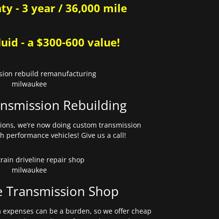
y - 3 year / 36,000 mile
uid - a $300-600 value!
nsmission Rebuilding
sions, we’re now doing custom transmission
gh performance vehicles! Give us a call!
e Transmission Shop
expenses can be a burden, so we offer cheap