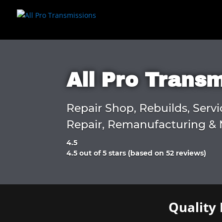
All Pro Trans
Repair Shop, Rebuilds, Servi
Repair, Remanufacturing & 
4.5
Rated
4.5 out of 5 stars (based on 52 reviews)
4.5
out
of
5
Quality 