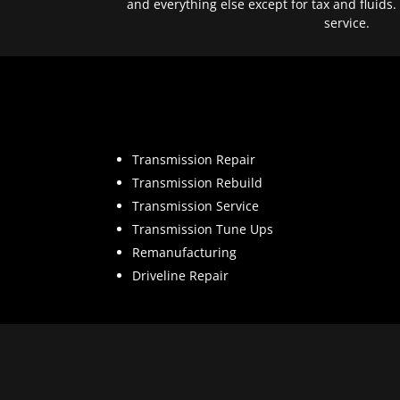
and everything else except for tax and fluids.
service.
Transmission Repair
Transmission Rebuild
Transmission Service
Transmission Tune Ups
Remanufacturing
Driveline Repair