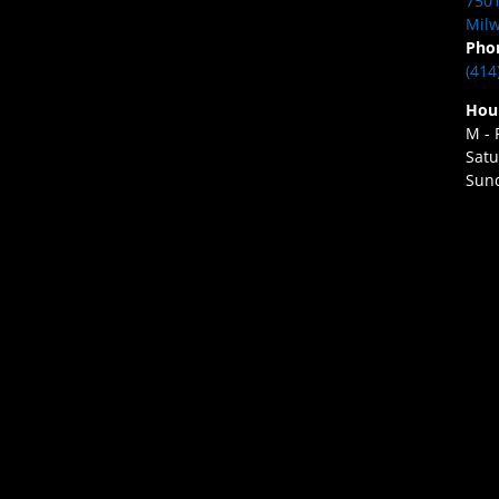
7501
Milw
Pho
(414
Hou
M - 
Satu
Sund