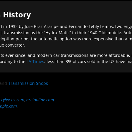
 History
 in 1932 by José Braz Araripe and Fernando Lehly Lemos, two engine
s transmission as the “Hydra-Matic” in their 1940 Oldsmobile. Au
doption period, the automatic option was more expensive than a m
que converter.
ever since, and modern car transmissions are more affordable, mo
ording to the
LA Times
, less than 3% of cars sold in the US have m
and
Transmission Shops
,
cylex.us.com
,
nreionline.com
,
pple.com
.