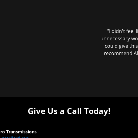
"I didn't feel
unnecessary wor
could give this
recommend All 
Give Us a Call Today!
Pro Transmissions