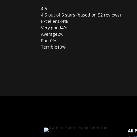
4.5
Rated
4.5 out of 5 stars (based on 52 reviews)
4.5
Excellent
84%
out
Very good
4%
of
Average
2%
5
Poor
0%
Terrible
10%
All 