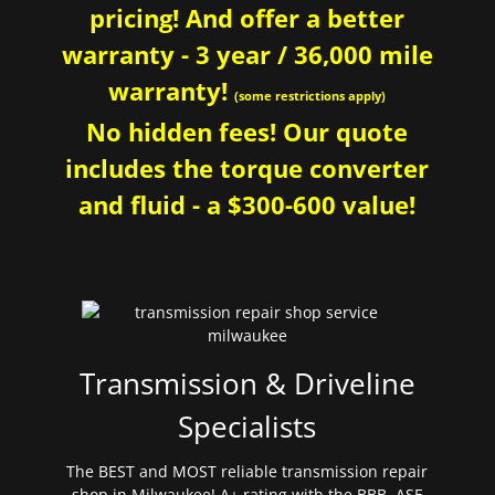
pricing! And offer a better
warranty - 3 year / 36,000 mile
warranty!
(some restrictions apply)
No hidden fees! Our quote
includes the torque converter
and fluid - a $300-600 value!
Transmission & Driveline
Specialists
The BEST and MOST reliable transmission repair
shop in Milwaukee! A+ rating with the BBB. ASE