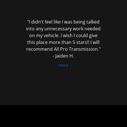
out
of
5
"I didn't feel like I was being talked
into any unnecessary work needed
on my vehicle. I wish I could give
this place more than 5 stars!! I will
recommend All Pro Transmission."
- Jaiden H.
more