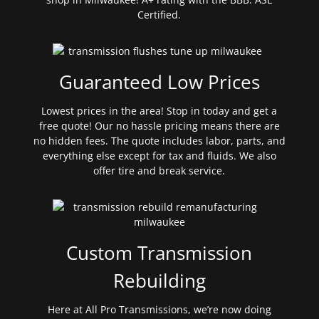
Certified.
Guaranteed Low Prices
Lowest prices in the area! Stop in today and get a
free quote! Our no hassle pricing means there are
no hidden fees. The quote includes labor, parts, and
everything else except for tax and fluids. We also
offer tire and break service.
Custom Transmission
Rebuilding
Here at All Pro Transmissions, we’re now doing