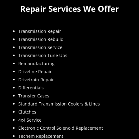
Repair Services We Offer
Transmission Repair
Transmission Rebuild
Transmission Service
Transmission Tune Ups
Remanufacturing
Driveline Repair
Drivetrain Repair
Differentials
Transfer Cases
Standard Transmission Coolers & Lines
Clutches
4x4 Service
Electronic Control Solenoid Replacement
Techem Replacement