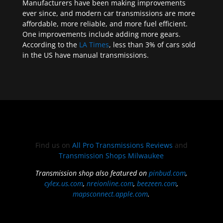
Manufacturers have been making improvements
ever since, and modern car transmissions are more
affordable, more reliable, and more fuel efficient.
One improvements include adding more gears.
According to the
LA Times
, less than 3% of cars sold
in the US have manual transmissions.
Find us on
All Pro Transmissions Reviews
and
Transmission Shops Milwaukee
Transmission shop also featured on
pinbud.com
,
cylex.us.com
,
nreionline.com
,
beezeen.com
,
mapsconnect.apple.com
.