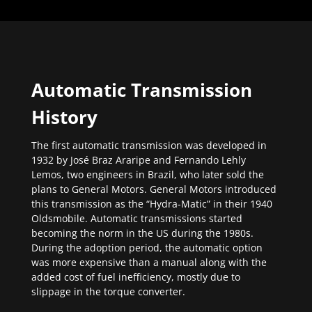
Automatic Transmission
History
The first automatic transmission was developed in
1932 by José Braz Araripe and Fernando Lehly
Lemos, two engineers in Brazil, who later sold the
plans to General Motors. General Motors introduced
this transmission as the “Hydra-Matic” in their 1940
Oldsmobile. Automatic transmissions started
becoming the norm in the US during the 1980s.
During the adoption period, the automatic option
was more expensive than a manual along with the
added cost of fuel inefficiency, mostly due to
slippage in the torque converter.