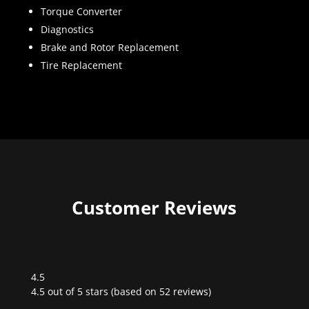
Torque Converter
Diagnostics
Brake and Rotor Replacement
Tire Replacement
Customer Reviews
4.5
Rated
4.5 out of 5 stars (based on 52 reviews)
4.5