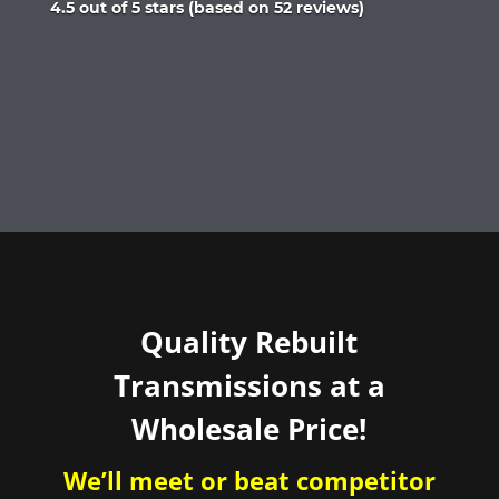
Rated
4.5 out of 5 stars (based on 52 reviews)
4.5
out
of
5
Quality Rebuilt
Transmissions at a
Wholesale Price!
We’ll meet or beat competitor