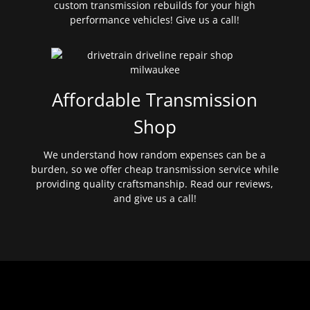
custom transmission rebuilds for your high
performance vehicles! Give us a call!
Affordable Transmission
Shop
We understand how random expenses can be a
burden, so we offer cheap transmission service while
providing quality craftsmanship. Read our reviews,
and give us a call!