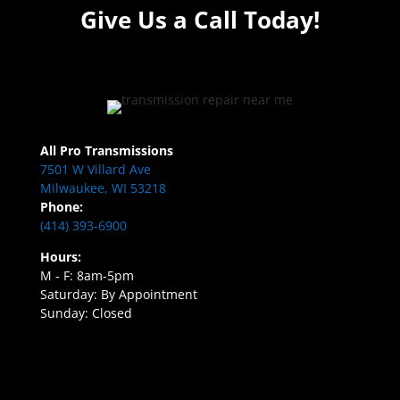
Give Us a Call Today!
All Pro Transmissions
7501 W Villard Ave
Milwaukee, WI 53218
Phone:
(414) 393-6900
Hours:
M - F: 8am-5pm
Saturday: By Appointment
Sunday: Closed