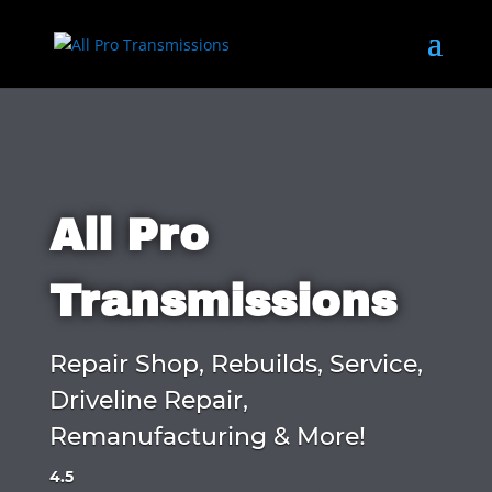
All Pro
Transmissions
Repair Shop, Rebuilds, Service,
Driveline Repair,
Remanufacturing & More!
4.5