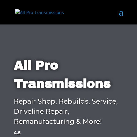
All Pro
Transmissions
Repair Shop, Rebuilds, Service,
Driveline Repair,
Remanufacturing & More!
4.5