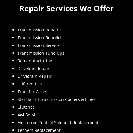
Repair Services We Offer
Transmission Repair
Transmission Rebuild
Transmission Service
Transmission Tune Ups
Remanufacturing
Driveline Repair
Drivetrain Repair
Differentials
Transfer Cases
Standard Transmission Coolers & Lines
Clutches
4x4 Service
Electronic Control Solenoid Replacement
Techem Replacement