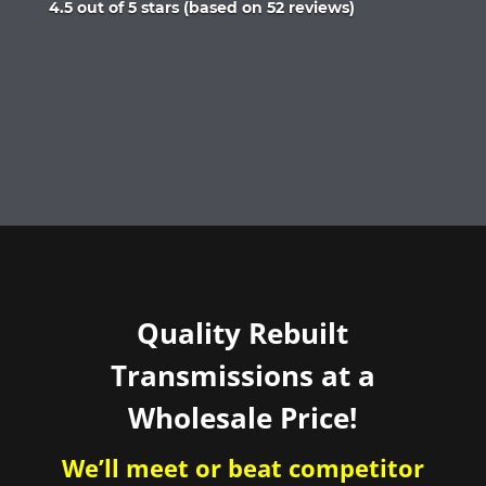
Rated
4.5 out of 5 stars (based on 52 reviews)
4.5
out
of
5
Quality Rebuilt
Transmissions at a
Wholesale Price!
We’ll meet or beat competitor