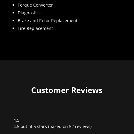
Torque Converter
Diagnostics
Brake and Rotor Replacement
Tire Replacement
Customer Reviews
4.5
Rated
4.5 out of 5 stars (based on 52 reviews)
4.5