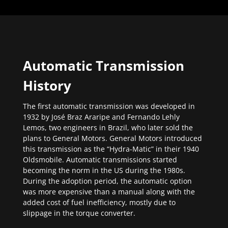
Automatic Transmission
History
The first automatic transmission was developed in
1932 by José Braz Araripe and Fernando Lehly
Lemos, two engineers in Brazil, who later sold the
plans to General Motors. General Motors introduced
this transmission as the “Hydra-Matic” in their 1940
Oldsmobile. Automatic transmissions started
becoming the norm in the US during the 1980s.
During the adoption period, the automatic option
was more expensive than a manual along with the
added cost of fuel inefficiency, mostly due to
slippage in the torque converter.