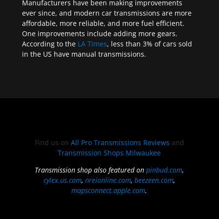
Manufacturers have been making improvements
ever since, and modern car transmissions are more
affordable, more reliable, and more fuel efficient.
One improvements include adding more gears.
According to the
LA Times
, less than 3% of cars sold
in the US have manual transmissions.
Find us on
All Pro Transmissions Reviews
and
Transmission Shops Milwaukee
Transmission shop also featured on
pinbud.com
,
cylex.us.com
,
nreionline.com
,
beezeen.com
,
mapsconnect.apple.com
.