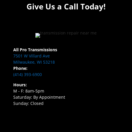
Give Us a Call Today!
All Pro Transmissions
7501 W Villard Ave
Milwaukee, WI 53218
Phone:
(414) 393-6900
Hours:
M - F: 8am-5pm
Saturday: By Appointment
Sunday: Closed