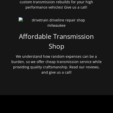
custom transmission rebuilds for your high
performance vehicles! Give us a call!
Affordable Transmission
Shop
We understand how random expenses can be a
burden, so we offer cheap transmission service while
providing quality craftsmanship. Read our reviews,
and give us a call!