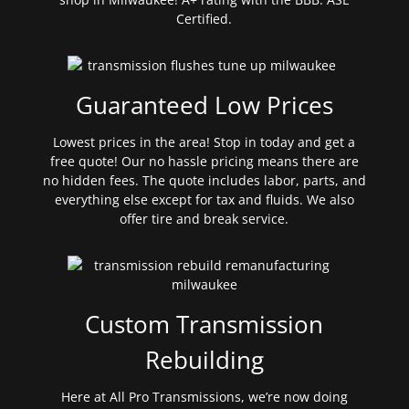
Certified.
Guaranteed Low Prices
Lowest prices in the area! Stop in today and get a
free quote! Our no hassle pricing means there are
no hidden fees. The quote includes labor, parts, and
everything else except for tax and fluids. We also
offer tire and break service.
Custom Transmission
Rebuilding
Here at All Pro Transmissions, we’re now doing