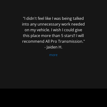
out
of
5
"I didn't feel like I was being talked
into any unnecessary work needed
on my vehicle. I wish I could give
this place more than 5 stars!! I will
recommend All Pro Transmission."
- Jaiden H.
more