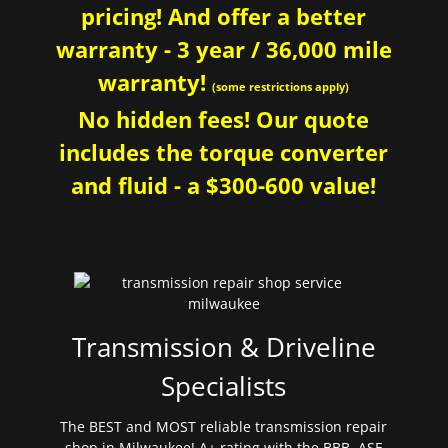
pricing! And offer a better
warranty - 3 year / 36,000 mile
warranty!
(some restrictions apply)
No hidden fees! Our quote
includes the torque converter
and fluid - a $300-600 value!
Transmission & Driveline
Specialists
The BEST and MOST reliable transmission repair
shop in Milwaukee! A+ rating with the BBB. ASE