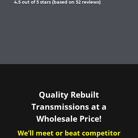
Rated
4.5 out of 5 stars (based on 52 reviews)
4.5
out
of
5
Quality Rebuilt
Transmissions at a
Wholesale Price!
We’ll meet or beat competitor