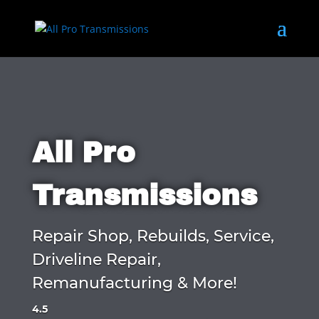
All Pro
Transmissions
Repair Shop, Rebuilds, Service,
Driveline Repair,
Remanufacturing & More!
4.5