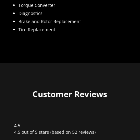
Torque Converter
Diagnostics
Brake and Rotor Replacement
Tire Replacement
Customer Reviews
4.5
Rated
4.5 out of 5 stars (based on 52 reviews)
4.5