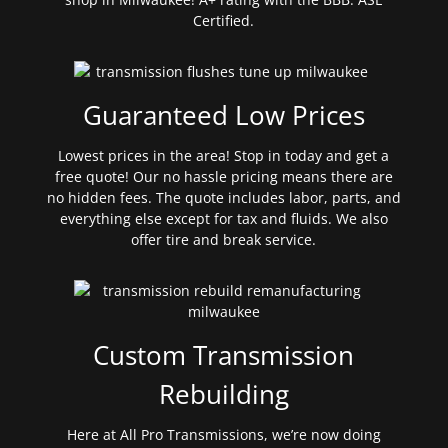
Certified.
Guaranteed Low Prices
Lowest prices in the area! Stop in today and get a
free quote! Our no hassle pricing means there are
no hidden fees. The quote includes labor, parts, and
everything else except for tax and fluids. We also
offer tire and break service.
Custom Transmission
Rebuilding
Here at All Pro Transmissions, we’re now doing