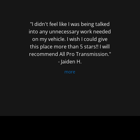
out
of
5
"I didn't feel like I was being talked
into any unnecessary work needed
on my vehicle. I wish I could give
this place more than 5 stars!! I will
recommend All Pro Transmission."
- Jaiden H.
more