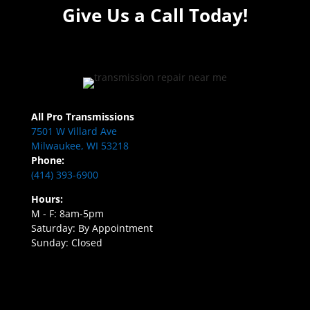
Give Us a Call Today!
All Pro Transmissions
7501 W Villard Ave
Milwaukee, WI 53218
Phone:
(414) 393-6900
Hours:
M - F: 8am-5pm
Saturday: By Appointment
Sunday: Closed