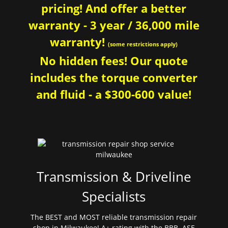
pricing! And offer a better
warranty - 3 year / 36,000 mile
warranty!
(some restrictions apply)
No hidden fees! Our quote
includes the torque converter
and fluid - a $300-600 value!
Transmission & Driveline
Specialists
The BEST and MOST reliable transmission repair
shop in Milwaukee! A+ rating with the BBB. ASE