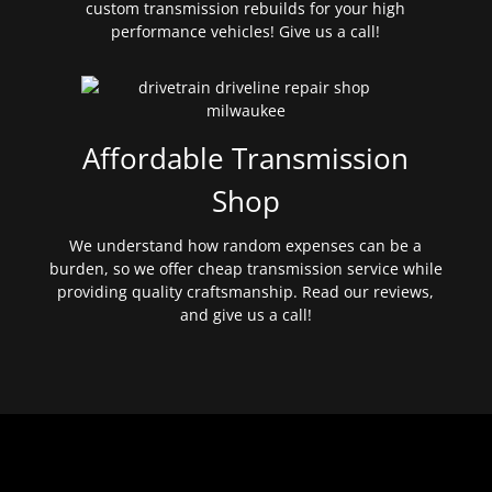
custom transmission rebuilds for your high
performance vehicles! Give us a call!
Affordable Transmission
Shop
We understand how random expenses can be a
burden, so we offer cheap transmission service while
providing quality craftsmanship. Read our reviews,
and give us a call!