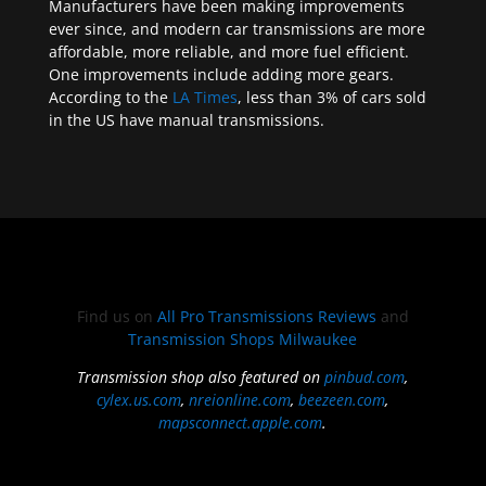
Manufacturers have been making improvements
ever since, and modern car transmissions are more
affordable, more reliable, and more fuel efficient.
One improvements include adding more gears.
According to the
LA Times
, less than 3% of cars sold
in the US have manual transmissions.
Find us on
All Pro Transmissions Reviews
and
Transmission Shops Milwaukee
Transmission shop also featured on
pinbud.com
,
cylex.us.com
,
nreionline.com
,
beezeen.com
,
mapsconnect.apple.com
.