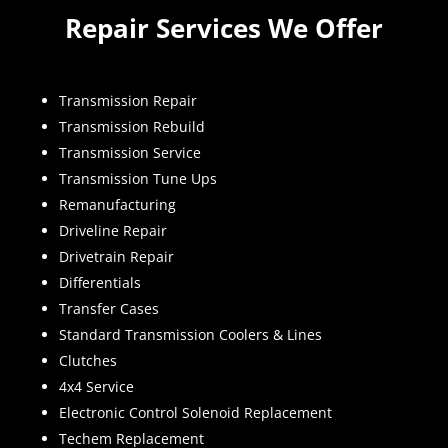
Repair Services We Offer
Transmission Repair
Transmission Rebuild
Transmission Service
Transmission Tune Ups
Remanufacturing
Driveline Repair
Drivetrain Repair
Differentials
Transfer Cases
Standard Transmission Coolers & Lines
Clutches
4x4 Service
Electronic Control Solenoid Replacement
Techem Replacement