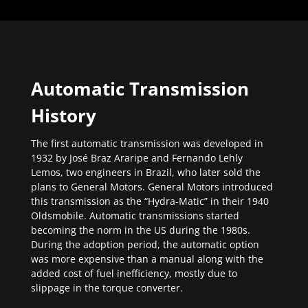
Automatic Transmission
History
The first automatic transmission was developed in
1932 by José Braz Araripe and Fernando Lehly
Lemos, two engineers in Brazil, who later sold the
plans to General Motors. General Motors introduced
this transmission as the “Hydra-Matic” in their 1940
Oldsmobile. Automatic transmissions started
becoming the norm in the US during the 1980s.
During the adoption period, the automatic option
was more expensive than a manual along with the
added cost of fuel inefficiency, mostly due to
slippage in the torque converter.