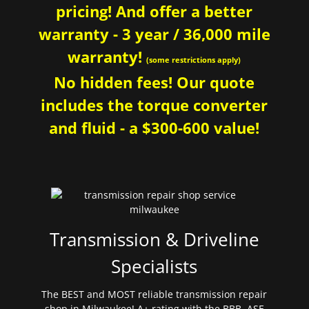
pricing! And offer a better
warranty - 3 year / 36,000 mile
warranty!
(some restrictions apply)
No hidden fees! Our quote
includes the torque converter
and fluid - a $300-600 value!
Transmission & Driveline
Specialists
The BEST and MOST reliable transmission repair
shop in Milwaukee! A+ rating with the BBB. ASE