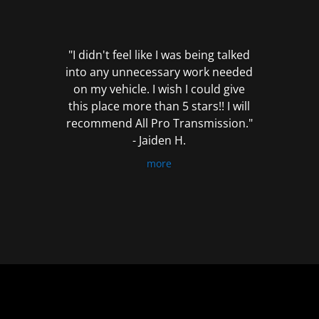
out
of
5
"I didn't feel like I was being talked
into any unnecessary work needed
on my vehicle. I wish I could give
this place more than 5 stars!! I will
recommend All Pro Transmission."
- Jaiden H.
more