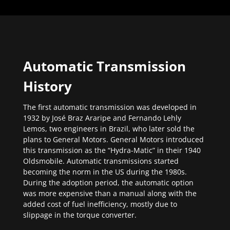
Automatic Transmission
History
The first automatic transmission was developed in
1932 by José Braz Araripe and Fernando Lehly
Lemos, two engineers in Brazil, who later sold the
plans to General Motors. General Motors introduced
this transmission as the “Hydra-Matic” in their 1940
Oldsmobile. Automatic transmissions started
becoming the norm in the US during the 1980s.
During the adoption period, the automatic option
was more expensive than a manual along with the
added cost of fuel inefficiency, mostly due to
slippage in the torque converter.