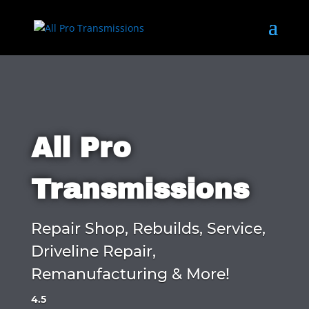
All Pro
Transmissions
Repair Shop, Rebuilds, Service,
Driveline Repair,
Remanufacturing & More!
4.5