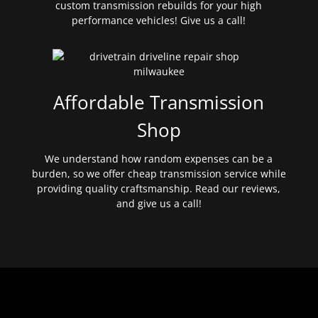
custom transmission rebuilds for your high
performance vehicles! Give us a call!
Affordable Transmission
Shop
We understand how random expenses can be a
burden, so we offer cheap transmission service while
providing quality craftsmanship. Read our reviews,
and give us a call!