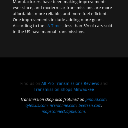
Manufacturers have been making improvements
ever since, and modern car transmissions are more
affordable, more reliable, and more fuel efficient.
One improvements include adding more gears.
According to the
LA Times
, less than 3% of cars sold
in the US have manual transmissions.
Find us on
All Pro Transmissions Reviews
and
Transmission Shops Milwaukee
Transmission shop also featured on
pinbud.com
,
cylex.us.com
,
nreionline.com
,
beezeen.com
,
mapsconnect.apple.com
.