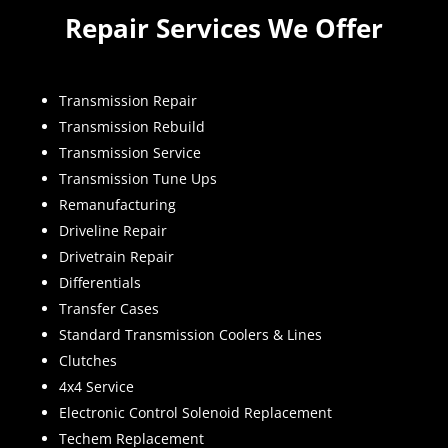
Repair Services We Offer
Transmission Repair
Transmission Rebuild
Transmission Service
Transmission Tune Ups
Remanufacturing
Driveline Repair
Drivetrain Repair
Differentials
Transfer Cases
Standard Transmission Coolers & Lines
Clutches
4x4 Service
Electronic Control Solenoid Replacement
Techem Replacement