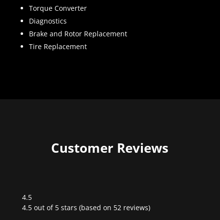
Torque Converter
Diagnostics
Brake and Rotor Replacement
Tire Replacement
Customer Reviews
4.5
Rated
4.5 out of 5 stars (based on 52 reviews)
4.5