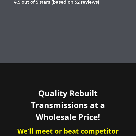
Rated
4.5 out of 5 stars (based on 52 reviews)
4.5
out
of
5
Quality Rebuilt
Transmissions at a
Wholesale Price!
We’ll meet or beat competitor