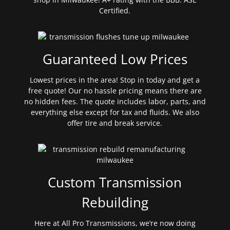
Certified.
Guaranteed Low Prices
Lowest prices in the area! Stop in today and get a
free quote! Our no hassle pricing means there are
no hidden fees. The quote includes labor, parts, and
everything else except for tax and fluids. We also
offer tire and break service.
Custom Transmission
Rebuilding
Here at All Pro Transmissions, we’re now doing