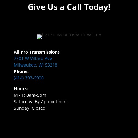
Give Us a Call Today!
All Pro Transmissions
7501 W Villard Ave
Milwaukee, WI 53218
Phone:
(414) 393-6900
Hours:
M - F: 8am-5pm
Saturday: By Appointment
Sunday: Closed