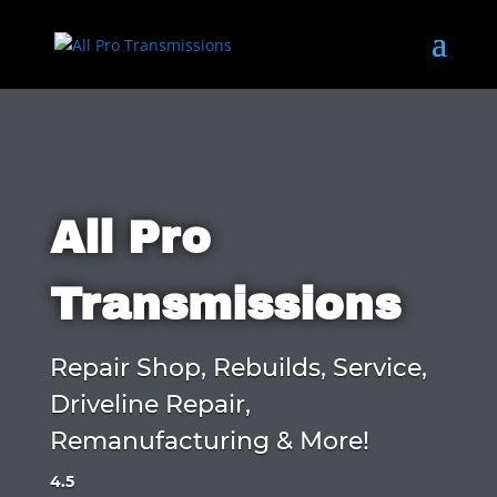
All Pro
Transmissions
Repair Shop, Rebuilds, Service,
Driveline Repair,
Remanufacturing & More!
4.5