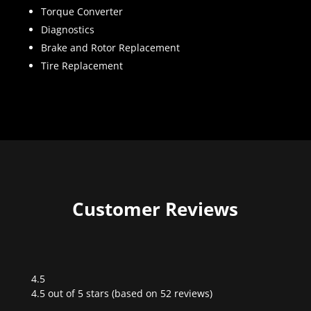
Torque Converter
Diagnostics
Brake and Rotor Replacement
Tire Replacement
Customer Reviews
4.5
Rated
4.5 out of 5 stars (based on 52 reviews)
4.5