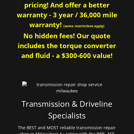
pricing! And offer a better
warranty - 3 year / 36,000 mile
warranty!
(some restrictions apply)
No hidden fees! Our quote
includes the torque converter
and fluid - a $300-600 value!
Transmission & Driveline
Specialists
The BEST and MOST reliable transmission repair
shop in Milwaukee! A+ rating with the BBB. ASE