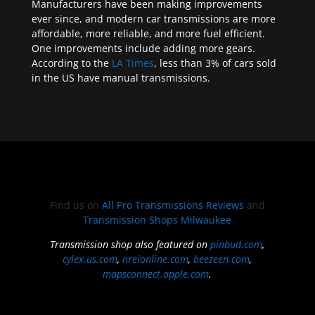
Manufacturers have been making improvements
ever since, and modern car transmissions are more
affordable, more reliable, and more fuel efficient.
One improvements include adding more gears.
According to the
LA Times
, less than 3% of cars sold
in the US have manual transmissions.
Find us on
All Pro Transmissions Reviews
and
Transmission Shops Milwaukee
Transmission shop also featured on
pinbud.com
,
cylex.us.com
,
nreionline.com
,
beezeen.com
,
mapsconnect.apple.com
.