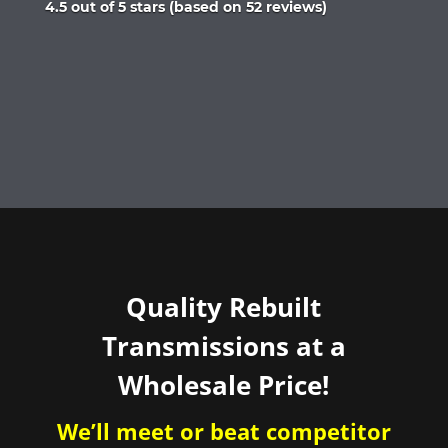
Rated
4.5 out of 5 stars (based on 52 reviews)
4.5
out
of
5
Quality Rebuilt
Transmissions at a
Wholesale Price!
We’ll meet or beat competitor