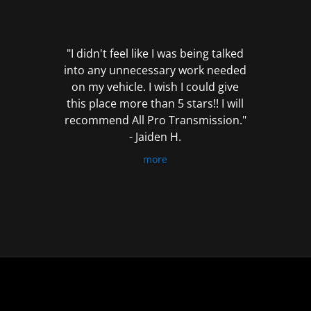
out
of
5
"I didn't feel like I was being talked
into any unnecessary work needed
on my vehicle. I wish I could give
this place more than 5 stars!! I will
recommend All Pro Transmission."
- Jaiden H.
more