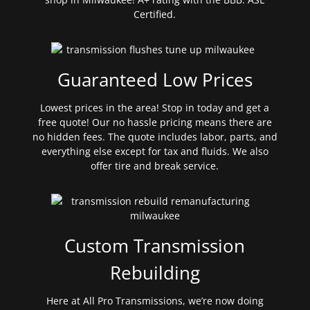
Certified.
Guaranteed Low Prices
Lowest prices in the area! Stop in today and get a
free quote! Our no hassle pricing means there are
no hidden fees. The quote includes labor, parts, and
everything else except for tax and fluids. We also
offer tire and break service.
Custom Transmission
Rebuilding
Here at All Pro Transmissions, we’re now doing