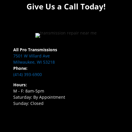
Give Us a Call Today!
All Pro Transmissions
7501 W Villard Ave
Milwaukee, WI 53218
Phone:
(414) 393-6900
Hours:
M - F: 8am-5pm
Saturday: By Appointment
Sunday: Closed