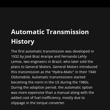
Automatic Transmission
History
The first automatic transmission was developed in
1932 by José Braz Araripe and Fernando Lehly
Lemos, two engineers in Brazil, who later sold the
plans to General Motors. General Motors introduced
this transmission as the “Hydra-Matic” in their 1940
Oldsmobile. Automatic transmissions started
becoming the norm in the US during the 1980s.
During the adoption period, the automatic option
was more expensive than a manual along with the
added cost of fuel inefficiency, mostly due to
slippage in the torque converter.