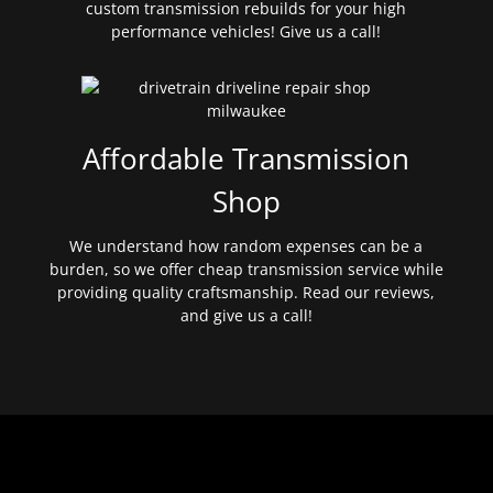
custom transmission rebuilds for your high
performance vehicles! Give us a call!
Affordable Transmission
Shop
We understand how random expenses can be a
burden, so we offer cheap transmission service while
providing quality craftsmanship. Read our reviews,
and give us a call!