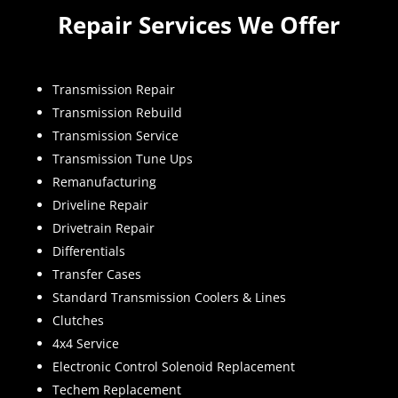
Repair Services We Offer
Transmission Repair
Transmission Rebuild
Transmission Service
Transmission Tune Ups
Remanufacturing
Driveline Repair
Drivetrain Repair
Differentials
Transfer Cases
Standard Transmission Coolers & Lines
Clutches
4x4 Service
Electronic Control Solenoid Replacement
Techem Replacement