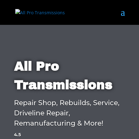
All Pro
Transmissions
Repair Shop, Rebuilds, Service,
Driveline Repair,
Remanufacturing & More!
4.5