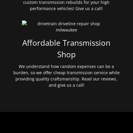
custom transmission rebuilds for your high
performance vehicles! Give us a call!
Affordable Transmission
Shop
We understand how random expenses can be a
burden, so we offer cheap transmission service while
providing quality craftsmanship. Read our reviews,
and give us a call!