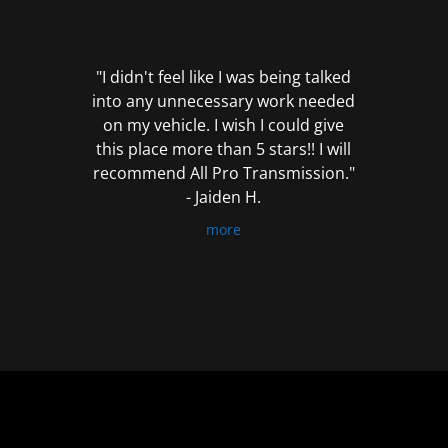
out
of
5
"I didn't feel like I was being talked
into any unnecessary work needed
on my vehicle. I wish I could give
this place more than 5 stars!! I will
recommend All Pro Transmission."
- Jaiden H.
more