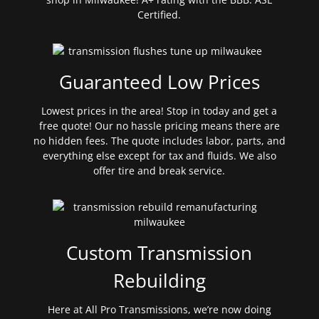
Certified.
Guaranteed Low Prices
Lowest prices in the area! Stop in today and get a
free quote! Our no hassle pricing means there are
no hidden fees. The quote includes labor, parts, and
everything else except for tax and fluids. We also
offer tire and break service.
Custom Transmission
Rebuilding
Here at All Pro Transmissions, we’re now doing