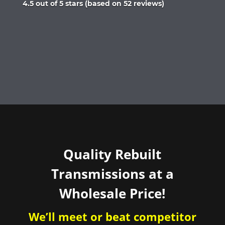
Rated
4.5 out of 5 stars (based on 52 reviews)
4.5
out
of
5
Quality Rebuilt
Transmissions at a
Wholesale Price!
We’ll meet or beat competitor