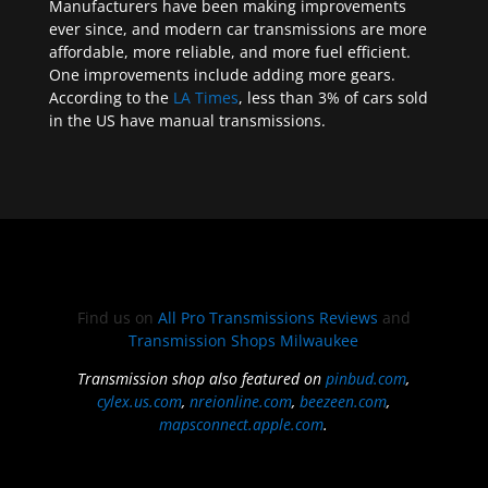
Manufacturers have been making improvements
ever since, and modern car transmissions are more
affordable, more reliable, and more fuel efficient.
One improvements include adding more gears.
According to the
LA Times
, less than 3% of cars sold
in the US have manual transmissions.
Find us on
All Pro Transmissions Reviews
and
Transmission Shops Milwaukee
Transmission shop also featured on
pinbud.com
,
cylex.us.com
,
nreionline.com
,
beezeen.com
,
mapsconnect.apple.com
.