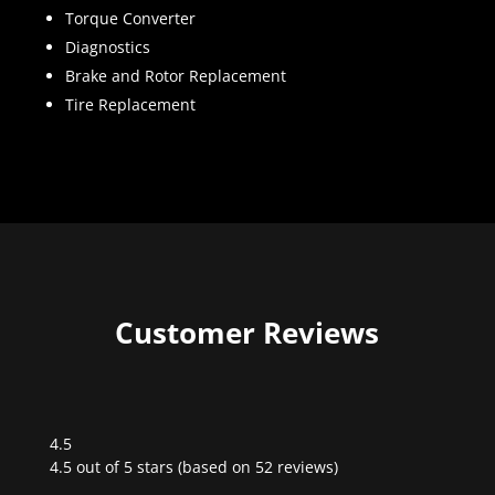
Torque Converter
Diagnostics
Brake and Rotor Replacement
Tire Replacement
Customer Reviews
4.5
Rated
4.5 out of 5 stars (based on 52 reviews)
4.5