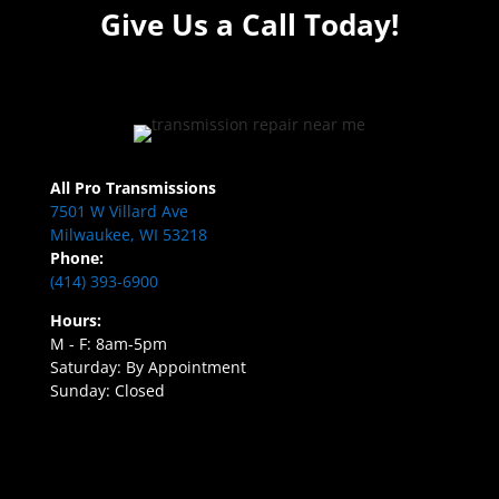
Give Us a Call Today!
All Pro Transmissions
7501 W Villard Ave
Milwaukee, WI 53218
Phone:
(414) 393-6900
Hours:
M - F: 8am-5pm
Saturday: By Appointment
Sunday: Closed