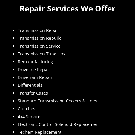
Repair Services We Offer
Transmission Repair
Transmission Rebuild
Transmission Service
Transmission Tune Ups
Remanufacturing
Driveline Repair
Drivetrain Repair
Differentials
Transfer Cases
Standard Transmission Coolers & Lines
Clutches
4x4 Service
Electronic Control Solenoid Replacement
Techem Replacement