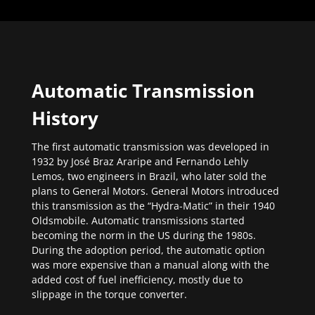
Automatic Transmission
History
The first automatic transmission was developed in
1932 by José Braz Araripe and Fernando Lehly
Lemos, two engineers in Brazil, who later sold the
plans to General Motors. General Motors introduced
this transmission as the “Hydra-Matic” in their 1940
Oldsmobile. Automatic transmissions started
becoming the norm in the US during the 1980s.
During the adoption period, the automatic option
was more expensive than a manual along with the
added cost of fuel inefficiency, mostly due to
slippage in the torque converter.