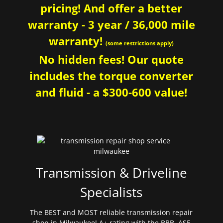
pricing! And offer a better
warranty - 3 year / 36,000 mile
warranty!
(some restrictions apply)
No hidden fees! Our quote
includes the torque converter
and fluid - a $300-600 value!
Transmission & Driveline
Specialists
The BEST and MOST reliable transmission repair
shop in Milwaukee! A+ rating with the BBB. ASE