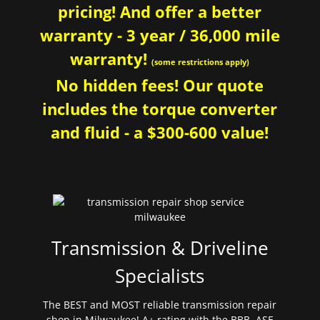
pricing! And offer a better
warranty - 3 year / 36,000 mile
warranty!
(some restrictions apply)
No hidden fees! Our quote
includes the torque converter
and fluid - a $300-600 value!
Transmission & Driveline
Specialists
The BEST and MOST reliable transmission repair
shop in Milwaukee! A+ rating with the BBB. ASE