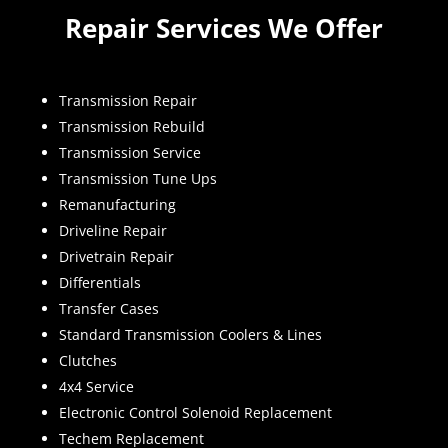
Repair Services We Offer
Transmission Repair
Transmission Rebuild
Transmission Service
Transmission Tune Ups
Remanufacturing
Driveline Repair
Drivetrain Repair
Differentials
Transfer Cases
Standard Transmission Coolers & Lines
Clutches
4x4 Service
Electronic Control Solenoid Replacement
Techem Replacement