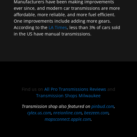
Manufacturers have been making improvements
ever since, and modern car transmissions are more
affordable, more reliable, and more fuel efficient.
One improvements include adding more gears.
According to the
LA Times
, less than 3% of cars sold
in the US have manual transmissions.
Find us on
All Pro Transmissions Reviews
and
Transmission Shops Milwaukee
Transmission shop also featured on
pinbud.com
,
cylex.us.com
,
nreionline.com
,
beezeen.com
,
mapsconnect.apple.com
.