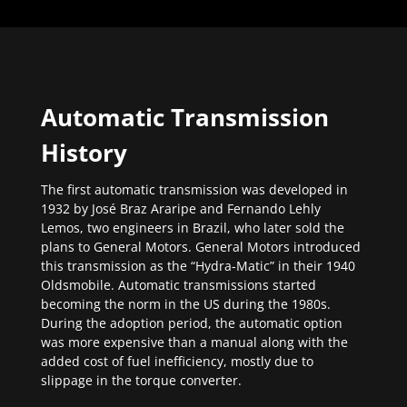
Automatic Transmission
History
The first automatic transmission was developed in
1932 by José Braz Araripe and Fernando Lehly
Lemos, two engineers in Brazil, who later sold the
plans to General Motors. General Motors introduced
this transmission as the “Hydra-Matic” in their 1940
Oldsmobile. Automatic transmissions started
becoming the norm in the US during the 1980s.
During the adoption period, the automatic option
was more expensive than a manual along with the
added cost of fuel inefficiency, mostly due to
slippage in the torque converter.