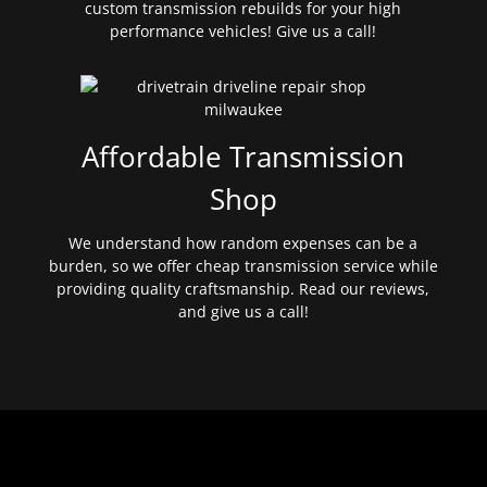
custom transmission rebuilds for your high
performance vehicles! Give us a call!
Affordable Transmission
Shop
We understand how random expenses can be a
burden, so we offer cheap transmission service while
providing quality craftsmanship. Read our reviews,
and give us a call!