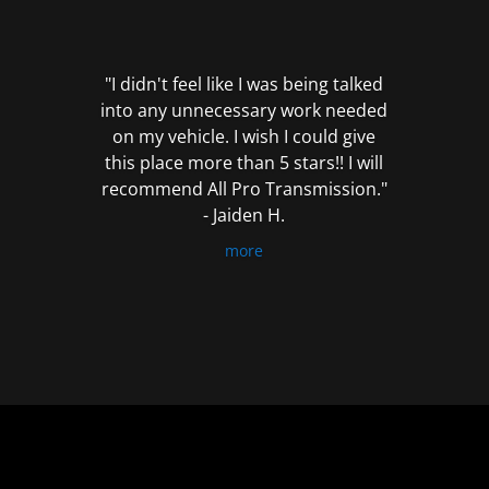
out
of
5
"I didn't feel like I was being talked
into any unnecessary work needed
on my vehicle. I wish I could give
this place more than 5 stars!! I will
recommend All Pro Transmission."
- Jaiden H.
more