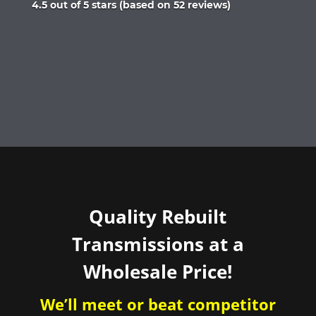
Rated
4.5 out of 5 stars (based on 52 reviews)
4.5
out
of
5
Quality Rebuilt
Transmissions at a
Wholesale Price!
We’ll meet or beat competitor