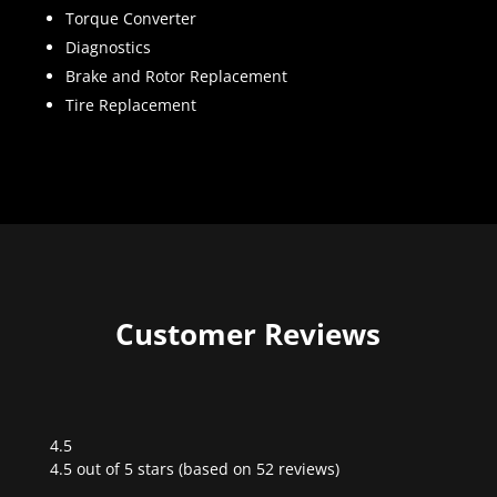
Torque Converter
Diagnostics
Brake and Rotor Replacement
Tire Replacement
Customer Reviews
4.5
Rated
4.5 out of 5 stars (based on 52 reviews)
4.5