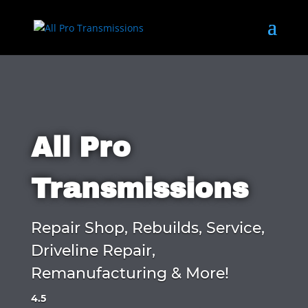
All Pro
Transmissions
Repair Shop, Rebuilds, Service,
Driveline Repair,
Remanufacturing & More!
4.5