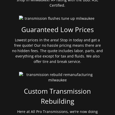
Certified.
Guaranteed Low Prices
Lowest prices in the area! Stop in today and get a
free quote! Our no hassle pricing means there are
no hidden fees. The quote includes labor, parts, and
everything else except for tax and fluids. We also
offer tire and break service.
Custom Transmission
Rebuilding
Here at All Pro Transmissions, we’re now doing