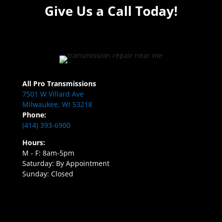
Give Us a Call Today!
All Pro Transmissions
7501 W Villard Ave
Milwaukee, WI 53218
Phone:
(414) 393-6900
Hours:
M - F: 8am-5pm
Saturday: By Appointment
Sunday: Closed