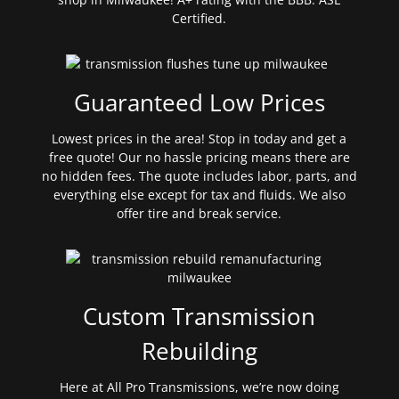
Certified.
Guaranteed Low Prices
Lowest prices in the area! Stop in today and get a
free quote! Our no hassle pricing means there are
no hidden fees. The quote includes labor, parts, and
everything else except for tax and fluids. We also
offer tire and break service.
Custom Transmission
Rebuilding
Here at All Pro Transmissions, we’re now doing