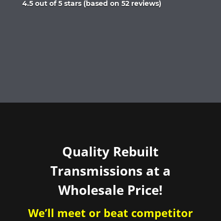
Rated
4.5 out of 5 stars (based on 52 reviews)
4.5
out
of
5
Quality Rebuilt
Transmissions at a
Wholesale Price!
We’ll meet or beat competitor