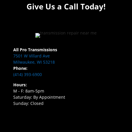
Give Us a Call Today!
All Pro Transmissions
7501 W Villard Ave
Milwaukee, WI 53218
Phone:
(414) 393-6900
Hours:
M - F: 8am-5pm
Saturday: By Appointment
Sunday: Closed