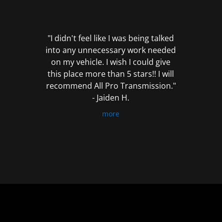
out
of
5
"I didn't feel like I was being talked
into any unnecessary work needed
on my vehicle. I wish I could give
this place more than 5 stars!! I will
recommend All Pro Transmission."
- Jaiden H.
more