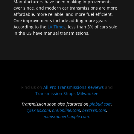
Manufacturers have been making improvements
ever since, and modern car transmissions are more
affordable, more reliable, and more fuel efficient.
One improvements include adding more gears.
According to the
LA Times
, less than 3% of cars sold
in the US have manual transmissions.
Find us on
All Pro Transmissions Reviews
and
Transmission Shops Milwaukee
Transmission shop also featured on
pinbud.com
,
cylex.us.com
,
nreionline.com
,
beezeen.com
,
mapsconnect.apple.com
.