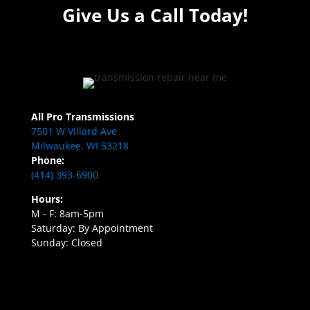
Give Us a Call Today!
All Pro Transmissions
7501 W Villard Ave
Milwaukee, WI 53218
Phone:
(414) 393-6900
Hours:
M - F: 8am-5pm
Saturday: By Appointment
Sunday: Closed