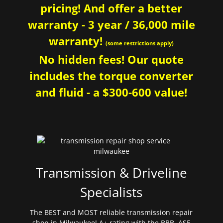
pricing! And offer a better
warranty - 3 year / 36,000 mile
warranty!
(some restrictions apply)
No hidden fees! Our quote
includes the torque converter
and fluid - a $300-600 value!
Transmission & Driveline
Specialists
The BEST and MOST reliable transmission repair
shop in Milwaukee! A+ rating with the BBB. ASE