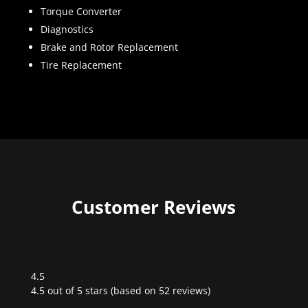
Torque Converter
Diagnostics
Brake and Rotor Replacement
Tire Replacement
Customer Reviews
4.5
Rated
4.5 out of 5 stars (based on 52 reviews)
4.5