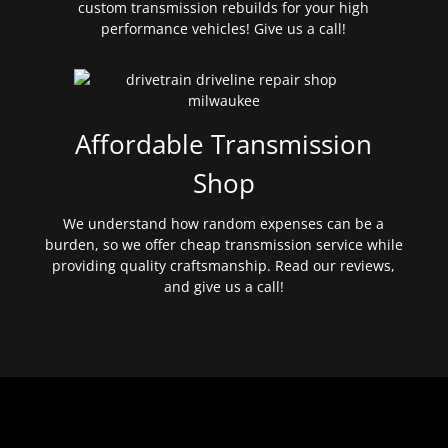
custom transmission rebuilds for your high
performance vehicles! Give us a call!
Affordable Transmission
Shop
We understand how random expenses can be a
burden, so we offer cheap transmission service while
providing quality craftsmanship. Read our reviews,
and give us a call!