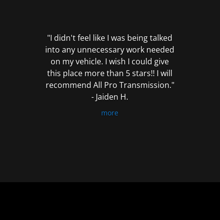
out
of
5
"I didn't feel like I was being talked
into any unnecessary work needed
on my vehicle. I wish I could give
this place more than 5 stars!! I will
recommend All Pro Transmission."
- Jaiden H.
more