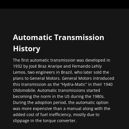
Automatic Transmission
History
The first automatic transmission was developed in
1932 by José Braz Araripe and Fernando Lehly
Lemos, two engineers in Brazil, who later sold the
plans to General Motors. General Motors introduced
this transmission as the “Hydra-Matic” in their 1940
Oldsmobile. Automatic transmissions started
becoming the norm in the US during the 1980s.
During the adoption period, the automatic option
was more expensive than a manual along with the
added cost of fuel inefficiency, mostly due to
slippage in the torque converter.