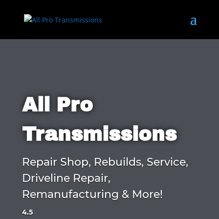
All Pro
Transmissions
Repair Shop, Rebuilds, Service,
Driveline Repair,
Remanufacturing & More!
4.5