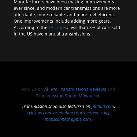
Manufacturers have been making improvements
ever since, and modern car transmissions are more
affordable, more reliable, and more fuel efficient.
One improvements include adding more gears.
According to the
LA Times
, less than 3% of cars sold
in the US have manual transmissions.
Find us on
All Pro Transmissions Reviews
and
Transmission Shops Milwaukee
Transmission shop also featured on
pinbud.com
,
cylex.us.com
,
nreionline.com
,
beezeen.com
,
mapsconnect.apple.com
.