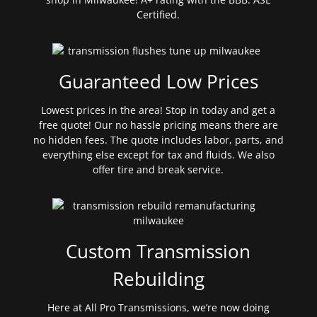
Certified.
Guaranteed Low Prices
Lowest prices in the area! Stop in today and get a
free quote! Our no hassle pricing means there are
no hidden fees. The quote includes labor, parts, and
everything else except for tax and fluids. We also
offer tire and break service.
Custom Transmission
Rebuilding
Here at All Pro Transmissions, we’re now doing