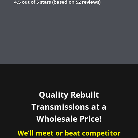
Rated
4.5 out of 5 stars (based on 52 reviews)
4.5
out
of
5
Quality Rebuilt
Transmissions at a
Wholesale Price!
We’ll meet or beat competitor