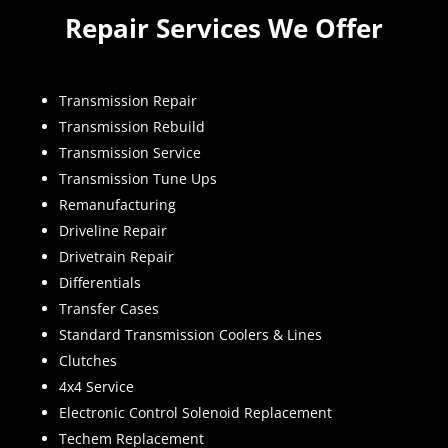
Repair Services We Offer
Transmission Repair
Transmission Rebuild
Transmission Service
Transmission Tune Ups
Remanufacturing
Driveline Repair
Drivetrain Repair
Differentials
Transfer Cases
Standard Transmission Coolers & Lines
Clutches
4x4 Service
Electronic Control Solenoid Replacement
Techem Replacement