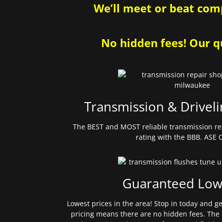
We’ll meet or beat comp
No hidden fees! Our qu
Transmission & Driveli
The BEST and MOST reliable transmission re
rating with the BBB. ASE C
Guaranteed Low
Lowest prices in the area! Stop in today and g
pricing means there are no hidden fees. The 