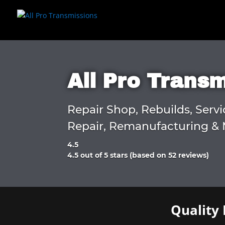
All Pro Trans
Repair Shop, Rebuilds, Servi
Repair, Remanufacturing & 
4.5
Rated
4.5 out of 5 stars (based on 52 reviews)
4.5
out
of
5
Quality 