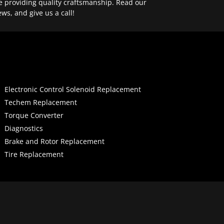
e providing quality craftsmanship. Read our
ews, and give us a call!
Electronic Control Solenoid Replacement
Techem Replacement
Torque Converter
Diagnostics
Brake and Rotor Replacement
Tire Replacement