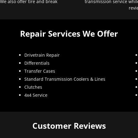
 We also offer tire and break
transmission service whil
revi
Repair Services We Offer
Drivetrain Repair
Differentials
Transfer Cases
Standard Transmission Coolers & Lines
Clutches
4x4 Service
Customer Reviews