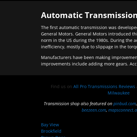
Automatic Transmission
The first automatic transmission was developed
General Motors. General Motors introduced thi
norm in the US during the 1980s. During the a
inefficiency, mostly due to slippage in the tor
Manufacturers have been making improvements 
improvements include adding more gears. Acc
Find us on
All Pro Transmissions Reviews
Milwaukee
Transmission shop also featured on
pinbud.com
beezeen.com
,
mapsconnect.a
Bay View
Brookfield