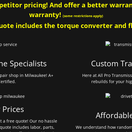
etitor pricing! And offer a better warrant
warranty!
(some restrictions apply)
ote includes the torque converter and fl
ne Specialists
Custom Tra
pair shop in Milwaukee! A+
Here at All Pro Transmis
ertified.
rebuilds for your hi
 Prices
Affordabl
et a free quote! Our no hassle
quote includes labor, parts,
We understand how random 