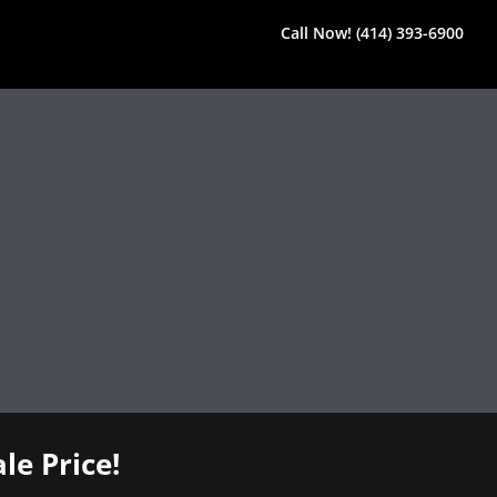
Call Now! (414) 393-6900
le Price!