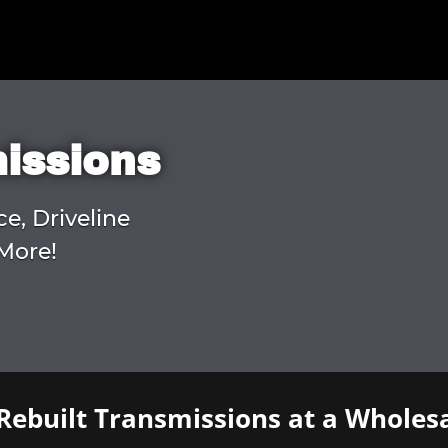
missions
ce, Driveline
More!
Rebuilt Transmissions at a Wholesa