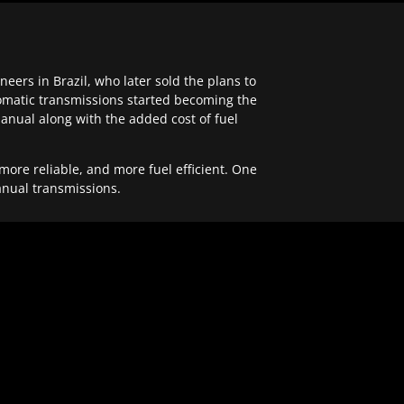
ers in Brazil, who later sold the plans to
tomatic transmissions started becoming the
anual along with the added cost of fuel
re reliable, and more fuel efficient. One
anual transmissions.