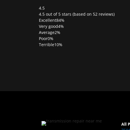
4.5
Rated
4.5 out of 5 stars (based on 52 reviews)
4.5
Excellent
84%
out
Very good
4%
of
Average
2%
5
Poor
0%
Terrible
10%
All 