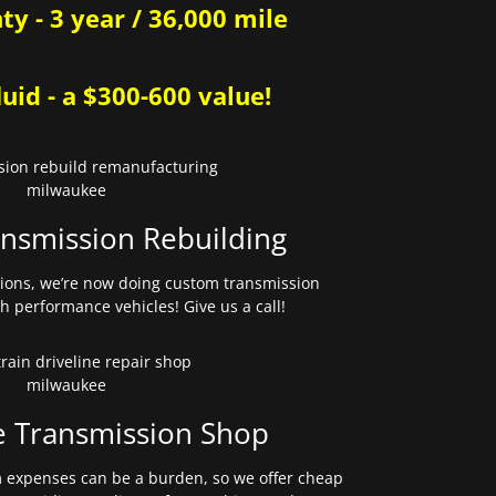
y - 3 year / 36,000 mile
uid - a $300-600 value!
nsmission Rebuilding
sions, we’re now doing custom transmission
gh performance vehicles! Give us a call!
e Transmission Shop
expenses can be a burden, so we offer cheap