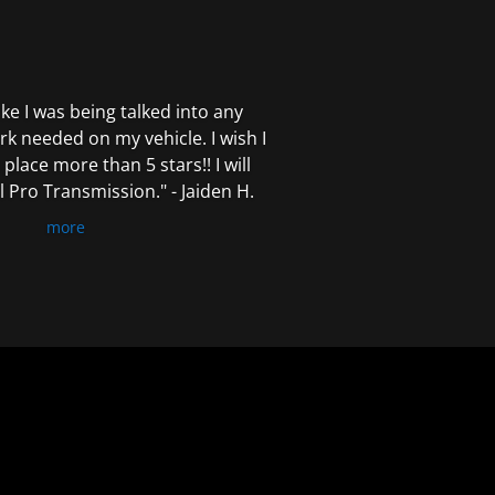
 like I was being talked into any
k needed on my vehicle. I wish I
 place more than 5 stars!! I will
Pro Transmission." - Jaiden H.
more