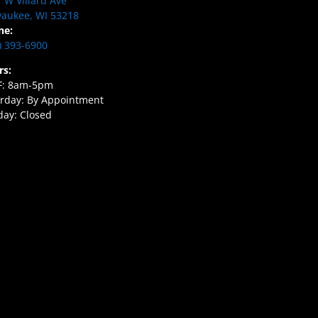
 W Villard Ave
aukee, WI 53218
ne:
) 393-6900
rs:
F: 8am-5pm
rday: By Appointment
ay: Closed