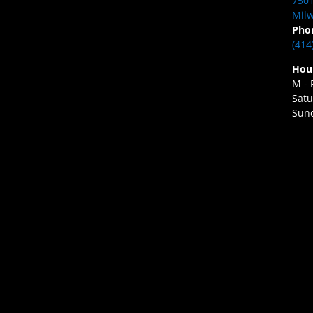
7501
Milw
Pho
(414
Hou
M - 
Satu
Sund