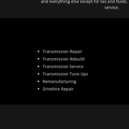
and everything else except for tax and fluids.
service.
Transmission Repair
Transmission Rebuild
Transmission Service
Transmission Tune Ups
Remanufacturing
Driveline Repair