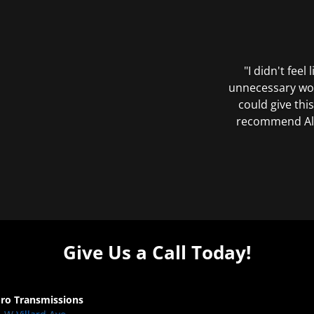
"I didn't feel
unnecessary wor
could give this
recommend All 
Give Us a Call Today!
Pro Transmissions