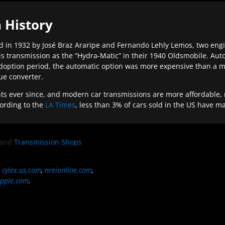
 History
 in 1932 by José Braz Araripe and Fernando Lehly Lemos, two engine
s transmission as the “Hydra-Matic” in their 1940 Oldsmobile. Au
doption period, the automatic option was more expensive than a m
que converter.
ever since, and modern car transmissions are more affordable, mo
ording to the
LA Times
, less than 3% of cars sold in the US have m
and
Transmission Shops
,
cylex.us.com
,
nreionline.com
,
pple.com
.