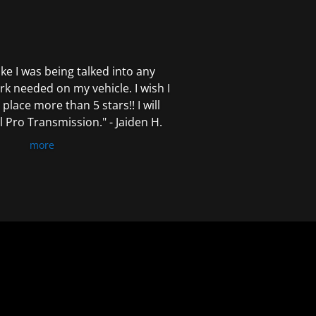
 like I was being talked into any
k needed on my vehicle. I wish I
 place more than 5 stars!! I will
Pro Transmission." - Jaiden H.
more