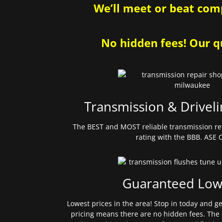
We’ll meet or beat comp
No hidden fees! Our qu
Transmission & Driveli
The BEST and MOST reliable transmission re
rating with the BBB. ASE C
Guaranteed Low
Lowest prices in the area! Stop in today and g
pricing means there are no hidden fees. The 