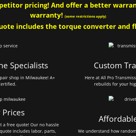
etitor pricing! And offer a better warrant
warranty!
(some restrictions apply)
ote includes the torque converter and fl
ne Specialists
Custom Tra
pair shop in Milwaukee! A+
Here at All Pro Transmis
ertified.
rebuilds for your hi
 Prices
Affordabl
et a free quote! Our no hassle
quote includes labor, parts,
We understand how random 