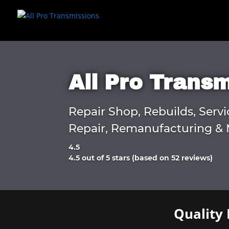
All Pro Trans
Repair Shop, Rebuilds, Servi
Repair, Remanufacturing & 
4.5
Rated
4.5 out of 5 stars (based on 52 reviews)
4.5
out
of
5
Quality 