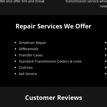
 We also offer tire and break
transmission service whil
revi
Repair Services We Offer
Drivetrain Repair
Differentials
Transfer Cases
Standard Transmission Coolers & Lines
Clutches
4x4 Service
Customer Reviews