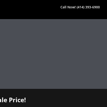
Call Now! (414) 393-6900
le Price!