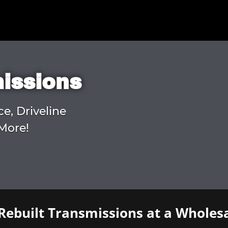
missions
ce, Driveline
More!
Rebuilt Transmissions at a Wholesa