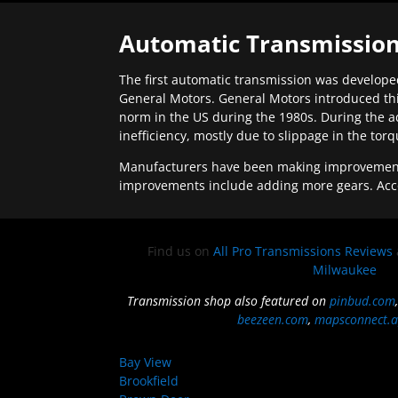
Automatic Transmission
The first automatic transmission was developed
General Motors. General Motors introduced thi
norm in the US during the 1980s. During the a
inefficiency, mostly due to slippage in the tor
Manufacturers have been making improvements 
improvements include adding more gears. Acc
Find us on
All Pro Transmissions Reviews
Milwaukee
Transmission shop also featured on
pinbud.com
beezeen.com
,
mapsconnect.a
Bay View
Brookfield