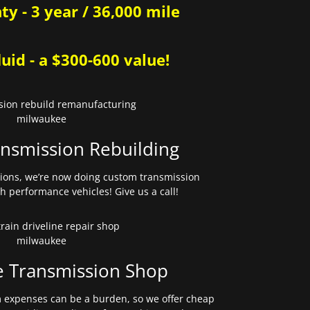
y - 3 year / 36,000 mile
uid - a $300-600 value!
nsmission Rebuilding
sions, we’re now doing custom transmission
gh performance vehicles! Give us a call!
e Transmission Shop
expenses can be a burden, so we offer cheap