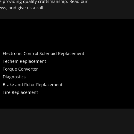
e providing quality craftsmanship. Read our
ews, and give us a call!
Electronic Control Solenoid Replacement
Techem Replacement
Torque Converter
Diagnostics
Brake and Rotor Replacement
Tire Replacement