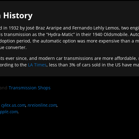
 History
 in 1932 by José Braz Araripe and Fernando Lehly Lemos, two engine
s transmission as the “Hydra-Matic” in their 1940 Oldsmobile. Au
doption period, the automatic option was more expensive than a m
que converter.
ever since, and modern car transmissions are more affordable, mo
ording to the
LA Times
, less than 3% of cars sold in the US have m
and
Transmission Shops
,
cylex.us.com
,
nreionline.com
,
pple.com
.