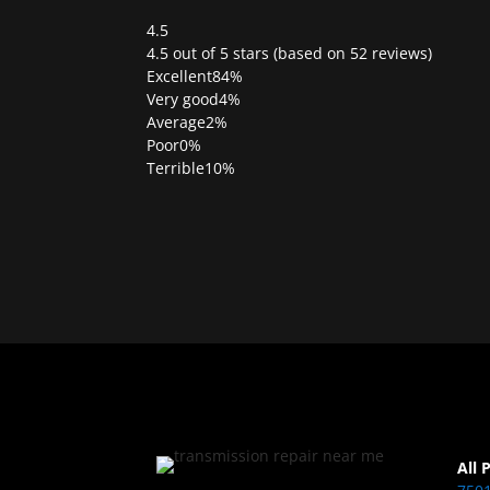
4.5
Rated
4.5 out of 5 stars (based on 52 reviews)
4.5
Excellent
84%
out
Very good
4%
of
Average
2%
5
Poor
0%
Terrible
10%
All 