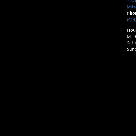
7501
Milw
Pho
(414
Hou
M - 
Satu
Sund