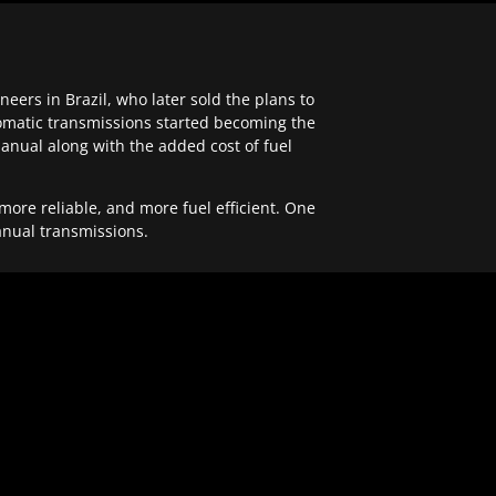
ers in Brazil, who later sold the plans to
tomatic transmissions started becoming the
anual along with the added cost of fuel
re reliable, and more fuel efficient. One
anual transmissions.