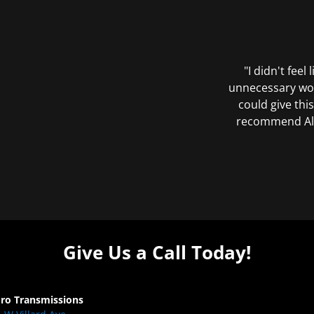
"I didn't feel
unnecessary wor
could give this
recommend All 
Give Us a Call Today!
Pro Transmissions