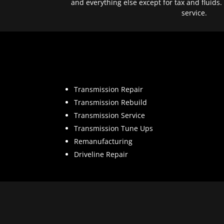
and everything else except for tax and fluids.
service.
Transmission Repair
Transmission Rebuild
Transmission Service
Transmission Tune Ups
Remanufacturing
Driveline Repair