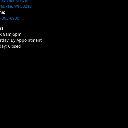
 W Villard Ave
aukee, WI 53218
ne:
) 393-6900
rs:
F: 8am-5pm
rday: By Appointment
ay: Closed