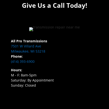
Give Us a Call Today!
All Pro Transmissions
7501 W Villard Ave
Milwaukee, WI 53218
Phone:
(414) 393-6900
Hours:
M - F: 8am-5pm
Saturday: By Appointment
Sunday: Closed