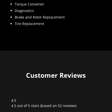
Torque Converter
Diagnostics
Brake and Rotor Replacement
Tire Replacement
Customer Reviews
4.5
Rated
4.5 out of 5 stars (based on 52 reviews)
4.5