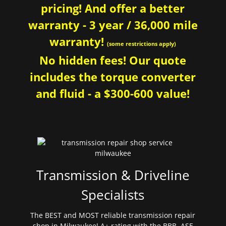
pricing! And offer a better
warranty - 3 year / 36,000 mile
warranty!
(some restrictions apply)
No hidden fees! Our quote
includes the torque converter
and fluid - a $300-600 value!
Transmission & Driveline
Specialists
The BEST and MOST reliable transmission repair
shop in Milwaukee! A+ rating with the BBB. ASE