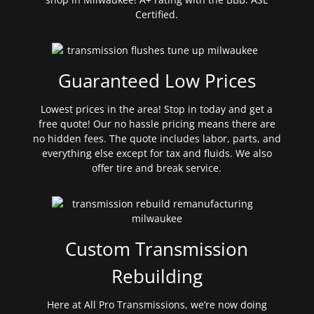
Certified.
Guaranteed Low Prices
Lowest prices in the area! Stop in today and get a
free quote! Our no hassle pricing means there are
no hidden fees. The quote includes labor, parts, and
everything else except for tax and fluids. We also
offer tire and break service.
Custom Transmission
Rebuilding
Here at All Pro Transmissions, we’re now doing