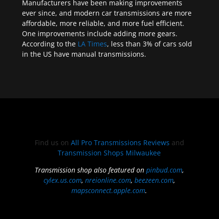
Manufacturers have been making improvements
ever since, and modern car transmissions are more
affordable, more reliable, and more fuel efficient.
One improvements include adding more gears.
According to the
LA Times
, less than 3% of cars sold
in the US have manual transmissions.
Find us on
All Pro Transmissions Reviews
and
Transmission Shops Milwaukee
Transmission shop also featured on
pinbud.com
,
cylex.us.com
,
nreionline.com
,
beezeen.com
,
mapsconnect.apple.com
.