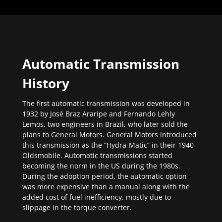
Automatic Transmission
History
The first automatic transmission was developed in
1932 by José Braz Araripe and Fernando Lehly
Lemos, two engineers in Brazil, who later sold the
plans to General Motors. General Motors introduced
this transmission as the “Hydra-Matic” in their 1940
Oldsmobile. Automatic transmissions started
becoming the norm in the US during the 1980s.
During the adoption period, the automatic option
was more expensive than a manual along with the
added cost of fuel inefficiency, mostly due to
slippage in the torque converter.