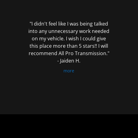
out
of
5
"I didn't feel like I was being talked
into any unnecessary work needed
on my vehicle. I wish I could give
this place more than 5 stars!! I will
recommend All Pro Transmission."
- Jaiden H.
more