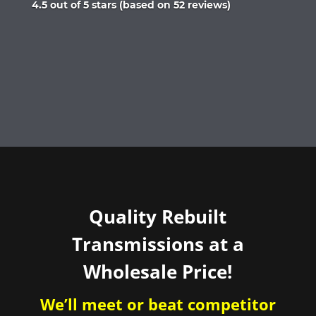
Rated
4.5 out of 5 stars (based on 52 reviews)
4.5
out
of
5
Quality Rebuilt
Transmissions at a
Wholesale Price!
We’ll meet or beat competitor