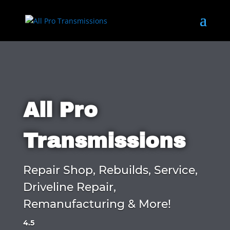
All Pro
Transmissions
Repair Shop, Rebuilds, Service,
Driveline Repair,
Remanufacturing & More!
4.5