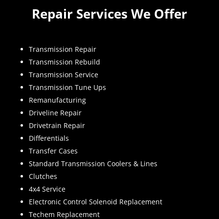
Repair Services We Offer
Transmission Repair
Transmission Rebuild
Transmission Service
Transmission Tune Ups
Remanufacturing
Driveline Repair
Drivetrain Repair
Differentials
Transfer Cases
Standard Transmission Coolers & Lines
Clutches
4x4 Service
Electronic Control Solenoid Replacement
Techem Replacement