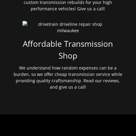
custom transmission rebuilds for your high
performance vehicles! Give us a call!
Affordable Transmission
Shop
We understand how random expenses can be a
burden, so we offer cheap transmission service while
providing quality craftsmanship. Read our reviews,
and give us a call!