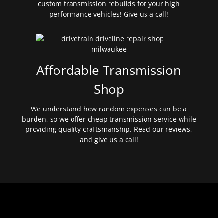
custom transmission rebuilds for your high
performance vehicles! Give us a call!
Affordable Transmission
Shop
We understand how random expenses can be a
burden, so we offer cheap transmission service while
providing quality craftsmanship. Read our reviews,
and give us a call!