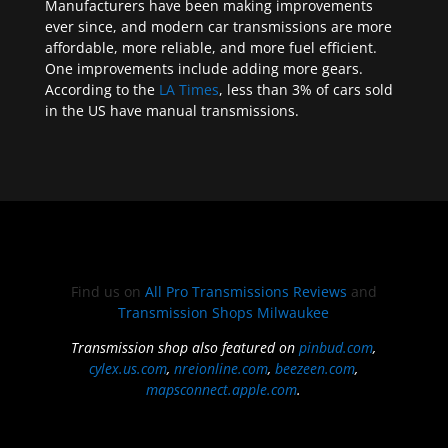
Manufacturers have been making improvements
ever since, and modern car transmissions are more
affordable, more reliable, and more fuel efficient.
One improvements include adding more gears.
According to the
LA Times
, less than 3% of cars sold
in the US have manual transmissions.
Find us on
All Pro Transmissions Reviews
and
Transmission Shops Milwaukee
Transmission shop also featured on
pinbud.com
,
cylex.us.com
,
nreionline.com
,
beezeen.com
,
mapsconnect.apple.com
.