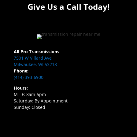
Give Us a Call Today!
All Pro Transmissions
7501 W Villard Ave
Milwaukee, WI 53218
Phone:
(414) 393-6900
Hours:
M - F: 8am-5pm
Saturday: By Appointment
Sunday: Closed