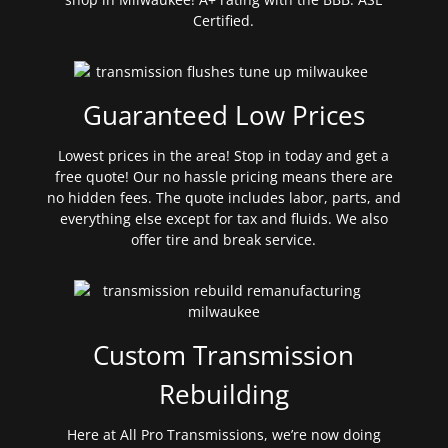
Certified.
Guaranteed Low Prices
Lowest prices in the area! Stop in today and get a
free quote! Our no hassle pricing means there are
no hidden fees. The quote includes labor, parts, and
everything else except for tax and fluids. We also
offer tire and break service.
Custom Transmission
Rebuilding
Here at All Pro Transmissions, we’re now doing