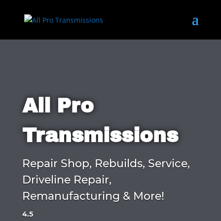
All Pro
Transmissions
Repair Shop, Rebuilds, Service,
Driveline Repair,
Remanufacturing & More!
4.5