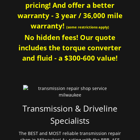
pricing! And offer a better
warranty - 3 year / 36,000 mile
warranty!
(some restrictions apply)
No hidden fees! Our quote
includes the torque converter
and fluid - a $300-600 value!
Transmission & Driveline
Specialists
The BEST and MOST reliable transmission repair
shop in Milwaukee! A+ rating with the BBB. ASE