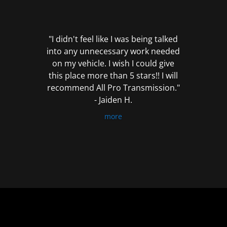
out
of
5
"I didn't feel like I was being talked
into any unnecessary work needed
on my vehicle. I wish I could give
this place more than 5 stars!! I will
recommend All Pro Transmission."
- Jaiden H.
more