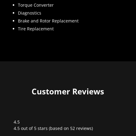
Torque Converter
Diagnostics
Brake and Rotor Replacement
Tire Replacement
Customer Reviews
4.5
Rated
4.5 out of 5 stars (based on 52 reviews)
4.5