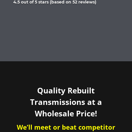
Rated
4.5 out of 5 stars (based on 52 reviews)
4.5
out
of
5
Quality Rebuilt
Transmissions at a
Wholesale Price!
We’ll meet or beat competitor