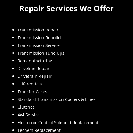
Repair Services We Offer
Transmission Repair
Transmission Rebuild
Transmission Service
Transmission Tune Ups
Remanufacturing
Driveline Repair
Drivetrain Repair
Differentials
Transfer Cases
Standard Transmission Coolers & Lines
Clutches
4x4 Service
Electronic Control Solenoid Replacement
Techem Replacement