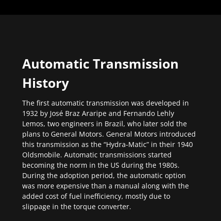
Automatic Transmission
History
The first automatic transmission was developed in
1932 by José Braz Araripe and Fernando Lehly
Lemos, two engineers in Brazil, who later sold the
plans to General Motors. General Motors introduced
this transmission as the “Hydra-Matic” in their 1940
Oldsmobile. Automatic transmissions started
becoming the norm in the US during the 1980s.
During the adoption period, the automatic option
was more expensive than a manual along with the
added cost of fuel inefficiency, mostly due to
slippage in the torque converter.