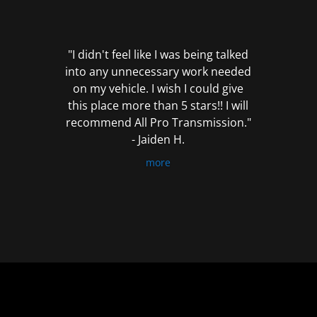
out
of
5
"I didn't feel like I was being talked
into any unnecessary work needed
on my vehicle. I wish I could give
this place more than 5 stars!! I will
recommend All Pro Transmission."
- Jaiden H.
more