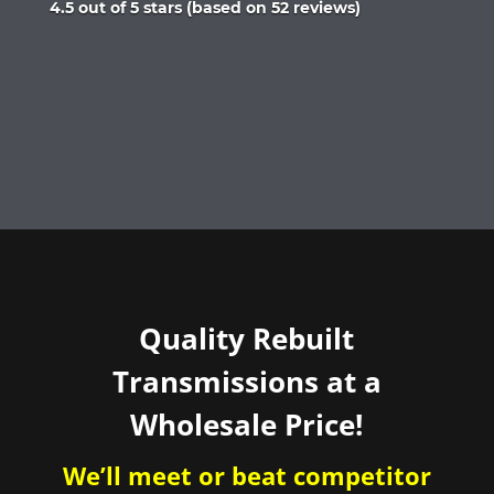
Rated
4.5 out of 5 stars (based on 52 reviews)
4.5
out
of
5
Quality Rebuilt
Transmissions at a
Wholesale Price!
We’ll meet or beat competitor