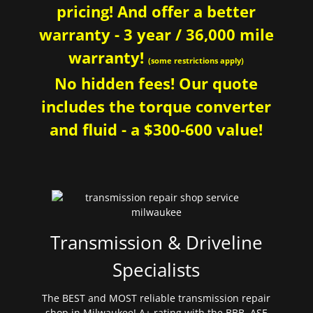
pricing! And offer a better
warranty - 3 year / 36,000 mile
warranty!
(some restrictions apply)
No hidden fees! Our quote
includes the torque converter
and fluid - a $300-600 value!
Transmission & Driveline
Specialists
The BEST and MOST reliable transmission repair
shop in Milwaukee! A+ rating with the BBB. ASE