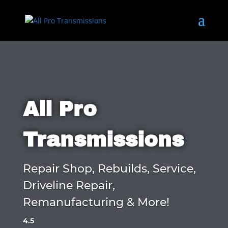
All Pro
Transmissions
Repair Shop, Rebuilds, Service,
Driveline Repair,
Remanufacturing & More!
4.5