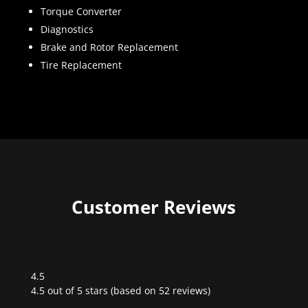
Torque Converter
Diagnostics
Brake and Rotor Replacement
Tire Replacement
Customer Reviews
4.5
Rated
4.5 out of 5 stars (based on 52 reviews)
4.5