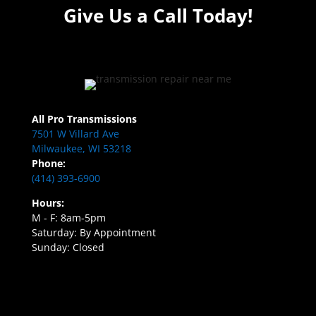
Give Us a Call Today!
All Pro Transmissions
7501 W Villard Ave
Milwaukee, WI 53218
Phone:
(414) 393-6900
Hours:
M - F: 8am-5pm
Saturday: By Appointment
Sunday: Closed