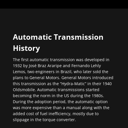
Automatic Transmission
History
The first automatic transmission was developed in
1932 by José Braz Araripe and Fernando Lehly
Lemos, two engineers in Brazil, who later sold the
plans to General Motors. General Motors introduced
this transmission as the “Hydra-Matic” in their 1940
Oldsmobile. Automatic transmissions started
becoming the norm in the US during the 1980s.
During the adoption period, the automatic option
was more expensive than a manual along with the
added cost of fuel inefficiency, mostly due to
slippage in the torque converter.