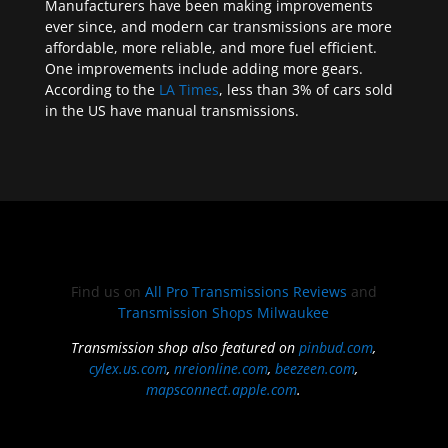
Manufacturers have been making improvements
ever since, and modern car transmissions are more
affordable, more reliable, and more fuel efficient.
One improvements include adding more gears.
According to the
LA Times
, less than 3% of cars sold
in the US have manual transmissions.
Find us on
All Pro Transmissions Reviews
and
Transmission Shops Milwaukee
Transmission shop also featured on
pinbud.com
,
cylex.us.com
,
nreionline.com
,
beezeen.com
,
mapsconnect.apple.com
.