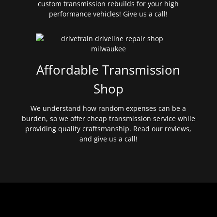
custom transmission rebuilds for your high
performance vehicles! Give us a call!
Affordable Transmission
Shop
We understand how random expenses can be a
burden, so we offer cheap transmission service while
providing quality craftsmanship. Read our reviews,
and give us a call!