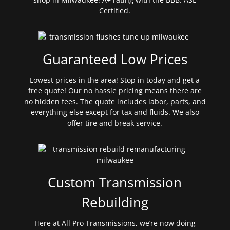
Certified.
Guaranteed Low Prices
Lowest prices in the area! Stop in today and get a
free quote! Our no hassle pricing means there are
no hidden fees. The quote includes labor, parts, and
everything else except for tax and fluids. We also
offer tire and break service.
Custom Transmission
Rebuilding
Here at All Pro Transmissions, we’re now doing