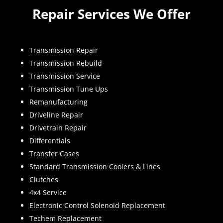
Repair Services We Offer
Transmission Repair
Transmission Rebuild
Transmission Service
Transmission Tune Ups
Remanufacturing
Driveline Repair
Drivetrain Repair
Differentials
Transfer Cases
Standard Transmission Coolers & Lines
Clutches
4x4 Service
Electronic Control Solenoid Replacement
Techem Replacement