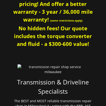
pricing! And offer a better
warranty - 3 year / 36,000 mile
warranty!
(some restrictions apply)
No hidden fees! Our quote
includes the torque converter
and fluid - a $300-600 value!
Transmission & Driveline
Specialists
The BEST and MOST reliable transmission repair
shop in Milwaukee! A+ rating with the BBB. ASE