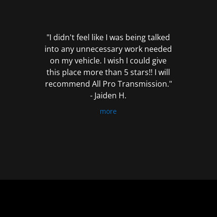
out
of
5
"I didn't feel like I was being talked
into any unnecessary work needed
on my vehicle. I wish I could give
this place more than 5 stars!! I will
recommend All Pro Transmission."
- Jaiden H.
more