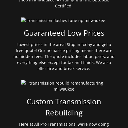
Certified.
Guaranteed Low Prices
Lowest prices in the area! Stop in today and get a
free quote! Our no hassle pricing means there are
no hidden fees. The quote includes labor, parts, and
everything else except for tax and fluids. We also
offer tire and break service.
Custom Transmission
Rebuilding
Here at All Pro Transmissions, we’re now doing