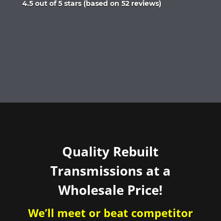
Rated
4.5 out of 5 stars (based on 52 reviews)
4.5
out
of
5
Quality Rebuilt
Transmissions at a
Wholesale Price!
We’ll meet or beat competitor