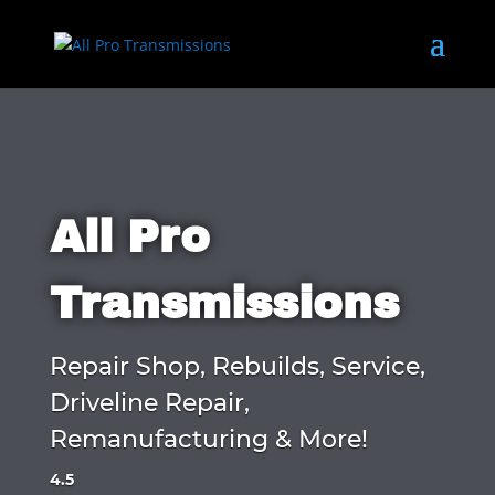
All Pro
Transmissions
Repair Shop, Rebuilds, Service,
Driveline Repair,
Remanufacturing & More!
4.5