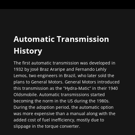
Automatic Transmission
History
The first automatic transmission was developed in
1932 by José Braz Araripe and Fernando Lehly
Lemos, two engineers in Brazil, who later sold the
plans to General Motors. General Motors introduced
this transmission as the “Hydra-Matic” in their 1940
Oldsmobile. Automatic transmissions started
becoming the norm in the US during the 1980s.
During the adoption period, the automatic option
was more expensive than a manual along with the
added cost of fuel inefficiency, mostly due to
slippage in the torque converter.