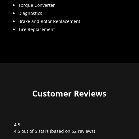
Torque Converter
Diagnostics
Brake and Rotor Replacement
Tire Replacement
Customer Reviews
4.5
Rated
4.5 out of 5 stars (based on 52 reviews)
4.5