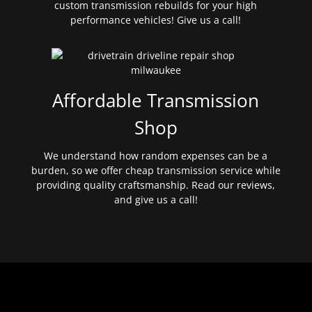
custom transmission rebuilds for your high
performance vehicles! Give us a call!
Affordable Transmission
Shop
We understand how random expenses can be a
burden, so we offer cheap transmission service while
providing quality craftsmanship. Read our reviews,
and give us a call!