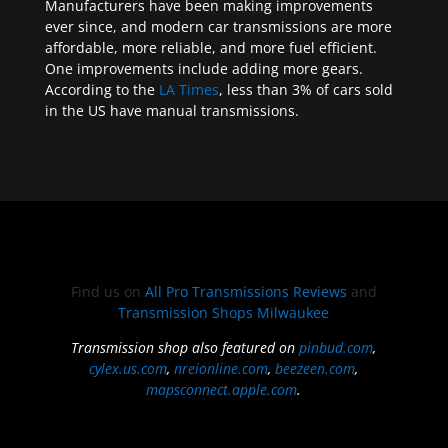
Manufacturers have been making improvements
ever since, and modern car transmissions are more
affordable, more reliable, and more fuel efficient.
One improvements include adding more gears.
According to the
LA Times
, less than 3% of cars sold
in the US have manual transmissions.
Find us on
All Pro Transmissions Reviews
and
Transmission Shops Milwaukee
Transmission shop also featured on
pinbud.com
,
cylex.us.com
,
nreionline.com
,
beezeen.com
,
mapsconnect.apple.com
.