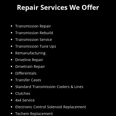
Repair Services We Offer
Transmission Repair
Transmission Rebuild
Transmission Service
Transmission Tune Ups
Remanufacturing
Driveline Repair
Drivetrain Repair
Differentials
Transfer Cases
Standard Transmission Coolers & Lines
Clutches
4x4 Service
Electronic Control Solenoid Replacement
Techem Replacement