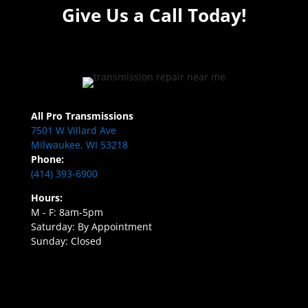
Give Us a Call Today!
All Pro Transmissions
7501 W Villard Ave
Milwaukee, WI 53218
Phone:
(414) 393-6900
Hours:
M - F: 8am-5pm
Saturday: By Appointment
Sunday: Closed