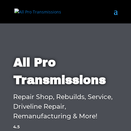
All Pro
Transmissions
Repair Shop, Rebuilds, Service,
Driveline Repair,
Remanufacturing & More!
4.5