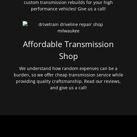
custom transmission rebuilds for your high
performance vehicles! Give us a call!
Affordable Transmission
Shop
We understand how random expenses can be a
burden, so we offer cheap transmission service while
providing quality craftsmanship. Read our reviews,
and give us a call!