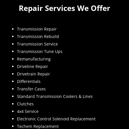
Repair Services We Offer
Transmission Repair
Transmission Rebuild
Transmission Service
Transmission Tune Ups
Remanufacturing
Driveline Repair
Drivetrain Repair
Differentials
Transfer Cases
Standard Transmission Coolers & Lines
Clutches
4x4 Service
Electronic Control Solenoid Replacement
Techem Replacement