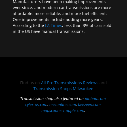
Manufacturers have been making improvements
ever since, and modern car transmissions are more
affordable, more reliable, and more fuel efficient.
One improvements include adding more gears.
According to the
LA Times
, less than 3% of cars sold
in the US have manual transmissions.
Find us on
All Pro Transmissions Reviews
and
Transmission Shops Milwaukee
Transmission shop also featured on
pinbud.com
,
cylex.us.com
,
nreionline.com
,
beezeen.com
,
mapsconnect.apple.com
.