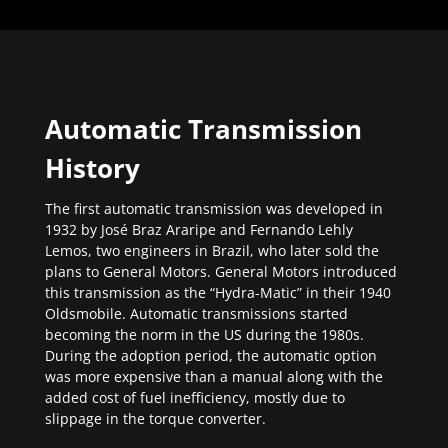
Automatic Transmission
History
The first automatic transmission was developed in
1932 by José Braz Araripe and Fernando Lehly
Lemos, two engineers in Brazil, who later sold the
plans to General Motors. General Motors introduced
this transmission as the “Hydra-Matic” in their 1940
Oldsmobile. Automatic transmissions started
becoming the norm in the US during the 1980s.
During the adoption period, the automatic option
was more expensive than a manual along with the
added cost of fuel inefficiency, mostly due to
slippage in the torque converter.