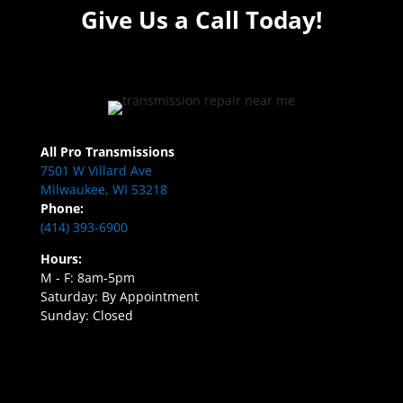
Give Us a Call Today!
All Pro Transmissions
7501 W Villard Ave
Milwaukee, WI 53218
Phone:
(414) 393-6900
Hours:
M - F: 8am-5pm
Saturday: By Appointment
Sunday: Closed