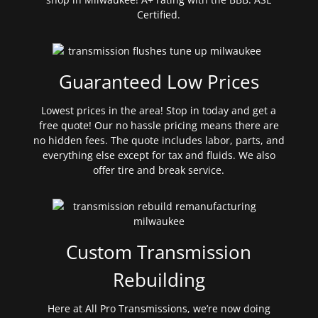
Certified.
Guaranteed Low Prices
Lowest prices in the area! Stop in today and get a
free quote! Our no hassle pricing means there are
no hidden fees. The quote includes labor, parts, and
everything else except for tax and fluids. We also
offer tire and break service.
Custom Transmission
Rebuilding
Here at All Pro Transmissions, we’re now doing