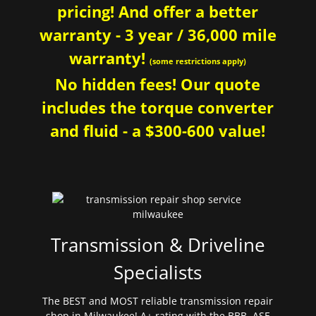
pricing! And offer a better
warranty - 3 year / 36,000 mile
warranty!
(some restrictions apply)
No hidden fees! Our quote
includes the torque converter
and fluid - a $300-600 value!
Transmission & Driveline
Specialists
The BEST and MOST reliable transmission repair
shop in Milwaukee! A+ rating with the BBB. ASE