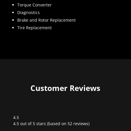
Torque Converter
Diagnostics
Brake and Rotor Replacement
Tire Replacement
Customer Reviews
4.5
Rated
4.5 out of 5 stars (based on 52 reviews)
4.5