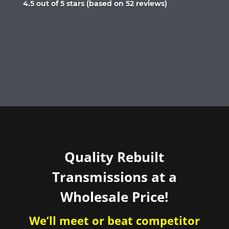
Rated
4.5 out of 5 stars (based on 52 reviews)
4.5
out
of
5
Quality Rebuilt
Transmissions at a
Wholesale Price!
We’ll meet or beat competitor