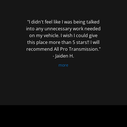
out
of
5
"I didn't feel like I was being talked
into any unnecessary work needed
on my vehicle. I wish I could give
this place more than 5 stars!! I will
recommend All Pro Transmission."
- Jaiden H.
more