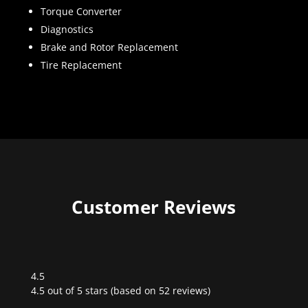
Torque Converter
Diagnostics
Brake and Rotor Replacement
Tire Replacement
Customer Reviews
4.5
Rated
4.5 out of 5 stars (based on 52 reviews)
4.5