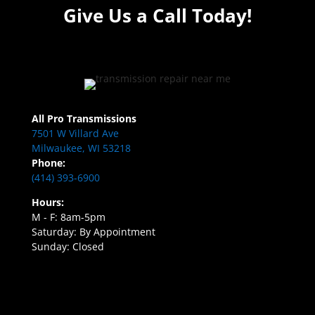
Give Us a Call Today!
All Pro Transmissions
7501 W Villard Ave
Milwaukee, WI 53218
Phone:
(414) 393-6900
Hours:
M - F: 8am-5pm
Saturday: By Appointment
Sunday: Closed