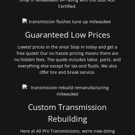
Certified.
Guaranteed Low Prices
Lowest prices in the area! Stop in today and get a
free quote! Our no hassle pricing means there are
no hidden fees. The quote includes labor, parts, and
everything else except for tax and fluids. We also
offer tire and break service.
Custom Transmission
Rebuilding
Here at All Pro Transmissions, we’re now doing