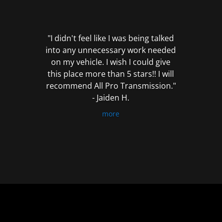
out
of
5
"I didn't feel like I was being talked
into any unnecessary work needed
on my vehicle. I wish I could give
this place more than 5 stars!! I will
recommend All Pro Transmission."
- Jaiden H.
more