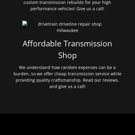
custom transmission rebuilds for your high
performance vehicles! Give us a call!
Affordable Transmission
Shop
We understand how random expenses can be a
burden, so we offer cheap transmission service while
providing quality craftsmanship. Read our reviews,
and give us a call!