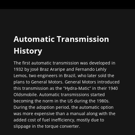
Automatic Transmission
History
The first automatic transmission was developed in
1932 by José Braz Araripe and Fernando Lehly
Lemos, two engineers in Brazil, who later sold the
plans to General Motors. General Motors introduced
this transmission as the “Hydra-Matic” in their 1940
Oldsmobile. Automatic transmissions started
becoming the norm in the US during the 1980s.
During the adoption period, the automatic option
was more expensive than a manual along with the
added cost of fuel inefficiency, mostly due to
slippage in the torque converter.