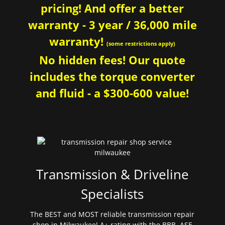
pricing! And offer a better
warranty - 3 year / 36,000 mile
warranty!
(some restrictions apply)
No hidden fees! Our quote
includes the torque converter
and fluid - a $300-600 value!
Transmission & Driveline
Specialists
The BEST and MOST reliable transmission repair
shop in Milwaukee! A+ rating with the BBB. ASE