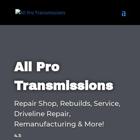
All Pro
Transmissions
Repair Shop, Rebuilds, Service,
Driveline Repair,
Remanufacturing & More!
4.5