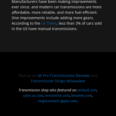
Manufacturers have been making improvements
ever since, and modern car transmissions are more
affordable, more reliable, and more fuel efficient.
One improvements include adding more gears.
According to the
LA Times
, less than 3% of cars sold
in the US have manual transmissions.
Find us on
All Pro Transmissions Reviews
and
Transmission Shops Milwaukee
Transmission shop also featured on
pinbud.com
,
cylex.us.com
,
nreionline.com
,
beezeen.com
,
mapsconnect.apple.com
.