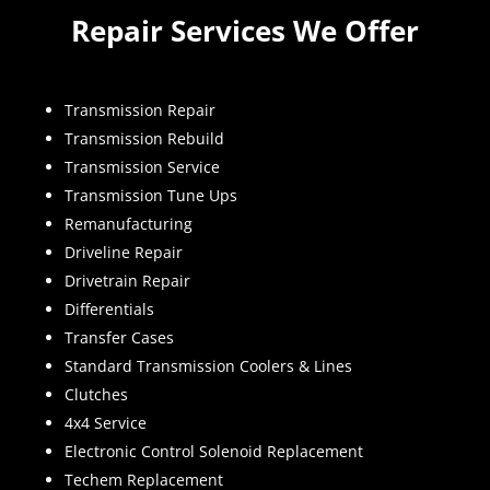
Repair Services We Offer
Transmission Repair
Transmission Rebuild
Transmission Service
Transmission Tune Ups
Remanufacturing
Driveline Repair
Drivetrain Repair
Differentials
Transfer Cases
Standard Transmission Coolers & Lines
Clutches
4x4 Service
Electronic Control Solenoid Replacement
Techem Replacement