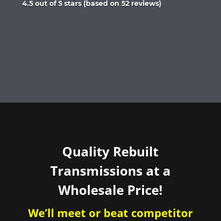
Rated
4.5 out of 5 stars (based on 52 reviews)
4.5
out
of
5
Quality Rebuilt
Transmissions at a
Wholesale Price!
We’ll meet or beat competitor