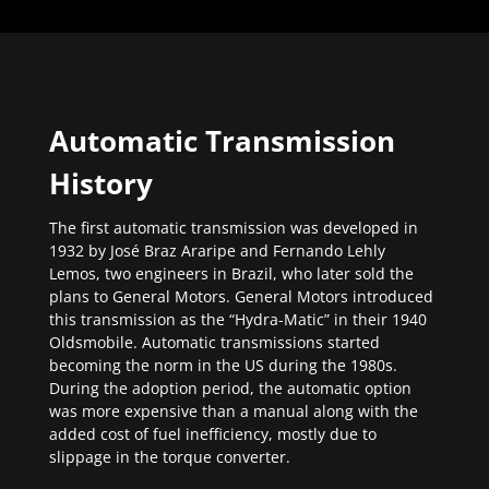
Automatic Transmission
History
The first automatic transmission was developed in
1932 by José Braz Araripe and Fernando Lehly
Lemos, two engineers in Brazil, who later sold the
plans to General Motors. General Motors introduced
this transmission as the “Hydra-Matic” in their 1940
Oldsmobile. Automatic transmissions started
becoming the norm in the US during the 1980s.
During the adoption period, the automatic option
was more expensive than a manual along with the
added cost of fuel inefficiency, mostly due to
slippage in the torque converter.