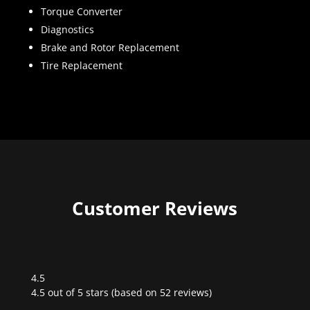
Torque Converter
Diagnostics
Brake and Rotor Replacement
Tire Replacement
Customer Reviews
4.5
Rated
4.5 out of 5 stars (based on 52 reviews)
4.5