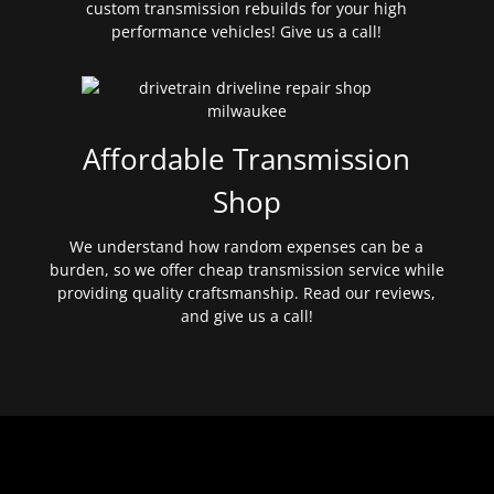
custom transmission rebuilds for your high
performance vehicles! Give us a call!
Affordable Transmission
Shop
We understand how random expenses can be a
burden, so we offer cheap transmission service while
providing quality craftsmanship. Read our reviews,
and give us a call!