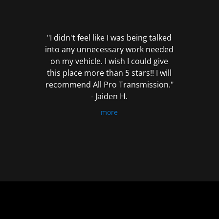
out
of
5
"I didn't feel like I was being talked
into any unnecessary work needed
on my vehicle. I wish I could give
this place more than 5 stars!! I will
recommend All Pro Transmission."
- Jaiden H.
more