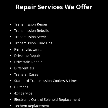
Repair Services We Offer
Transmission Repair
Transmission Rebuild
Transmission Service
Transmission Tune Ups
Remanufacturing
Driveline Repair
Drivetrain Repair
Differentials
Transfer Cases
Standard Transmission Coolers & Lines
Clutches
4x4 Service
Electronic Control Solenoid Replacement
Techem Replacement