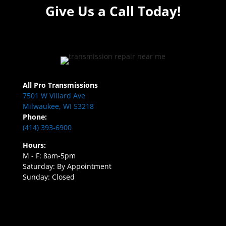
Give Us a Call Today!
All Pro Transmissions
7501 W Villard Ave
Milwaukee, WI 53218
Phone:
(414) 393-6900
Hours:
M - F: 8am-5pm
Saturday: By Appointment
Sunday: Closed