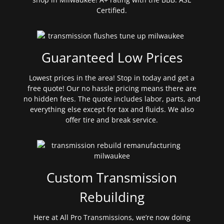
Certified.
Guaranteed Low Prices
Lowest prices in the area! Stop in today and get a
free quote! Our no hassle pricing means there are
no hidden fees. The quote includes labor, parts, and
everything else except for tax and fluids. We also
offer tire and break service.
Custom Transmission
Rebuilding
Here at All Pro Transmissions, we’re now doing