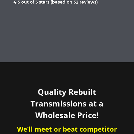
Rated
4.5 out of 5 stars (based on 52 reviews)
4.5
out
of
5
Quality Rebuilt
Transmissions at a
Wholesale Price!
We’ll meet or beat competitor