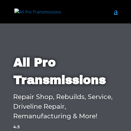
All Pro
Transmissions
Repair Shop, Rebuilds, Service,
Driveline Repair,
Remanufacturing & More!
4.5