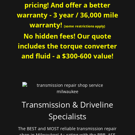
pricing! And offer a better
warranty - 3 year / 36,000 mile
warranty!
(some restrictions apply)
No hidden fees! Our quote
includes the torque converter
and fluid - a $300-600 value!
Transmission & Driveline
Specialists
The BEST and MOST reliable transmission repair
shop in Milwaukee! A+ rating with the BBB. ASE