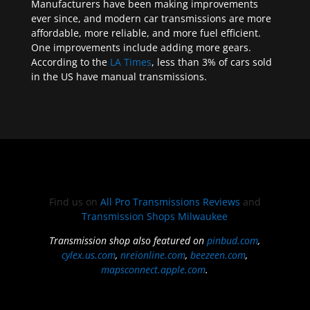
Manufacturers have been making improvements
ever since, and modern car transmissions are more
affordable, more reliable, and more fuel efficient.
One improvements include adding more gears.
According to the
LA Times
, less than 3% of cars sold
in the US have manual transmissions.
Find us on
All Pro Transmissions Reviews
and
Transmission Shops Milwaukee
Transmission shop also featured on
pinbud.com
,
cylex.us.com
,
nreionline.com
,
beezeen.com
,
mapsconnect.apple.com
.