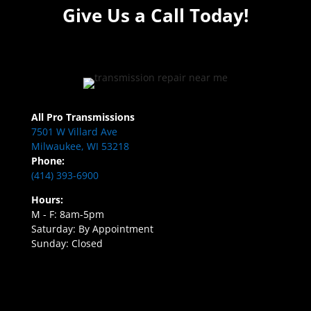
Give Us a Call Today!
All Pro Transmissions
7501 W Villard Ave
Milwaukee, WI 53218
Phone:
(414) 393-6900
Hours:
M - F: 8am-5pm
Saturday: By Appointment
Sunday: Closed