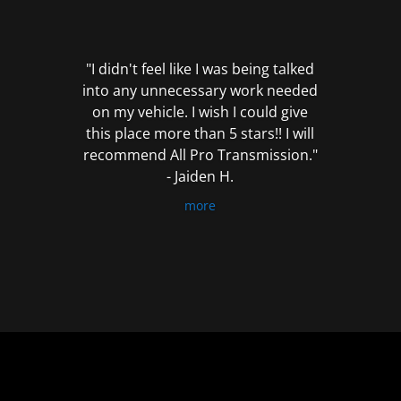
out
of
5
"I didn't feel like I was being talked
into any unnecessary work needed
on my vehicle. I wish I could give
this place more than 5 stars!! I will
recommend All Pro Transmission."
- Jaiden H.
more