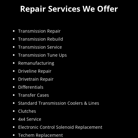
Repair Services We Offer
Transmission Repair
Transmission Rebuild
Transmission Service
Transmission Tune Ups
Remanufacturing
Driveline Repair
Drivetrain Repair
Differentials
Transfer Cases
Standard Transmission Coolers & Lines
Clutches
4x4 Service
Electronic Control Solenoid Replacement
Techem Replacement