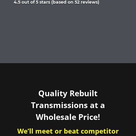
Rated
4.5 out of 5 stars (based on 52 reviews)
4.5
out
of
5
Quality Rebuilt
Transmissions at a
Wholesale Price!
We’ll meet or beat competitor