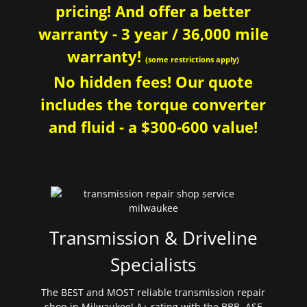
pricing! And offer a better
warranty - 3 year / 36,000 mile
warranty!
(some restrictions apply)
No hidden fees! Our quote
includes the torque converter
and fluid - a $300-600 value!
Transmission & Driveline
Specialists
The BEST and MOST reliable transmission repair
shop in Milwaukee! A+ rating with the BBB. ASE