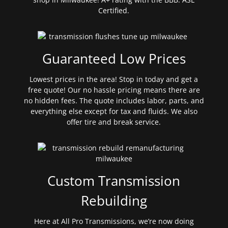
Certified.
Guaranteed Low Prices
Lowest prices in the area! Stop in today and get a
free quote! Our no hassle pricing means there are
no hidden fees. The quote includes labor, parts, and
everything else except for tax and fluids. We also
offer tire and break service.
Custom Transmission
Rebuilding
Here at All Pro Transmissions, we’re now doing