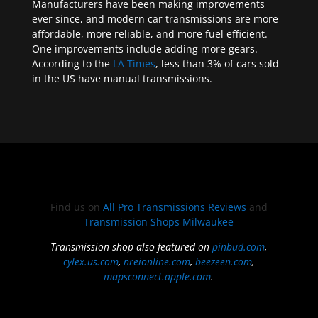
Manufacturers have been making improvements
ever since, and modern car transmissions are more
affordable, more reliable, and more fuel efficient.
One improvements include adding more gears.
According to the
LA Times
, less than 3% of cars sold
in the US have manual transmissions.
Find us on
All Pro Transmissions Reviews
and
Transmission Shops Milwaukee
Transmission shop also featured on
pinbud.com
,
cylex.us.com
,
nreionline.com
,
beezeen.com
,
mapsconnect.apple.com
.