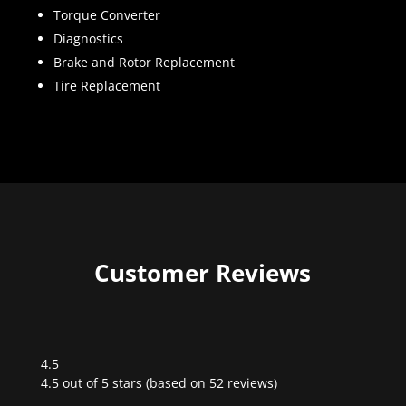
Torque Converter
Diagnostics
Brake and Rotor Replacement
Tire Replacement
Customer Reviews
4.5
Rated
4.5 out of 5 stars (based on 52 reviews)
4.5