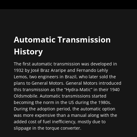
Automatic Transmission
History
The first automatic transmission was developed in
1932 by José Braz Araripe and Fernando Lehly
Lemos, two engineers in Brazil, who later sold the
plans to General Motors. General Motors introduced
this transmission as the “Hydra-Matic” in their 1940
Oldsmobile. Automatic transmissions started
becoming the norm in the US during the 1980s.
During the adoption period, the automatic option
was more expensive than a manual along with the
added cost of fuel inefficiency, mostly due to
slippage in the torque converter.