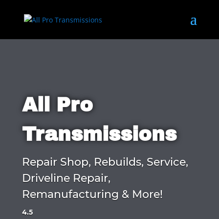
All Pro
Transmissions
Repair Shop, Rebuilds, Service,
Driveline Repair,
Remanufacturing & More!
4.5