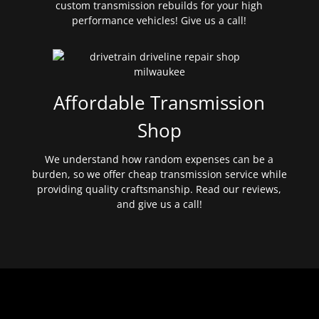
custom transmission rebuilds for your high
performance vehicles! Give us a call!
Affordable Transmission
Shop
We understand how random expenses can be a
burden, so we offer cheap transmission service while
providing quality craftsmanship. Read our reviews,
and give us a call!