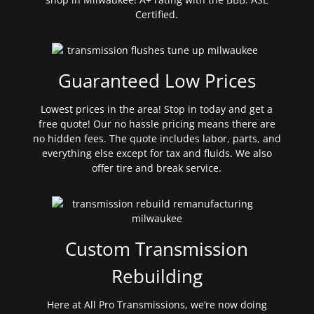
Certified.
Guaranteed Low Prices
Lowest prices in the area! Stop in today and get a
free quote! Our no hassle pricing means there are
no hidden fees. The quote includes labor, parts, and
everything else except for tax and fluids. We also
offer tire and break service.
Custom Transmission
Rebuilding
Here at All Pro Transmissions, we’re now doing