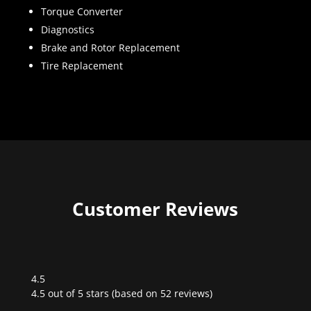
Torque Converter
Diagnostics
Brake and Rotor Replacement
Tire Replacement
Customer Reviews
4.5
Rated
4.5 out of 5 stars (based on 52 reviews)
4.5