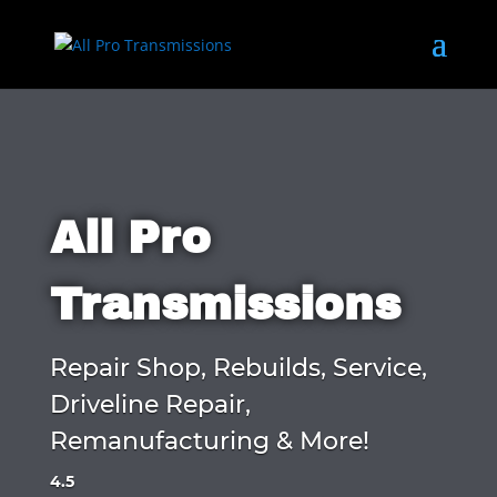
All Pro
Transmissions
Repair Shop, Rebuilds, Service,
Driveline Repair,
Remanufacturing & More!
4.5