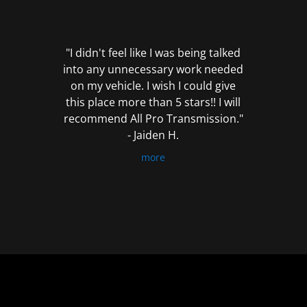
out
of
5
"I didn't feel like I was being talked
into any unnecessary work needed
on my vehicle. I wish I could give
this place more than 5 stars!! I will
recommend All Pro Transmission."
- Jaiden H.
more