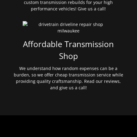
custom transmission rebuilds for your high
performance vehicles! Give us a call!
Affordable Transmission
Shop
We understand how random expenses can be a
burden, so we offer cheap transmission service while
providing quality craftsmanship. Read our reviews,
and give us a call!