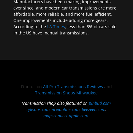
Manufacturers have been making improvements
ever since, and modern car transmissions are more
affordable, more reliable, and more fuel efficient.
One improvements include adding more gears.
According to the
LA Times
, less than 3% of cars sold
in the US have manual transmissions.
Find us on
All Pro Transmissions Reviews
and
Transmission Shops Milwaukee
Transmission shop also featured on
pinbud.com
,
cylex.us.com
,
nreionline.com
,
beezeen.com
,
mapsconnect.apple.com
.