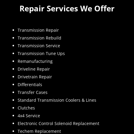
Repair Services We Offer
Transmission Repair
Transmission Rebuild
Transmission Service
Transmission Tune Ups
Remanufacturing
Driveline Repair
Drivetrain Repair
Differentials
Transfer Cases
Standard Transmission Coolers & Lines
Clutches
4x4 Service
Electronic Control Solenoid Replacement
Techem Replacement