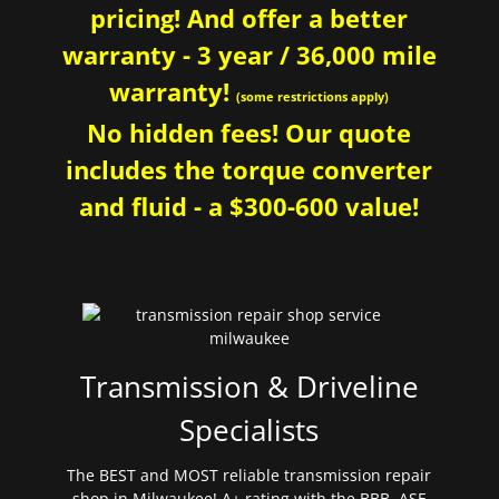
pricing! And offer a better
warranty - 3 year / 36,000 mile
warranty!
(some restrictions apply)
No hidden fees! Our quote
includes the torque converter
and fluid - a $300-600 value!
Transmission & Driveline
Specialists
The BEST and MOST reliable transmission repair
shop in Milwaukee! A+ rating with the BBB. ASE