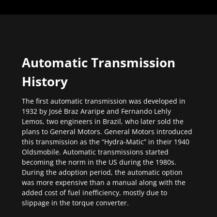
Automatic Transmission
History
The first automatic transmission was developed in
1932 by José Braz Araripe and Fernando Lehly
Lemos, two engineers in Brazil, who later sold the
plans to General Motors. General Motors introduced
this transmission as the “Hydra-Matic” in their 1940
Oldsmobile. Automatic transmissions started
becoming the norm in the US during the 1980s.
During the adoption period, the automatic option
was more expensive than a manual along with the
added cost of fuel inefficiency, mostly due to
slippage in the torque converter.