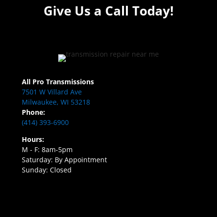
Give Us a Call Today!
All Pro Transmissions
7501 W Villard Ave
Milwaukee, WI 53218
Phone:
(414) 393-6900
Hours:
M - F: 8am-5pm
Saturday: By Appointment
Sunday: Closed