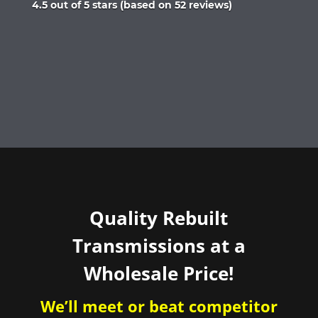
Rated
4.5 out of 5 stars (based on 52 reviews)
4.5
out
of
5
Quality Rebuilt
Transmissions at a
Wholesale Price!
We’ll meet or beat competitor