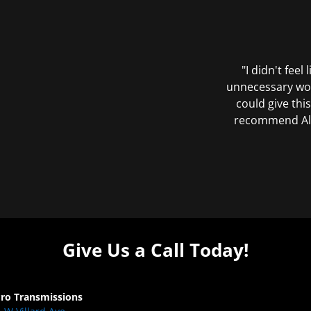
"I didn't feel
unnecessary wor
could give this
recommend All 
Give Us a Call Today!
Pro Transmissions