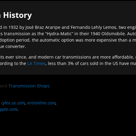
 History
 in 1932 by José Braz Araripe and Fernando Lehly Lemos, two engine
s transmission as the “Hydra-Matic” in their 1940 Oldsmobile. Au
doption period, the automatic option was more expensive than a m
que converter.
ever since, and modern car transmissions are more affordable, mo
ording to the
LA Times
, less than 3% of cars sold in the US have m
and
Transmission Shops
,
cylex.us.com
,
nreionline.com
,
pple.com
.