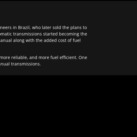
ers in Brazil, who later sold the plans to
tomatic transmissions started becoming the
anual along with the added cost of fuel
re reliable, and more fuel efficient. One
anual transmissions.