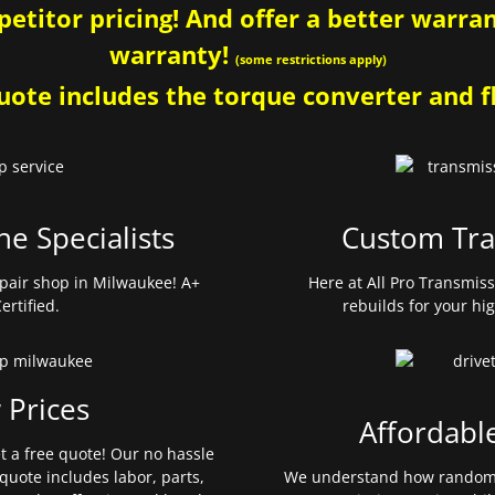
etitor pricing! And offer a better warrant
warranty!
(some restrictions apply)
ote includes the torque converter and fl
ne Specialists
Custom Tra
pair shop in Milwaukee! A+
Here at All Pro Transmis
ertified.
rebuilds for your hi
 Prices
Affordabl
et a free quote! Our no hassle
quote includes labor, parts,
We understand how random 