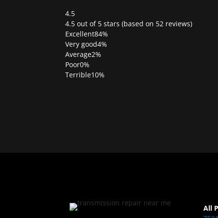
4.5
Rated
4.5 out of 5 stars (based on 52 reviews)
4.5
Excellent
84%
out
Very good
4%
of
Average
2%
5
Poor
0%
Terrible
10%
All 