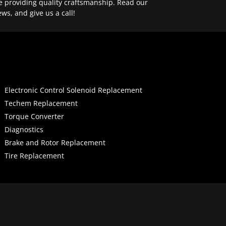
e providing quality craftsmanship. Read our
ews, and give us a call!
Electronic Control Solenoid Replacement
Techem Replacement
Torque Converter
Diagnostics
Brake and Rotor Replacement
Tire Replacement