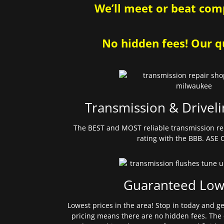
We’ll meet or beat comp
No hidden fees! Our qu
Transmission & Driveli
The BEST and MOST reliable transmission re
rating with the BBB. ASE C
Guaranteed Low
Lowest prices in the area! Stop in today and g
pricing means there are no hidden fees. The 