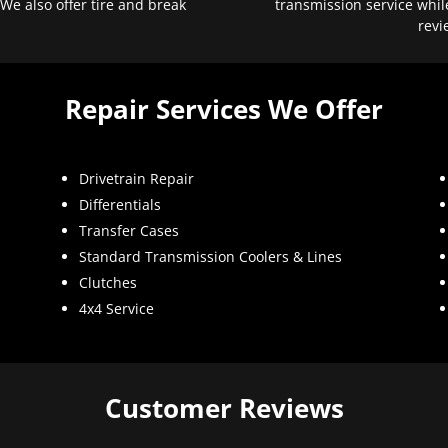
 We also offer tire and break
transmission service whil
revi
Repair Services We Offer
Drivetrain Repair
Differentials
Transfer Cases
Standard Transmission Coolers & Lines
Clutches
4x4 Service
Customer Reviews