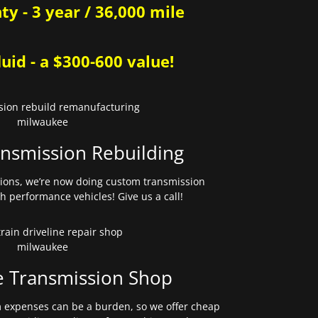
y - 3 year / 36,000 mile
uid - a $300-600 value!
nsmission Rebuilding
sions, we’re now doing custom transmission
gh performance vehicles! Give us a call!
e Transmission Shop
expenses can be a burden, so we offer cheap