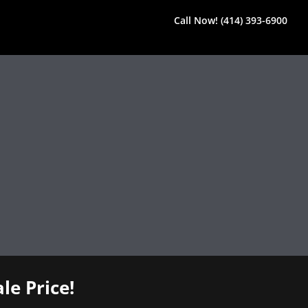
Call Now! (414) 393-6900
le Price!