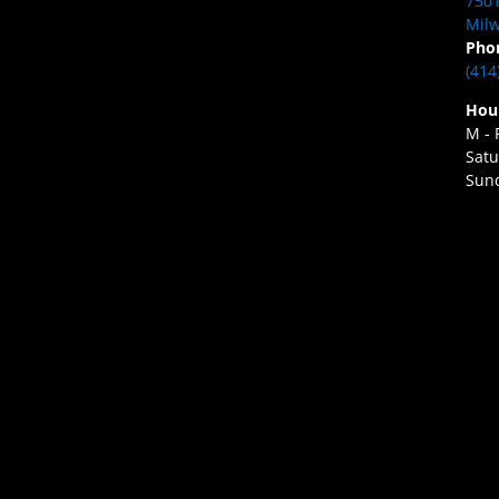
7501
Milw
Pho
(414
Hou
M - 
Satu
Sund