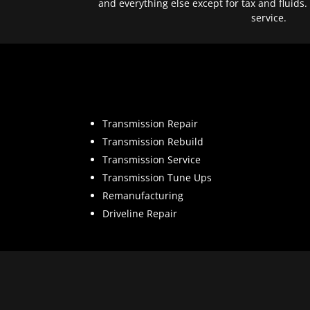
and everything else except for tax and fluids.
service.
Transmission Repair
Transmission Rebuild
Transmission Service
Transmission Tune Ups
Remanufacturing
Driveline Repair