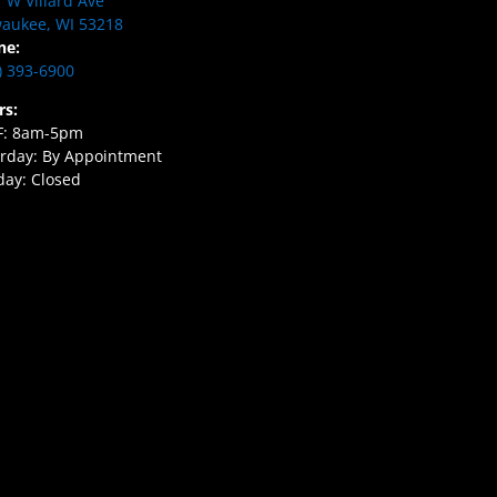
 W Villard Ave
aukee, WI 53218
ne:
) 393-6900
rs:
F: 8am-5pm
rday: By Appointment
ay: Closed