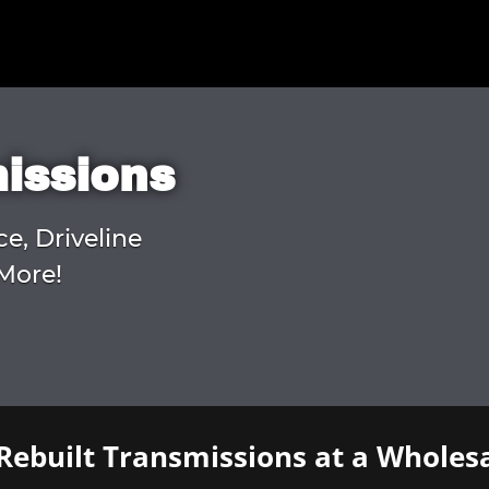
missions
ce, Driveline
More!
Rebuilt Transmissions at a Wholesa