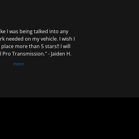
 like I was being talked into any
k needed on my vehicle. I wish I
 place more than 5 stars!! I will
Pro Transmission." - Jaiden H.
more