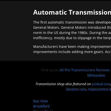
Automatic Transmission
The first automatic transmission was developed
General Motors. General Motors introduced thi
norm in the US during the 1980s. During the a
inefficiency, mostly due to slippage in the tor
Manufacturers have been making improvements 
improvements include adding more gears. Acc
Find us on
All Pro Transmissions Reviews
Milwaukee
Transmission shop also featured on
pinbud.com
beezeen.com
,
mapsconnect.a
Bay View
Brookfield