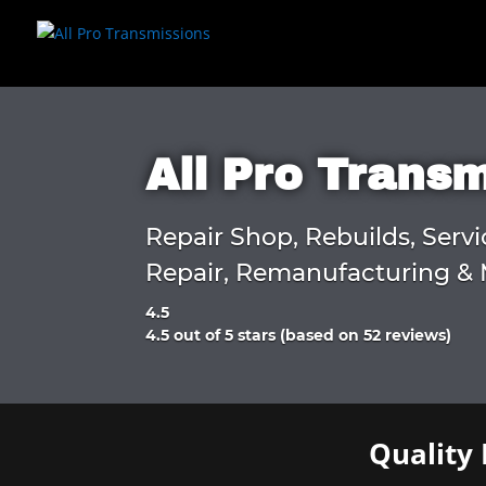
All Pro Trans
Repair Shop, Rebuilds, Servi
Repair, Remanufacturing & 
4.5
Rated
4.5 out of 5 stars (based on 52 reviews)
4.5
out
of
5
Quality 