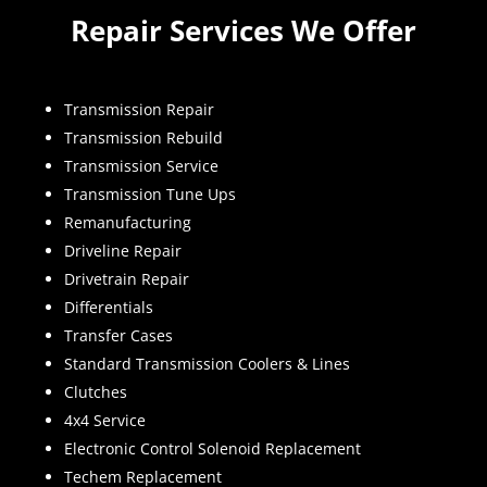
Repair Services We Offer
Transmission Repair
Transmission Rebuild
Transmission Service
Transmission Tune Ups
Remanufacturing
Driveline Repair
Drivetrain Repair
Differentials
Transfer Cases
Standard Transmission Coolers & Lines
Clutches
4x4 Service
Electronic Control Solenoid Replacement
Techem Replacement