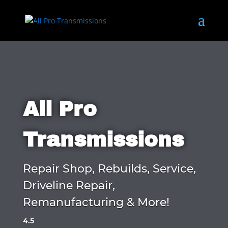
All Pro
Transmissions
Repair Shop, Rebuilds, Service,
Driveline Repair,
Remanufacturing & More!
4.5