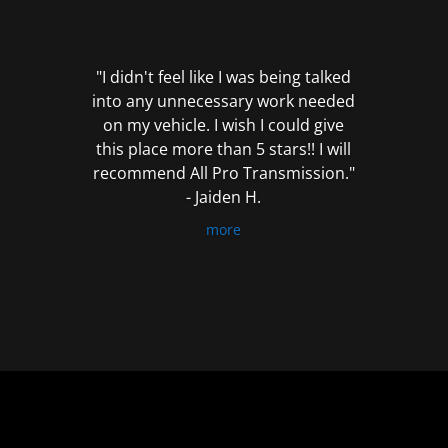
out
of
5
"I didn't feel like I was being talked
into any unnecessary work needed
on my vehicle. I wish I could give
this place more than 5 stars!! I will
recommend All Pro Transmission."
- Jaiden H.
more