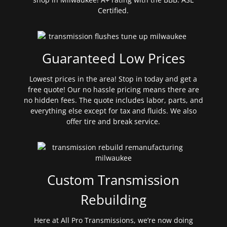
Certified.
Guaranteed Low Prices
Lowest prices in the area! Stop in today and get a
free quote! Our no hassle pricing means there are
no hidden fees. The quote includes labor, parts, and
everything else except for tax and fluids. We also
offer tire and break service.
Custom Transmission
Rebuilding
Here at All Pro Transmissions, we’re now doing