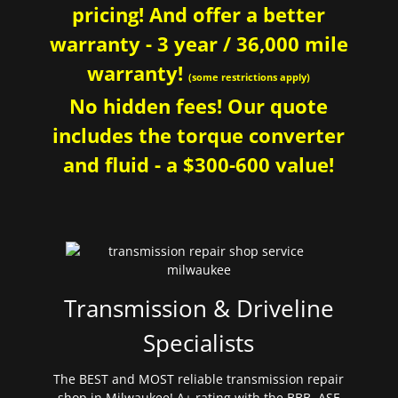
pricing! And offer a better
warranty - 3 year / 36,000 mile
warranty!
(some restrictions apply)
No hidden fees! Our quote
includes the torque converter
and fluid - a $300-600 value!
Transmission & Driveline
Specialists
The BEST and MOST reliable transmission repair
shop in Milwaukee! A+ rating with the BBB. ASE