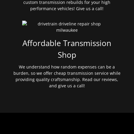
custom transmission rebuilds for your high
performance vehicles! Give us a call!
Affordable Transmission
Shop
We understand how random expenses can be a
burden, so we offer cheap transmission service while
providing quality craftsmanship. Read our reviews,
and give us a call!