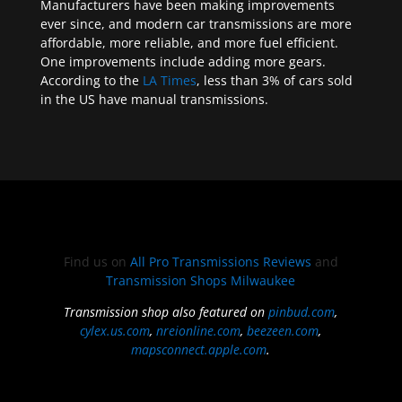
Manufacturers have been making improvements
ever since, and modern car transmissions are more
affordable, more reliable, and more fuel efficient.
One improvements include adding more gears.
According to the
LA Times
, less than 3% of cars sold
in the US have manual transmissions.
Find us on
All Pro Transmissions Reviews
and
Transmission Shops Milwaukee
Transmission shop also featured on
pinbud.com
,
cylex.us.com
,
nreionline.com
,
beezeen.com
,
mapsconnect.apple.com
.