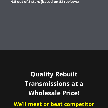
Rated
4.5 out of 5 stars (based on 52 reviews)
4.5
out
of
5
Quality Rebuilt
Transmissions at a
Wholesale Price!
We’ll meet or beat competitor