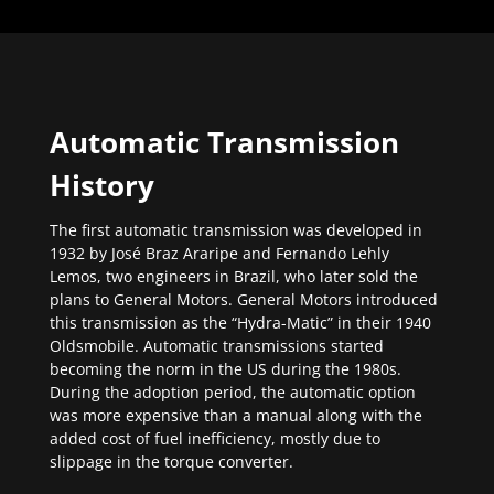
Automatic Transmission
History
The first automatic transmission was developed in
1932 by José Braz Araripe and Fernando Lehly
Lemos, two engineers in Brazil, who later sold the
plans to General Motors. General Motors introduced
this transmission as the “Hydra-Matic” in their 1940
Oldsmobile. Automatic transmissions started
becoming the norm in the US during the 1980s.
During the adoption period, the automatic option
was more expensive than a manual along with the
added cost of fuel inefficiency, mostly due to
slippage in the torque converter.