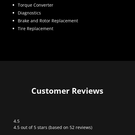
Torque Converter
Diagnostics
Brake and Rotor Replacement
Tire Replacement
Customer Reviews
4.5
Rated
4.5 out of 5 stars (based on 52 reviews)
4.5