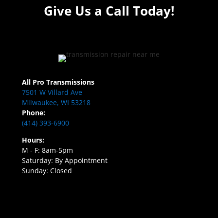
Give Us a Call Today!
All Pro Transmissions
7501 W Villard Ave
Milwaukee, WI 53218
Phone:
(414) 393-6900
Hours:
M - F: 8am-5pm
Saturday: By Appointment
Sunday: Closed