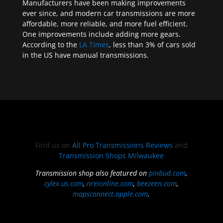
Manufacturers have been making improvements
ever since, and modern car transmissions are more
affordable, more reliable, and more fuel efficient.
One improvements include adding more gears.
According to the
LA Times
, less than 3% of cars sold
in the US have manual transmissions.
Find us on
All Pro Transmissions Reviews
and
Transmission Shops Milwaukee
Transmission shop also featured on
pinbud.com
,
cylex.us.com
,
nreionline.com
,
beezeen.com
,
mapsconnect.apple.com
.