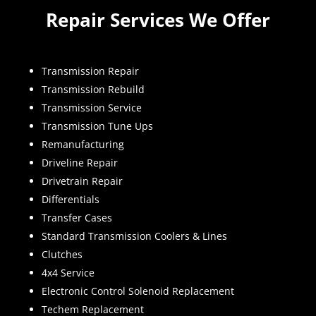
Repair Services We Offer
Transmission Repair
Transmission Rebuild
Transmission Service
Transmission Tune Ups
Remanufacturing
Driveline Repair
Drivetrain Repair
Differentials
Transfer Cases
Standard Transmission Coolers & Lines
Clutches
4x4 Service
Electronic Control Solenoid Replacement
Techem Replacement