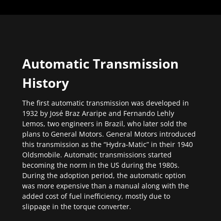
Automatic Transmission
History
The first automatic transmission was developed in
1932 by José Braz Araripe and Fernando Lehly
Lemos, two engineers in Brazil, who later sold the
plans to General Motors. General Motors introduced
this transmission as the “Hydra-Matic” in their 1940
Oldsmobile. Automatic transmissions started
becoming the norm in the US during the 1980s.
During the adoption period, the automatic option
was more expensive than a manual along with the
added cost of fuel inefficiency, mostly due to
slippage in the torque converter.