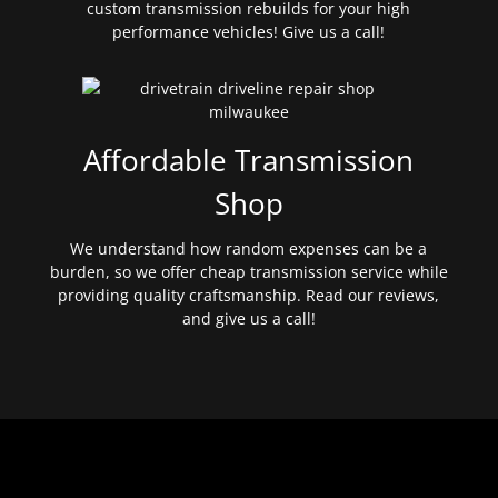
custom transmission rebuilds for your high
performance vehicles! Give us a call!
Affordable Transmission
Shop
We understand how random expenses can be a
burden, so we offer cheap transmission service while
providing quality craftsmanship. Read our reviews,
and give us a call!