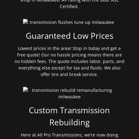
Certified.
Guaranteed Low Prices
Lowest prices in the area! Stop in today and get a
free quote! Our no hassle pricing means there are
no hidden fees. The quote includes labor, parts, and
everything else except for tax and fluids. We also
offer tire and break service.
Custom Transmission
Rebuilding
Here at All Pro Transmissions, we’re now doing