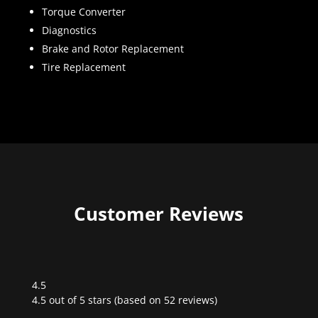
Torque Converter
Diagnostics
Brake and Rotor Replacement
Tire Replacement
Customer Reviews
4.5
Rated
4.5 out of 5 stars (based on 52 reviews)
4.5