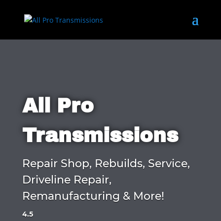
All Pro
Transmissions
Repair Shop, Rebuilds, Service,
Driveline Repair,
Remanufacturing & More!
4.5