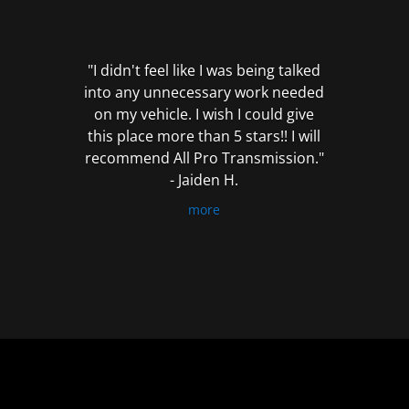
out
of
5
"I didn't feel like I was being talked
into any unnecessary work needed
on my vehicle. I wish I could give
this place more than 5 stars!! I will
recommend All Pro Transmission."
- Jaiden H.
more