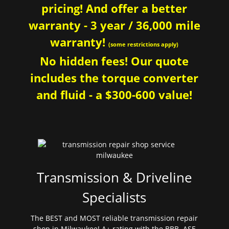
pricing! And offer a better
warranty - 3 year / 36,000 mile
warranty!
(some restrictions apply)
No hidden fees! Our quote
includes the torque converter
and fluid - a $300-600 value!
Transmission & Driveline
Specialists
The BEST and MOST reliable transmission repair
shop in Milwaukee! A+ rating with the BBB. ASE