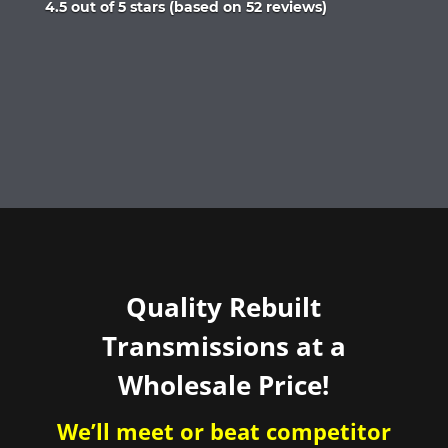
Rated
4.5 out of 5 stars (based on 52 reviews)
4.5
out
of
5
Quality Rebuilt
Transmissions at a
Wholesale Price!
We’ll meet or beat competitor