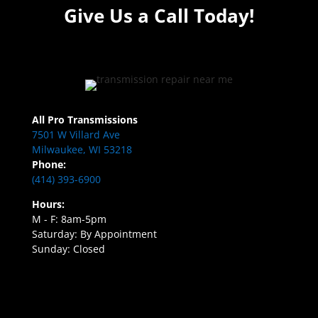
Give Us a Call Today!
All Pro Transmissions
7501 W Villard Ave
Milwaukee, WI 53218
Phone:
(414) 393-6900
Hours:
M - F: 8am-5pm
Saturday: By Appointment
Sunday: Closed