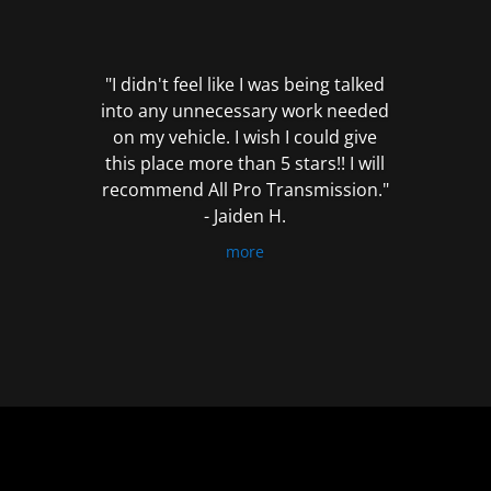
out
of
5
"I didn't feel like I was being talked
into any unnecessary work needed
on my vehicle. I wish I could give
this place more than 5 stars!! I will
recommend All Pro Transmission."
- Jaiden H.
more