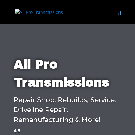
All Pro
Transmissions
Repair Shop, Rebuilds, Service,
Driveline Repair,
Remanufacturing & More!
4.5