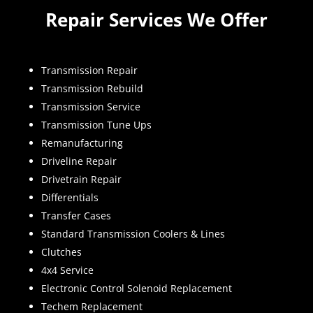
Repair Services We Offer
Transmission Repair
Transmission Rebuild
Transmission Service
Transmission Tune Ups
Remanufacturing
Driveline Repair
Drivetrain Repair
Differentials
Transfer Cases
Standard Transmission Coolers & Lines
Clutches
4x4 Service
Electronic Control Solenoid Replacement
Techem Replacement