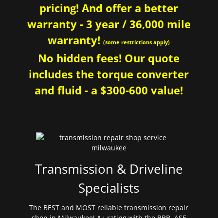
pricing! And offer a better
warranty - 3 year / 36,000 mile
warranty!
(some restrictions apply)
No hidden fees! Our quote
includes the torque converter
and fluid - a $300-600 value!
Transmission & Driveline
Specialists
The BEST and MOST reliable transmission repair
shop in Milwaukee! A+ rating with the BBB. ASE