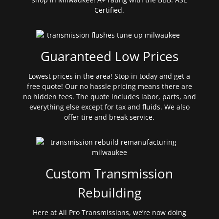
Certified.
Guaranteed Low Prices
Lowest prices in the area! Stop in today and get a
free quote! Our no hassle pricing means there are
no hidden fees. The quote includes labor, parts, and
everything else except for tax and fluids. We also
offer tire and break service.
Custom Transmission
Rebuilding
Here at All Pro Transmissions, we’re now doing