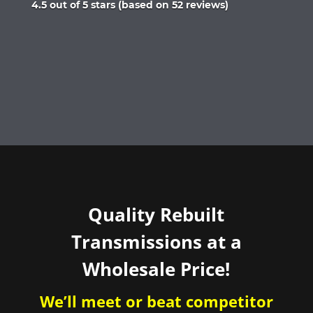
Rated
4.5 out of 5 stars (based on 52 reviews)
4.5
out
of
5
Quality Rebuilt
Transmissions at a
Wholesale Price!
We’ll meet or beat competitor