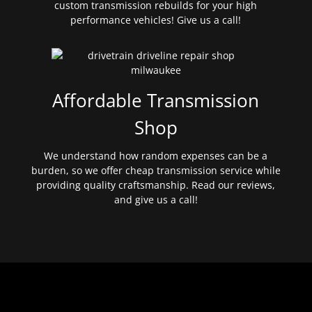
custom transmission rebuilds for your high
performance vehicles! Give us a call!
Affordable Transmission
Shop
We understand how random expenses can be a
burden, so we offer cheap transmission service while
providing quality craftsmanship. Read our reviews,
and give us a call!