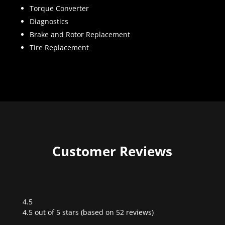
Torque Converter
Diagnostics
Brake and Rotor Replacement
Tire Replacement
Customer Reviews
4.5
Rated
4.5 out of 5 stars (based on 52 reviews)
4.5