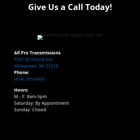
Give Us a Call Today!
All Pro Transmissions
7501 W Villard Ave
Milwaukee, WI 53218
Phone:
(414) 393-6900
Hours:
M - F: 8am-5pm
Saturday: By Appointment
Sunday: Closed