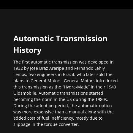
Automatic Transmission
History
The first automatic transmission was developed in
1932 by José Braz Araripe and Fernando Lehly
Lemos, two engineers in Brazil, who later sold the
plans to General Motors. General Motors introduced
this transmission as the “Hydra-Matic” in their 1940
Oldsmobile. Automatic transmissions started
becoming the norm in the US during the 1980s.
During the adoption period, the automatic option
was more expensive than a manual along with the
added cost of fuel inefficiency, mostly due to
slippage in the torque converter.