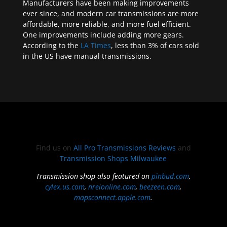
Manufacturers have been making improvements
ever since, and modern car transmissions are more
affordable, more reliable, and more fuel efficient.
One improvements include adding more gears.
According to the
LA Times
, less than 3% of cars sold
in the US have manual transmissions.
Find us on
All Pro Transmissions Reviews
and
Transmission Shops Milwaukee
Transmission shop also featured on
pinbud.com
,
cylex.us.com
,
nreionline.com
,
beezeen.com
,
mapsconnect.apple.com
.