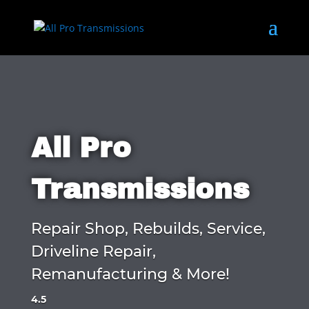
All Pro
Transmissions
Repair Shop, Rebuilds, Service,
Driveline Repair,
Remanufacturing & More!
4.5