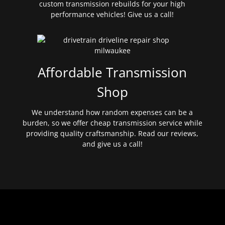
custom transmission rebuilds for your high
performance vehicles! Give us a call!
Affordable Transmission
Shop
We understand how random expenses can be a
burden, so we offer cheap transmission service while
providing quality craftsmanship. Read our reviews,
and give us a call!