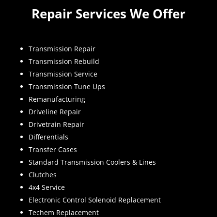
Repair Services We Offer
Transmission Repair
Transmission Rebuild
Transmission Service
Transmission Tune Ups
Remanufacturing
Driveline Repair
Drivetrain Repair
Differentials
Transfer Cases
Standard Transmission Coolers & Lines
Clutches
4x4 Service
Electronic Control Solenoid Replacement
Techem Replacement