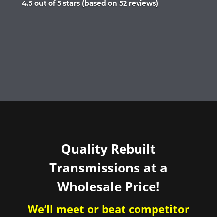
Rated
4.5 out of 5 stars (based on 52 reviews)
4.5
out
of
5
Quality Rebuilt
Transmissions at a
Wholesale Price!
We’ll meet or beat competitor