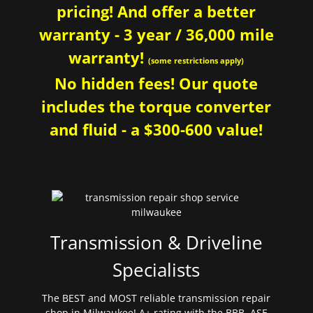
pricing! And offer a better
warranty - 3 year / 36,000 mile
warranty!
(some restrictions apply)
No hidden fees! Our quote
includes the torque converter
and fluid - a $300-600 value!
Transmission & Driveline
Specialists
The BEST and MOST reliable transmission repair
shop in Milwaukee! A+ rating with the BBB. ASE