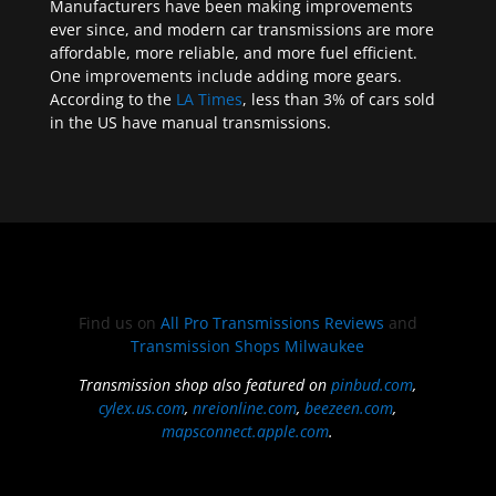
Manufacturers have been making improvements
ever since, and modern car transmissions are more
affordable, more reliable, and more fuel efficient.
One improvements include adding more gears.
According to the
LA Times
, less than 3% of cars sold
in the US have manual transmissions.
Find us on
All Pro Transmissions Reviews
and
Transmission Shops Milwaukee
Transmission shop also featured on
pinbud.com
,
cylex.us.com
,
nreionline.com
,
beezeen.com
,
mapsconnect.apple.com
.