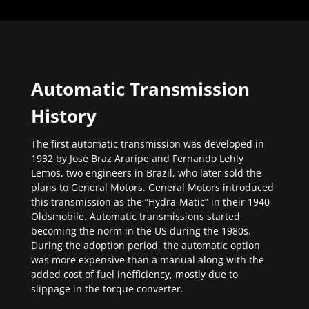
Automatic Transmission
History
The first automatic transmission was developed in
1932 by José Braz Araripe and Fernando Lehly
Lemos, two engineers in Brazil, who later sold the
plans to General Motors. General Motors introduced
this transmission as the “Hydra-Matic” in their 1940
Oldsmobile. Automatic transmissions started
becoming the norm in the US during the 1980s.
During the adoption period, the automatic option
was more expensive than a manual along with the
added cost of fuel inefficiency, mostly due to
slippage in the torque converter.