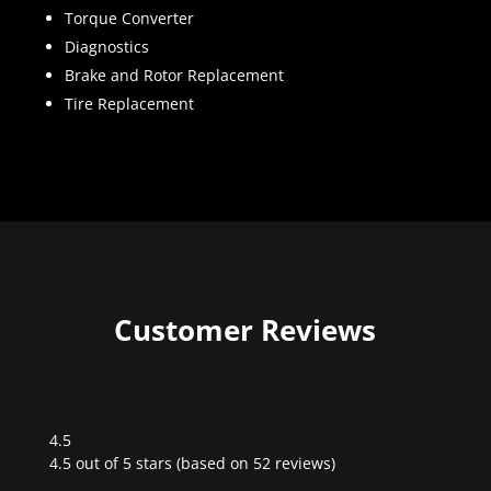
Torque Converter
Diagnostics
Brake and Rotor Replacement
Tire Replacement
Customer Reviews
4.5
Rated
4.5 out of 5 stars (based on 52 reviews)
4.5