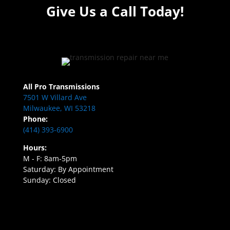
Give Us a Call Today!
All Pro Transmissions
7501 W Villard Ave
Milwaukee, WI 53218
Phone:
(414) 393-6900
Hours:
M - F: 8am-5pm
Saturday: By Appointment
Sunday: Closed