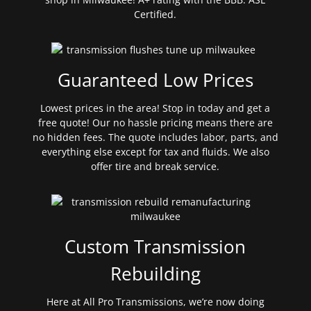
Certified.
Guaranteed Low Prices
Lowest prices in the area! Stop in today and get a
free quote! Our no hassle pricing means there are
no hidden fees. The quote includes labor, parts, and
everything else except for tax and fluids. We also
offer tire and break service.
Custom Transmission
Rebuilding
Here at All Pro Transmissions, we’re now doing