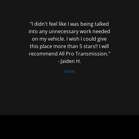
out
of
5
"I didn't feel like I was being talked
into any unnecessary work needed
on my vehicle. I wish I could give
this place more than 5 stars!! I will
recommend All Pro Transmission."
- Jaiden H.
more