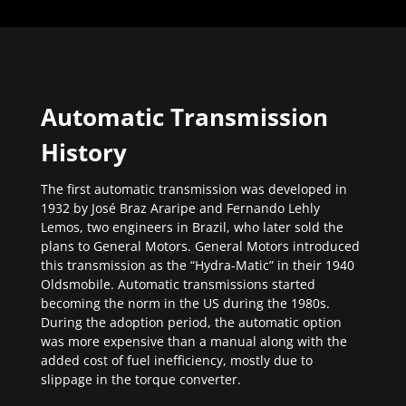
Automatic Transmission
History
The first automatic transmission was developed in
1932 by José Braz Araripe and Fernando Lehly
Lemos, two engineers in Brazil, who later sold the
plans to General Motors. General Motors introduced
this transmission as the “Hydra-Matic” in their 1940
Oldsmobile. Automatic transmissions started
becoming the norm in the US during the 1980s.
During the adoption period, the automatic option
was more expensive than a manual along with the
added cost of fuel inefficiency, mostly due to
slippage in the torque converter.