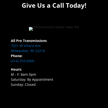
Give Us a Call Today!
All Pro Transmissions
7501 W Villard Ave
Milwaukee, WI 53218
Phone:
(414) 393-6900
Hours:
M - F: 8am-5pm
Saturday: By Appointment
Sunday: Closed