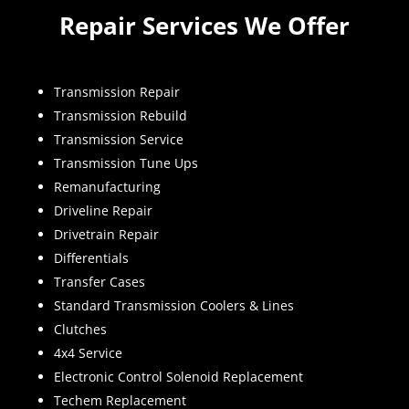
Repair Services We Offer
Transmission Repair
Transmission Rebuild
Transmission Service
Transmission Tune Ups
Remanufacturing
Driveline Repair
Drivetrain Repair
Differentials
Transfer Cases
Standard Transmission Coolers & Lines
Clutches
4x4 Service
Electronic Control Solenoid Replacement
Techem Replacement