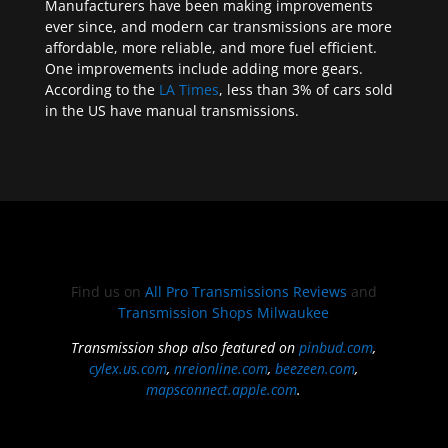
Manufacturers have been making improvements
ever since, and modern car transmissions are more
affordable, more reliable, and more fuel efficient.
One improvements include adding more gears.
According to the
LA Times
, less than 3% of cars sold
in the US have manual transmissions.
Find us on
All Pro Transmissions Reviews
and
Transmission Shops Milwaukee
Transmission shop also featured on
pinbud.com
,
cylex.us.com
,
nreionline.com
,
beezeen.com
,
mapsconnect.apple.com
.