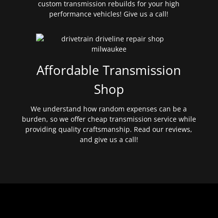
custom transmission rebuilds for your high
performance vehicles! Give us a call!
Affordable Transmission
Shop
We understand how random expenses can be a
burden, so we offer cheap transmission service while
providing quality craftsmanship. Read our reviews,
and give us a call!