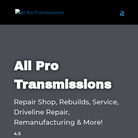
All Pro
Transmissions
Repair Shop, Rebuilds, Service,
Driveline Repair,
Remanufacturing & More!
4.5