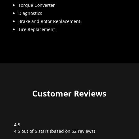
Torque Converter
Diagnostics
Brake and Rotor Replacement
Tire Replacement
Customer Reviews
4.5
Rated
4.5 out of 5 stars (based on 52 reviews)
4.5