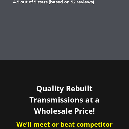
Rated
4.5 out of 5 stars (based on 52 reviews)
4.5
out
of
5
Quality Rebuilt
Transmissions at a
Wholesale Price!
We’ll meet or beat competitor