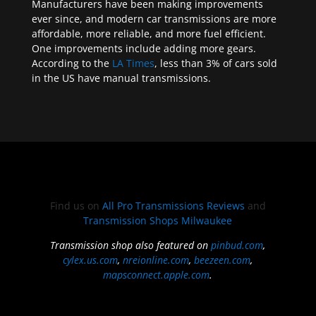
Manufacturers have been making improvements
ever since, and modern car transmissions are more
affordable, more reliable, and more fuel efficient.
One improvements include adding more gears.
According to the
LA Times
, less than 3% of cars sold
in the US have manual transmissions.
Find us on
All Pro Transmissions Reviews
and
Transmission Shops Milwaukee
Transmission shop also featured on
pinbud.com
,
cylex.us.com
,
nreionline.com
,
beezeen.com
,
mapsconnect.apple.com
.