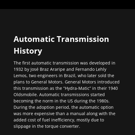
Automatic Transmission
History
The first automatic transmission was developed in
1932 by José Braz Araripe and Fernando Lehly
Lemos, two engineers in Brazil, who later sold the
plans to General Motors. General Motors introduced
this transmission as the “Hydra-Matic” in their 1940
Oldsmobile. Automatic transmissions started
becoming the norm in the US during the 1980s.
During the adoption period, the automatic option
was more expensive than a manual along with the
added cost of fuel inefficiency, mostly due to
slippage in the torque converter.