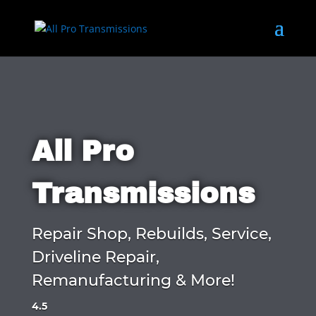
All Pro
Transmissions
Repair Shop, Rebuilds, Service,
Driveline Repair,
Remanufacturing & More!
4.5