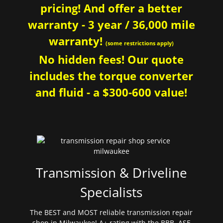
pricing! And offer a better
warranty - 3 year / 36,000 mile
warranty!
(some restrictions apply)
No hidden fees! Our quote
includes the torque converter
and fluid - a $300-600 value!
Transmission & Driveline
Specialists
The BEST and MOST reliable transmission repair
shop in Milwaukee! A+ rating with the BBB. ASE