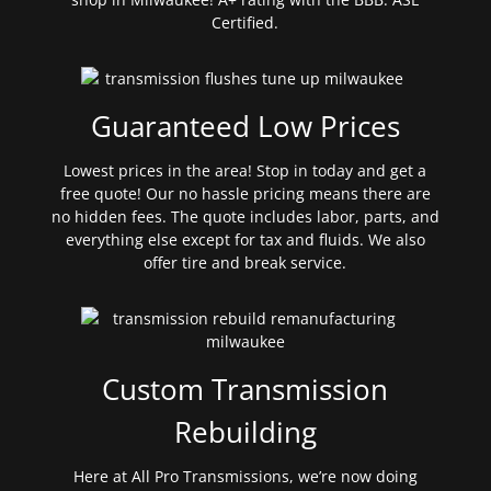
Certified.
Guaranteed Low Prices
Lowest prices in the area! Stop in today and get a
free quote! Our no hassle pricing means there are
no hidden fees. The quote includes labor, parts, and
everything else except for tax and fluids. We also
offer tire and break service.
Custom Transmission
Rebuilding
Here at All Pro Transmissions, we’re now doing