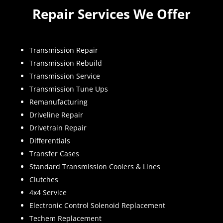
Repair Services We Offer
Transmission Repair
Transmission Rebuild
Transmission Service
Transmission Tune Ups
Remanufacturing
Driveline Repair
Drivetrain Repair
Differentials
Transfer Cases
Standard Transmission Coolers & Lines
Clutches
4x4 Service
Electronic Control Solenoid Replacement
Techem Replacement