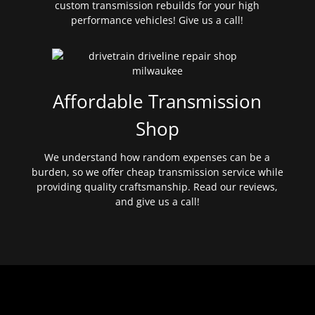
custom transmission rebuilds for your high
performance vehicles! Give us a call!
Affordable Transmission
Shop
We understand how random expenses can be a
burden, so we offer cheap transmission service while
providing quality craftsmanship. Read our reviews,
and give us a call!