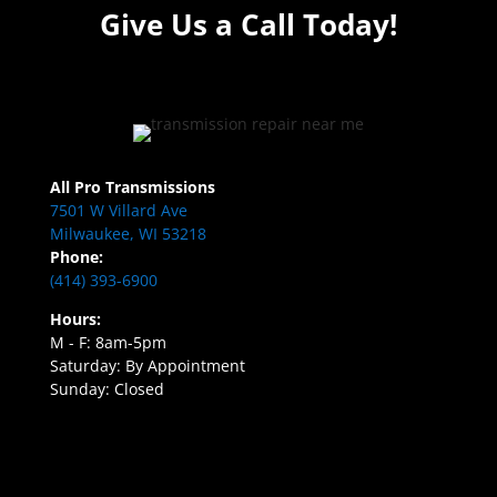
Give Us a Call Today!
All Pro Transmissions
7501 W Villard Ave
Milwaukee, WI 53218
Phone:
(414) 393-6900
Hours:
M - F: 8am-5pm
Saturday: By Appointment
Sunday: Closed