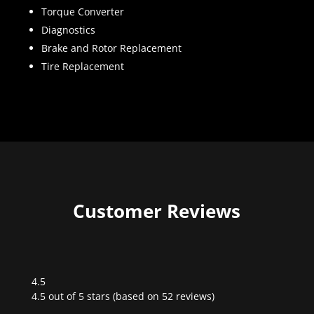
Torque Converter
Diagnostics
Brake and Rotor Replacement
Tire Replacement
Customer Reviews
4.5
Rated
4.5 out of 5 stars (based on 52 reviews)
4.5