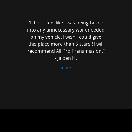
out
of
5
"I didn't feel like I was being talked
into any unnecessary work needed
on my vehicle. I wish I could give
this place more than 5 stars!! I will
recommend All Pro Transmission."
- Jaiden H.
more