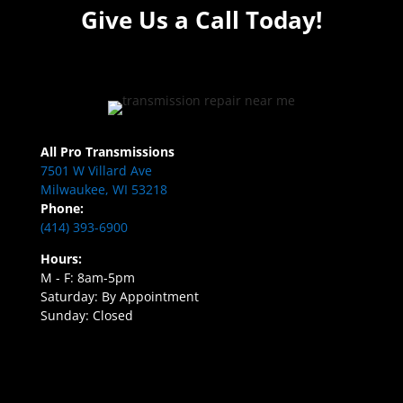
Give Us a Call Today!
All Pro Transmissions
7501 W Villard Ave
Milwaukee, WI 53218
Phone:
(414) 393-6900
Hours:
M - F: 8am-5pm
Saturday: By Appointment
Sunday: Closed