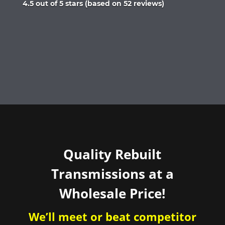
Rated
4.5 out of 5 stars (based on 52 reviews)
4.5
out
of
5
Quality Rebuilt
Transmissions at a
Wholesale Price!
We’ll meet or beat competitor