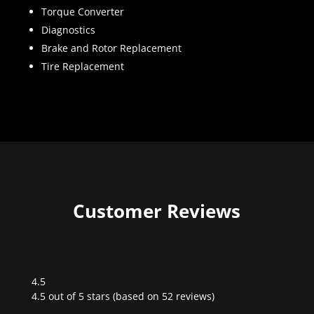
Torque Converter
Diagnostics
Brake and Rotor Replacement
Tire Replacement
Customer Reviews
4.5
Rated
4.5 out of 5 stars (based on 52 reviews)
4.5