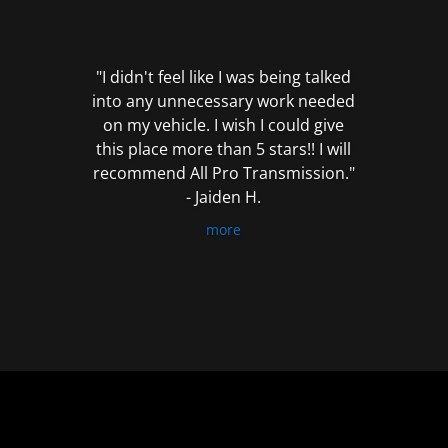
out
of
5
"I didn't feel like I was being talked
into any unnecessary work needed
on my vehicle. I wish I could give
this place more than 5 stars!! I will
recommend All Pro Transmission."
- Jaiden H.
more