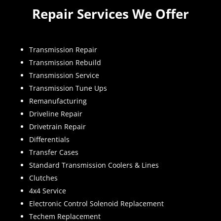
Repair Services We Offer
Transmission Repair
Transmission Rebuild
Transmission Service
Transmission Tune Ups
Remanufacturing
Driveline Repair
Drivetrain Repair
Differentials
Transfer Cases
Standard Transmission Coolers & Lines
Clutches
4x4 Service
Electronic Control Solenoid Replacement
Techem Replacement