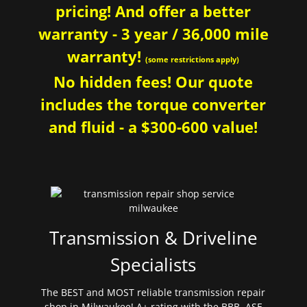
pricing! And offer a better
warranty - 3 year / 36,000 mile
warranty!
(some restrictions apply)
No hidden fees! Our quote
includes the torque converter
and fluid - a $300-600 value!
Transmission & Driveline
Specialists
The BEST and MOST reliable transmission repair
shop in Milwaukee! A+ rating with the BBB. ASE