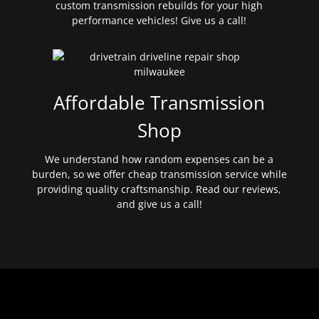
custom transmission rebuilds for your high
performance vehicles! Give us a call!
Affordable Transmission
Shop
We understand how random expenses can be a
burden, so we offer cheap transmission service while
providing quality craftsmanship. Read our reviews,
and give us a call!