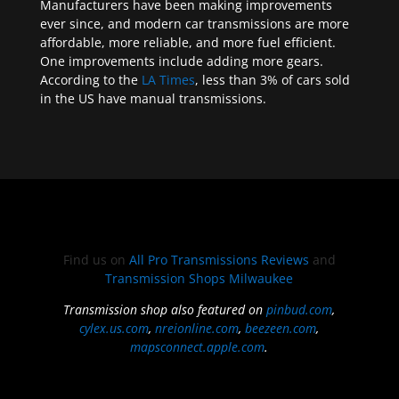
Manufacturers have been making improvements
ever since, and modern car transmissions are more
affordable, more reliable, and more fuel efficient.
One improvements include adding more gears.
According to the
LA Times
, less than 3% of cars sold
in the US have manual transmissions.
Find us on
All Pro Transmissions Reviews
and
Transmission Shops Milwaukee
Transmission shop also featured on
pinbud.com
,
cylex.us.com
,
nreionline.com
,
beezeen.com
,
mapsconnect.apple.com
.