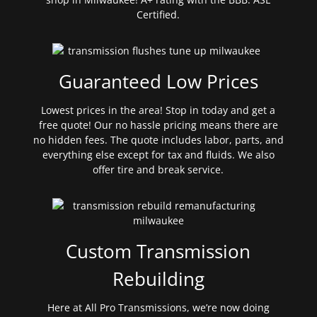
Certified.
Guaranteed Low Prices
Lowest prices in the area! Stop in today and get a
free quote! Our no hassle pricing means there are
no hidden fees. The quote includes labor, parts, and
everything else except for tax and fluids. We also
offer tire and break service.
Custom Transmission
Rebuilding
Here at All Pro Transmissions, we’re now doing