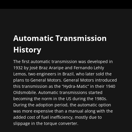
Automatic Transmission
History
The first automatic transmission was developed in
1932 by José Braz Araripe and Fernando Lehly
Lemos, two engineers in Brazil, who later sold the
plans to General Motors. General Motors introduced
this transmission as the “Hydra-Matic” in their 1940
Oldsmobile. Automatic transmissions started
becoming the norm in the US during the 1980s.
During the adoption period, the automatic option
was more expensive than a manual along with the
added cost of fuel inefficiency, mostly due to
slippage in the torque converter.