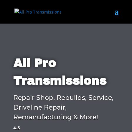
All Pro
Transmissions
Repair Shop, Rebuilds, Service,
Driveline Repair,
Remanufacturing & More!
4.5