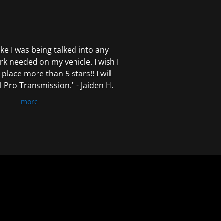
 like I was being talked into any
k needed on my vehicle. I wish I
 place more than 5 stars!! I will
Pro Transmission." - Jaiden H.
more