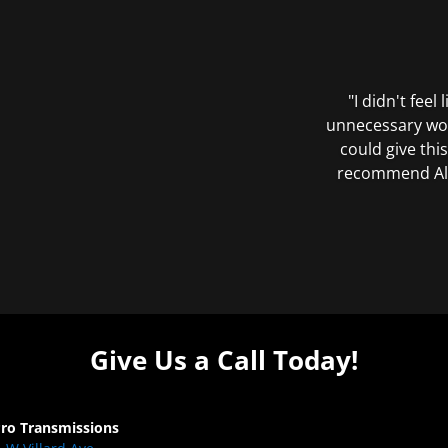
"I didn't feel
unnecessary wor
could give this
recommend All 
Give Us a Call Today!
Pro Transmissions