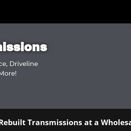
missions
ce, Driveline
More!
Rebuilt Transmissions at a Wholesa