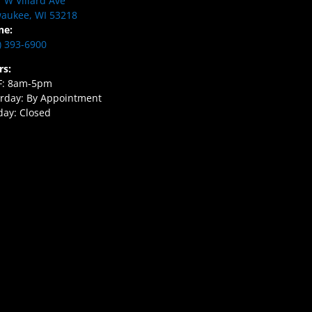
 W Villard Ave
aukee, WI 53218
ne:
) 393-6900
rs:
F: 8am-5pm
rday: By Appointment
ay: Closed