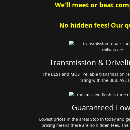
We’ll meet or beat comp
No hidden fees! Our qu
Transmission & Driveli
The BEST and MOST reliable transmission re
rating with the BBB. ASE C
Guaranteed Low
Lowest prices in the area! Stop in today and g
pricing means there are no hidden fees. The 