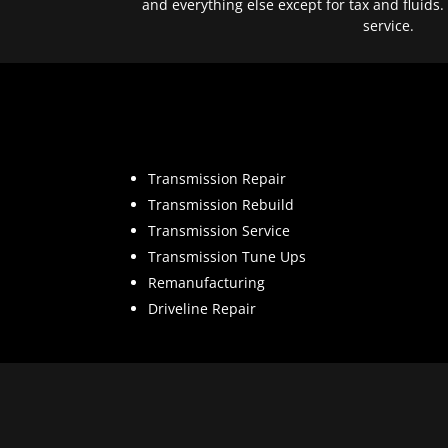
and everything else except for tax and fluids.
service.
Transmission Repair
Transmission Rebuild
Transmission Service
Transmission Tune Ups
Remanufacturing
Driveline Repair