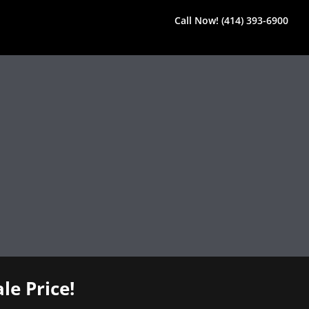
Call Now! (414) 393-6900
le Price!