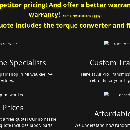
etitor pricing! And offer a better warrant
warranty!
(some restrictions apply)
ote includes the torque converter and fl
ne Specialists
Custom Tra
pair shop in Milwaukee! A+
Here at All Pro Transmis
ertified.
rebuilds for your hi
 Prices
Affordabl
et a free quote! Our no hassle
quote includes labor, parts,
We understand how random 