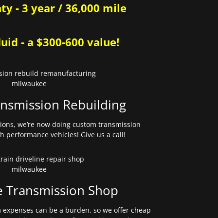
y - 3 year / 36,000 mile
uid - a $300-600 value!
nsmission Rebuilding
sions, we’re now doing custom transmission
gh performance vehicles! Give us a call!
e Transmission Shop
expenses can be a burden, so we offer cheap