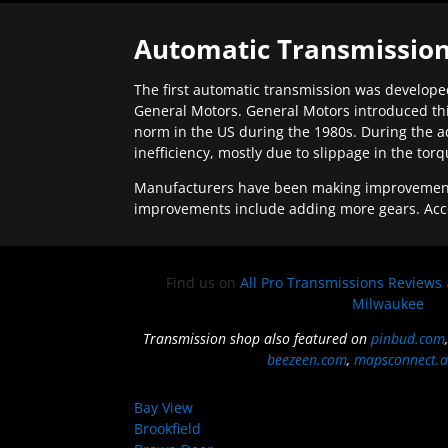
Automatic Transmission
The first automatic transmission was developed
General Motors. General Motors introduced thi
norm in the US during the 1980s. During the a
inefficiency, mostly due to slippage in the tor
Manufacturers have been making improvements 
improvements include adding more gears. Acc
Find us on
All Pro Transmissions Reviews
Milwaukee
Transmission shop also featured on
pinbud.com
beezeen.com
,
mapsconnect.a
Bay View
Brookfield