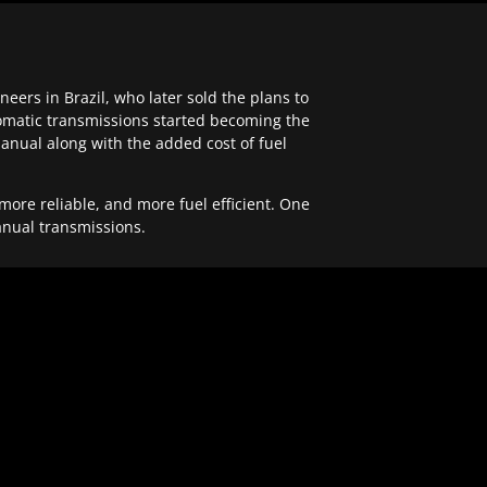
ers in Brazil, who later sold the plans to
tomatic transmissions started becoming the
anual along with the added cost of fuel
re reliable, and more fuel efficient. One
anual transmissions.