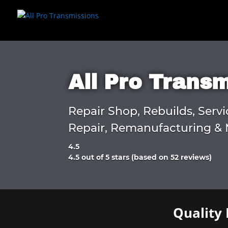
All Pro Trans
Repair Shop, Rebuilds, Servi
Repair, Remanufacturing & 
4.5
Rated
4.5 out of 5 stars (based on 52 reviews)
4.5
out
of
5
Quality 