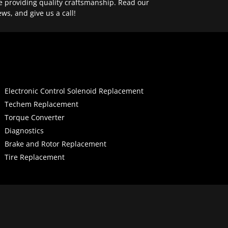
e providing quality craftsmanship. Read our
ews, and give us a call!
Electronic Control Solenoid Replacement
Techem Replacement
Torque Converter
Diagnostics
Brake and Rotor Replacement
Tire Replacement