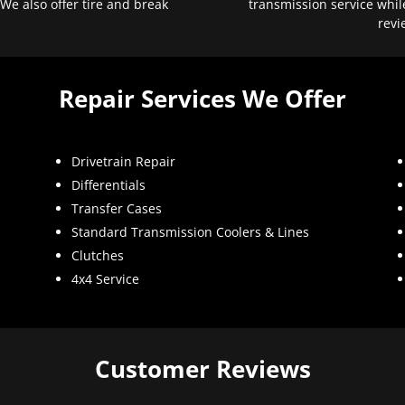
 We also offer tire and break
transmission service whil
revi
Repair Services We Offer
Drivetrain Repair
Differentials
Transfer Cases
Standard Transmission Coolers & Lines
Clutches
4x4 Service
Customer Reviews