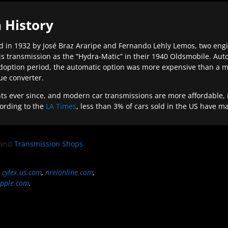
 History
 in 1932 by José Braz Araripe and Fernando Lehly Lemos, two engine
s transmission as the “Hydra-Matic” in their 1940 Oldsmobile. Au
doption period, the automatic option was more expensive than a m
que converter.
ever since, and modern car transmissions are more affordable, mo
ording to the
LA Times
, less than 3% of cars sold in the US have m
and
Transmission Shops
,
cylex.us.com
,
nreionline.com
,
pple.com
.