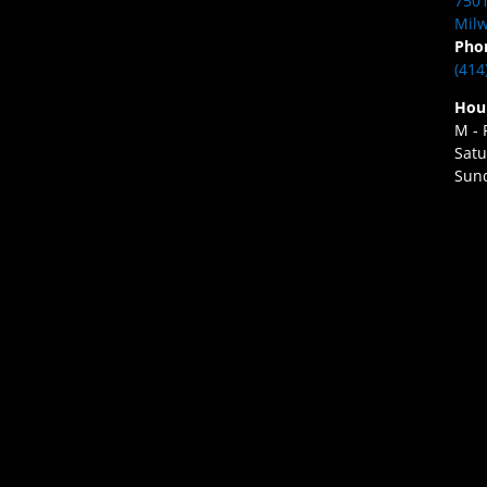
7501
Milw
Pho
(414
Hou
M - 
Satu
Sund