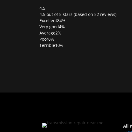
4.5
Rated
4.5 out of 5 stars (based on 52 reviews)
4.5
Excellent
84%
out
Very good
4%
of
Average
2%
5
Poor
0%
Terrible
10%
All 