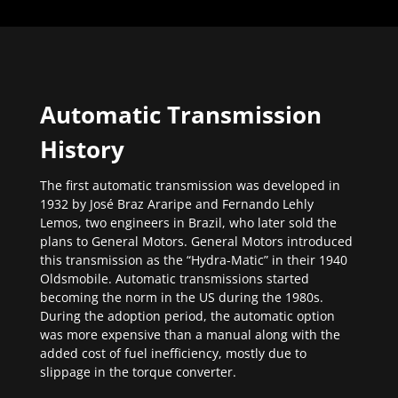
Automatic Transmission
History
The first automatic transmission was developed in
1932 by José Braz Araripe and Fernando Lehly
Lemos, two engineers in Brazil, who later sold the
plans to General Motors. General Motors introduced
this transmission as the “Hydra-Matic” in their 1940
Oldsmobile. Automatic transmissions started
becoming the norm in the US during the 1980s.
During the adoption period, the automatic option
was more expensive than a manual along with the
added cost of fuel inefficiency, mostly due to
slippage in the torque converter.