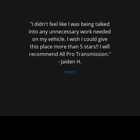
out
of
5
"I didn't feel like I was being talked
into any unnecessary work needed
on my vehicle. I wish I could give
this place more than 5 stars!! I will
recommend All Pro Transmission."
- Jaiden H.
more