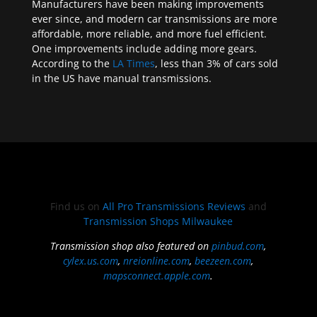
Manufacturers have been making improvements
ever since, and modern car transmissions are more
affordable, more reliable, and more fuel efficient.
One improvements include adding more gears.
According to the
LA Times
, less than 3% of cars sold
in the US have manual transmissions.
Find us on
All Pro Transmissions Reviews
and
Transmission Shops Milwaukee
Transmission shop also featured on
pinbud.com
,
cylex.us.com
,
nreionline.com
,
beezeen.com
,
mapsconnect.apple.com
.