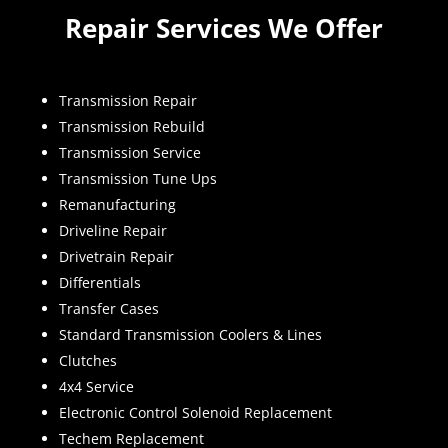
Repair Services We Offer
Transmission Repair
Transmission Rebuild
Transmission Service
Transmission Tune Ups
Remanufacturing
Driveline Repair
Drivetrain Repair
Differentials
Transfer Cases
Standard Transmission Coolers & Lines
Clutches
4x4 Service
Electronic Control Solenoid Replacement
Techem Replacement