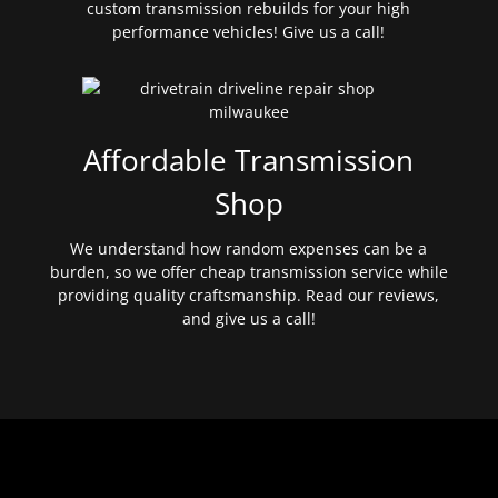
custom transmission rebuilds for your high
performance vehicles! Give us a call!
Affordable Transmission
Shop
We understand how random expenses can be a
burden, so we offer cheap transmission service while
providing quality craftsmanship. Read our reviews,
and give us a call!