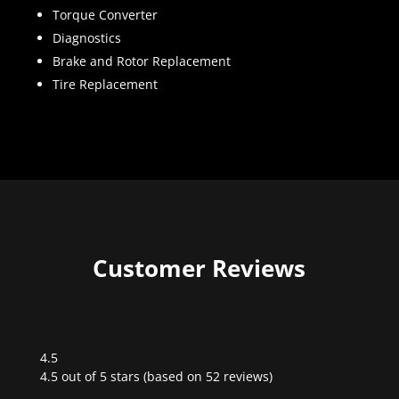
Torque Converter
Diagnostics
Brake and Rotor Replacement
Tire Replacement
Customer Reviews
4.5
Rated
4.5 out of 5 stars (based on 52 reviews)
4.5