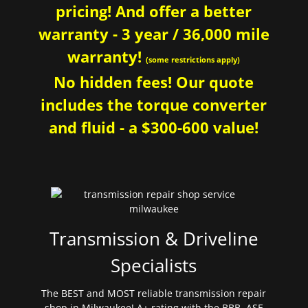
pricing! And offer a better
warranty - 3 year / 36,000 mile
warranty!
(some restrictions apply)
No hidden fees! Our quote
includes the torque converter
and fluid - a $300-600 value!
Transmission & Driveline
Specialists
The BEST and MOST reliable transmission repair
shop in Milwaukee! A+ rating with the BBB. ASE