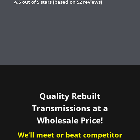
Rated
4.5 out of 5 stars (based on 52 reviews)
4.5
out
of
5
Quality Rebuilt
Transmissions at a
Wholesale Price!
We’ll meet or beat competitor