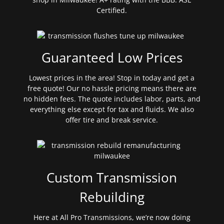
Certified.
Guaranteed Low Prices
Lowest prices in the area! Stop in today and get a
free quote! Our no hassle pricing means there are
no hidden fees. The quote includes labor, parts, and
everything else except for tax and fluids. We also
offer tire and break service.
Custom Transmission
Rebuilding
Here at All Pro Transmissions, we’re now doing