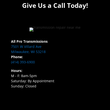
Give Us a Call Today!
All Pro Transmissions
7501 W Villard Ave
Milwaukee, WI 53218
Phone:
(414) 393-6900
Hours:
M - F: 8am-5pm
Saturday: By Appointment
Sunday: Closed