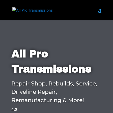
All Pro
Transmissions
Repair Shop, Rebuilds, Service,
Driveline Repair,
Remanufacturing & More!
4.5