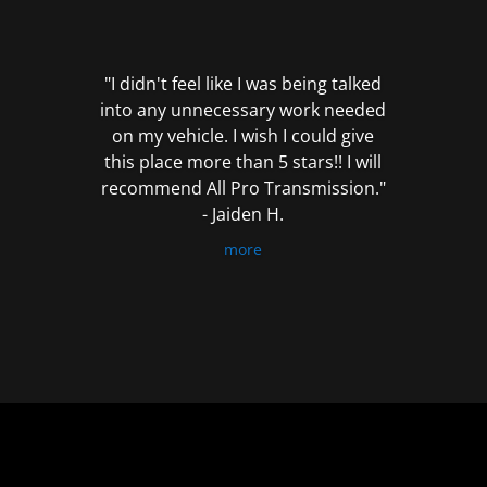
out
of
5
"I didn't feel like I was being talked
into any unnecessary work needed
on my vehicle. I wish I could give
this place more than 5 stars!! I will
recommend All Pro Transmission."
- Jaiden H.
more