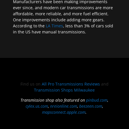
Manufacturers have been making improvements
ever since, and modern car transmissions are more
affordable, more reliable, and more fuel efficient.
One improvements include adding more gears.
According to the
LA Times
, less than 3% of cars sold
in the US have manual transmissions.
Find us on
All Pro Transmissions Reviews
and
Transmission Shops Milwaukee
Transmission shop also featured on
pinbud.com
,
cylex.us.com
,
nreionline.com
,
beezeen.com
,
mapsconnect.apple.com
.