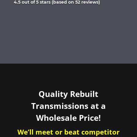
Rated
4.5 out of 5 stars (based on 52 reviews)
4.5
out
of
5
Quality Rebuilt
Transmissions at a
Wholesale Price!
We’ll meet or beat competitor