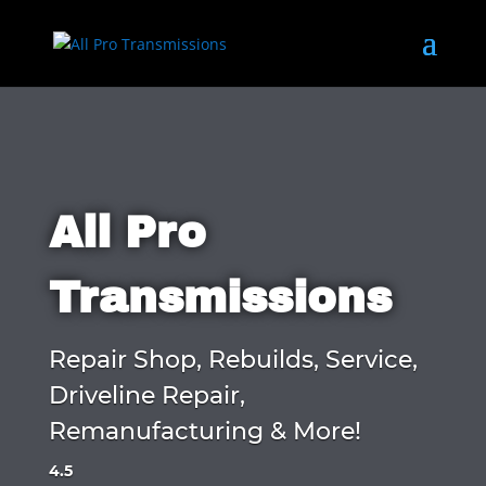
All Pro
Transmissions
Repair Shop, Rebuilds, Service,
Driveline Repair,
Remanufacturing & More!
4.5