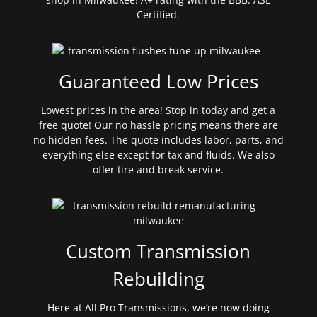
Certified.
Guaranteed Low Prices
Lowest prices in the area! Stop in today and get a
free quote! Our no hassle pricing means there are
no hidden fees. The quote includes labor, parts, and
everything else except for tax and fluids. We also
offer tire and break service.
Custom Transmission
Rebuilding
Here at All Pro Transmissions, we’re now doing