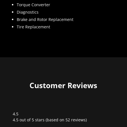
Torque Converter
Diagnostics
Brake and Rotor Replacement
Tire Replacement
Customer Reviews
4.5
Rated
4.5 out of 5 stars (based on 52 reviews)
4.5