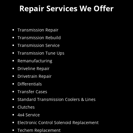
Repair Services We Offer
Transmission Repair
Transmission Rebuild
Transmission Service
Transmission Tune Ups
Remanufacturing
Driveline Repair
Drivetrain Repair
Differentials
Transfer Cases
Standard Transmission Coolers & Lines
Clutches
4x4 Service
Electronic Control Solenoid Replacement
Techem Replacement