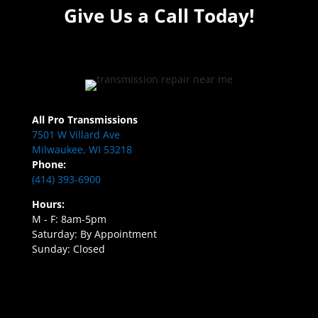
Give Us a Call Today!
All Pro Transmissions
7501 W Villard Ave
Milwaukee, WI 53218
Phone:
(414) 393-6900
Hours:
M - F: 8am-5pm
Saturday: By Appointment
Sunday: Closed