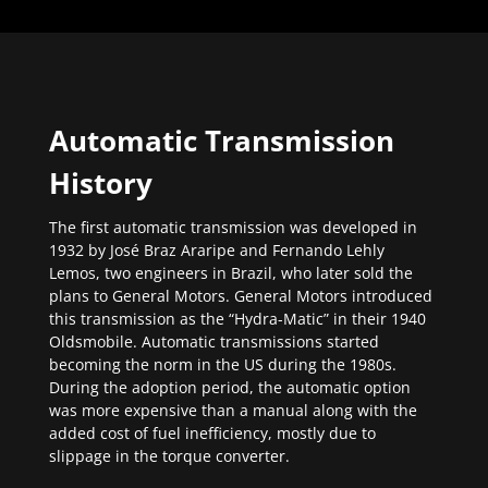
Automatic Transmission
History
The first automatic transmission was developed in
1932 by José Braz Araripe and Fernando Lehly
Lemos, two engineers in Brazil, who later sold the
plans to General Motors. General Motors introduced
this transmission as the “Hydra-Matic” in their 1940
Oldsmobile. Automatic transmissions started
becoming the norm in the US during the 1980s.
During the adoption period, the automatic option
was more expensive than a manual along with the
added cost of fuel inefficiency, mostly due to
slippage in the torque converter.