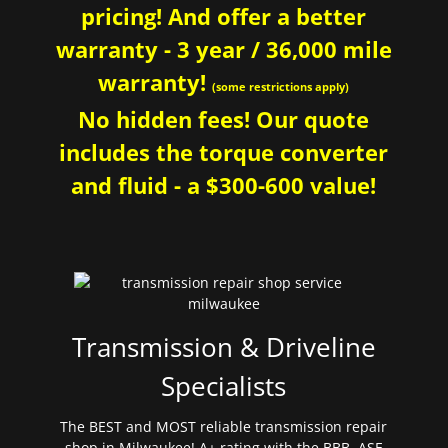
pricing! And offer a better
warranty - 3 year / 36,000 mile
warranty!
(some restrictions apply)
No hidden fees! Our quote
includes the torque converter
and fluid - a $300-600 value!
Transmission & Driveline
Specialists
The BEST and MOST reliable transmission repair
shop in Milwaukee! A+ rating with the BBB. ASE