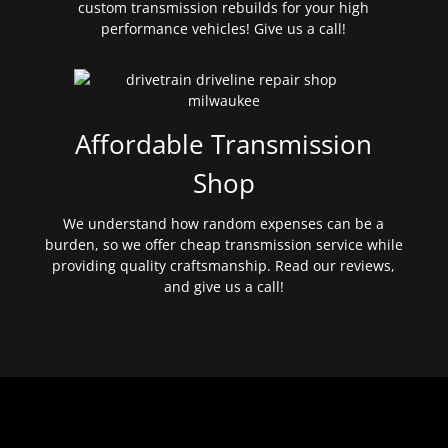
custom transmission rebuilds for your high
performance vehicles! Give us a call!
Affordable Transmission
Shop
We understand how random expenses can be a
burden, so we offer cheap transmission service while
providing quality craftsmanship. Read our reviews,
and give us a call!