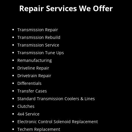
Repair Services We Offer
Transmission Repair
Transmission Rebuild
Transmission Service
Transmission Tune Ups
Remanufacturing
Driveline Repair
Drivetrain Repair
Differentials
Transfer Cases
Standard Transmission Coolers & Lines
Clutches
4x4 Service
Electronic Control Solenoid Replacement
Techem Replacement