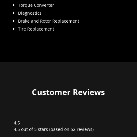
Torque Converter
Diagnostics
Brake and Rotor Replacement
Tire Replacement
Customer Reviews
4.5
Rated
4.5 out of 5 stars (based on 52 reviews)
4.5