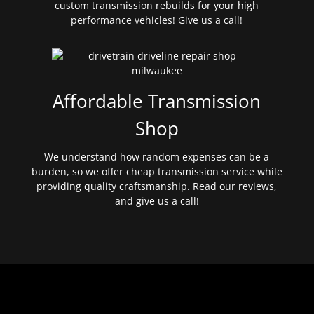
custom transmission rebuilds for your high
performance vehicles! Give us a call!
Affordable Transmission
Shop
We understand how random expenses can be a
burden, so we offer cheap transmission service while
providing quality craftsmanship. Read our reviews,
and give us a call!