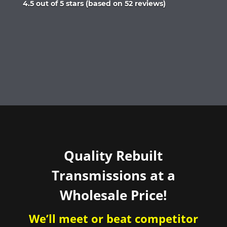
Rated
4.5 out of 5 stars (based on 52 reviews)
4.5
out
of
5
Quality Rebuilt
Transmissions at a
Wholesale Price!
We’ll meet or beat competitor