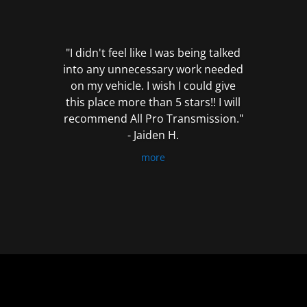
out
of
5
"I didn't feel like I was being talked
into any unnecessary work needed
on my vehicle. I wish I could give
this place more than 5 stars!! I will
recommend All Pro Transmission."
- Jaiden H.
more