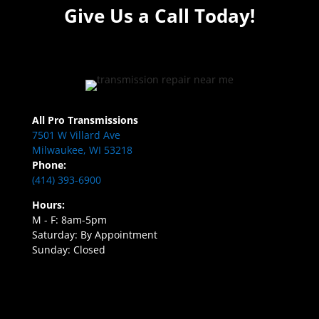
Give Us a Call Today!
All Pro Transmissions
7501 W Villard Ave
Milwaukee, WI 53218
Phone:
(414) 393-6900
Hours:
M - F: 8am-5pm
Saturday: By Appointment
Sunday: Closed