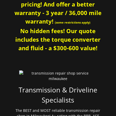
pricing! And offer a better
warranty - 3 year / 36,000 mile
warranty!
(some restrictions apply)
No hidden fees! Our quote
includes the torque converter
and fluid - a $300-600 value!
Transmission & Driveline
Specialists
The BEST and MOST reliable transmission repair
shop in Milwaukee! A+ rating with the BBB. ASE