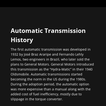
Automatic Transmission
History
The first automatic transmission was developed in
1932 by José Braz Araripe and Fernando Lehly
Lemos, two engineers in Brazil, who later sold the
plans to General Motors. General Motors introduced
this transmission as the “Hydra-Matic” in their 1940
Oldsmobile. Automatic transmissions started
becoming the norm in the US during the 1980s.
During the adoption period, the automatic option
was more expensive than a manual along with the
added cost of fuel inefficiency, mostly due to
slippage in the torque converter.