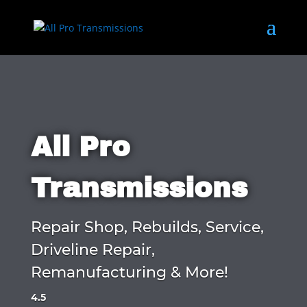
All Pro
Transmissions
Repair Shop, Rebuilds, Service,
Driveline Repair,
Remanufacturing & More!
4.5