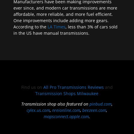
Manufacturers have been making improvements
ever since, and modern car transmissions are more
affordable, more reliable, and more fuel efficient.
One improvements include adding more gears.
According to the
LA Times
, less than 3% of cars sold
in the US have manual transmissions.
Find us on
All Pro Transmissions Reviews
and
Transmission Shops Milwaukee
Transmission shop also featured on
pinbud.com
,
cylex.us.com
,
nreionline.com
,
beezeen.com
,
mapsconnect.apple.com
.