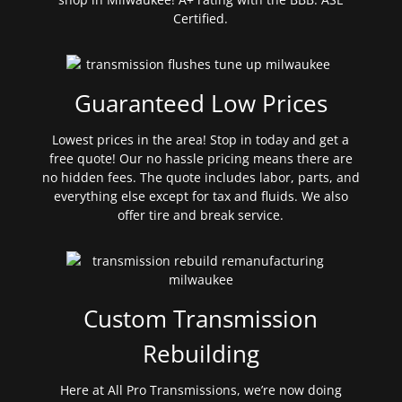
Certified.
Guaranteed Low Prices
Lowest prices in the area! Stop in today and get a
free quote! Our no hassle pricing means there are
no hidden fees. The quote includes labor, parts, and
everything else except for tax and fluids. We also
offer tire and break service.
Custom Transmission
Rebuilding
Here at All Pro Transmissions, we’re now doing