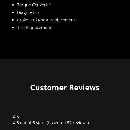
Torque Converter
Diagnostics
Brake and Rotor Replacement
Tire Replacement
Customer Reviews
4.5
Rated
4.5 out of 5 stars (based on 52 reviews)
4.5