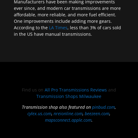
Manufacturers have been making improvements
ever since, and modern car transmissions are more
affordable, more reliable, and more fuel efficient.
One improvements include adding more gears.
According to the
LA Times
, less than 3% of cars sold
in the US have manual transmissions.
Find us on
All Pro Transmissions Reviews
and
Transmission Shops Milwaukee
Transmission shop also featured on
pinbud.com
,
cylex.us.com
,
nreionline.com
,
beezeen.com
,
mapsconnect.apple.com
.