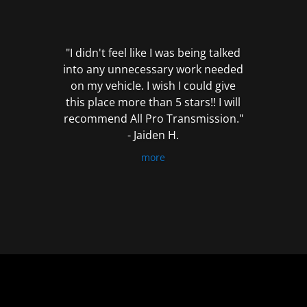
out
of
5
"I didn't feel like I was being talked
into any unnecessary work needed
on my vehicle. I wish I could give
this place more than 5 stars!! I will
recommend All Pro Transmission."
- Jaiden H.
more