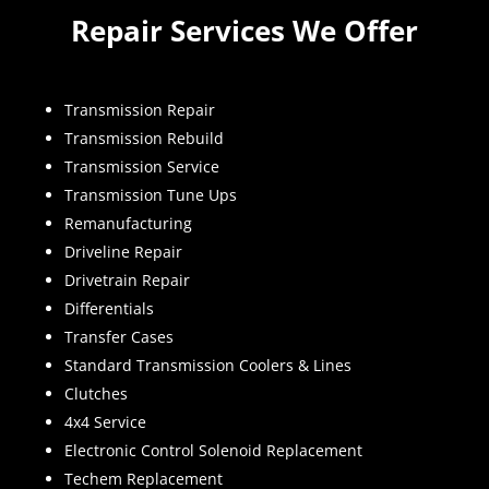
Repair Services We Offer
Transmission Repair
Transmission Rebuild
Transmission Service
Transmission Tune Ups
Remanufacturing
Driveline Repair
Drivetrain Repair
Differentials
Transfer Cases
Standard Transmission Coolers & Lines
Clutches
4x4 Service
Electronic Control Solenoid Replacement
Techem Replacement