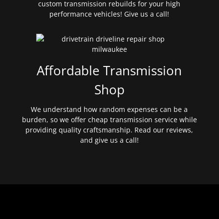
custom transmission rebuilds for your high
performance vehicles! Give us a call!
Affordable Transmission
Shop
We understand how random expenses can be a
burden, so we offer cheap transmission service while
providing quality craftsmanship. Read our reviews,
and give us a call!