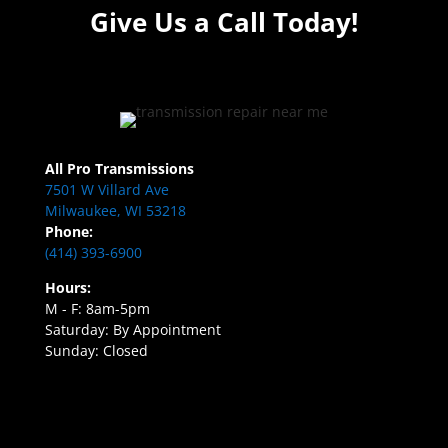
Give Us a Call Today!
All Pro Transmissions
7501 W Villard Ave
Milwaukee, WI 53218
Phone:
(414) 393-6900
Hours:
M - F: 8am-5pm
Saturday: By Appointment
Sunday: Closed