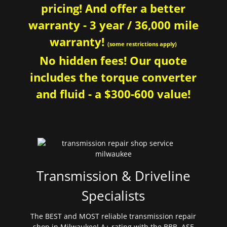
pricing! And offer a better
warranty - 3 year / 36,000 mile
warranty!
(some restrictions apply)
No hidden fees! Our quote
includes the torque converter
and fluid - a $300-600 value!
Transmission & Driveline
Specialists
The BEST and MOST reliable transmission repair
shop in Milwaukee! A+ rating with the BBB. ASE