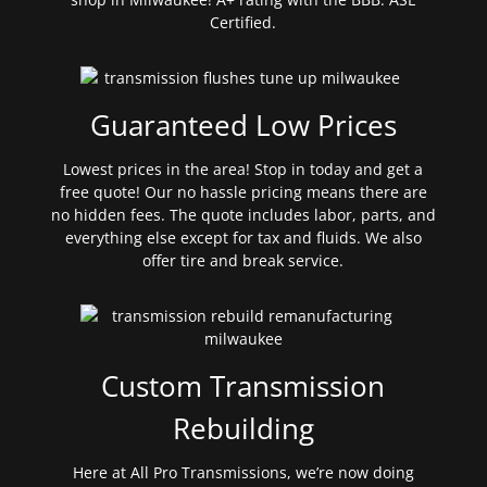
Certified.
Guaranteed Low Prices
Lowest prices in the area! Stop in today and get a
free quote! Our no hassle pricing means there are
no hidden fees. The quote includes labor, parts, and
everything else except for tax and fluids. We also
offer tire and break service.
Custom Transmission
Rebuilding
Here at All Pro Transmissions, we’re now doing