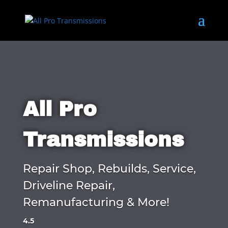
All Pro
Transmissions
Repair Shop, Rebuilds, Service,
Driveline Repair,
Remanufacturing & More!
4.5