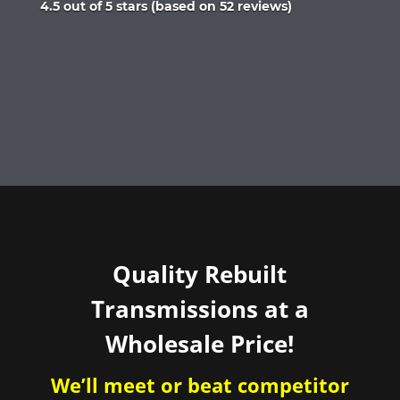
Rated
4.5 out of 5 stars (based on 52 reviews)
4.5
out
of
5
Quality Rebuilt
Transmissions at a
Wholesale Price!
We’ll meet or beat competitor