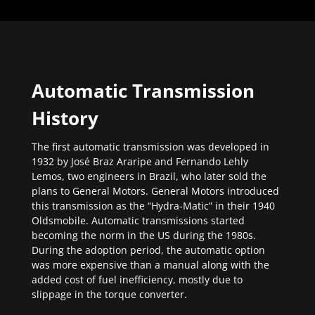
Automatic Transmission
History
The first automatic transmission was developed in
1932 by José Braz Araripe and Fernando Lehly
Lemos, two engineers in Brazil, who later sold the
plans to General Motors. General Motors introduced
this transmission as the “Hydra-Matic” in their 1940
Oldsmobile. Automatic transmissions started
becoming the norm in the US during the 1980s.
During the adoption period, the automatic option
was more expensive than a manual along with the
added cost of fuel inefficiency, mostly due to
slippage in the torque converter.