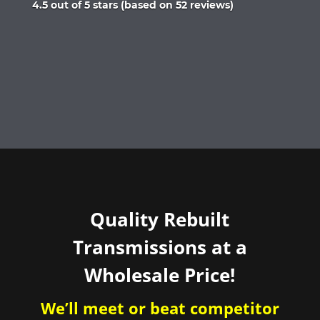
Rated
4.5 out of 5 stars (based on 52 reviews)
4.5
out
of
5
Quality Rebuilt
Transmissions at a
Wholesale Price!
We’ll meet or beat competitor