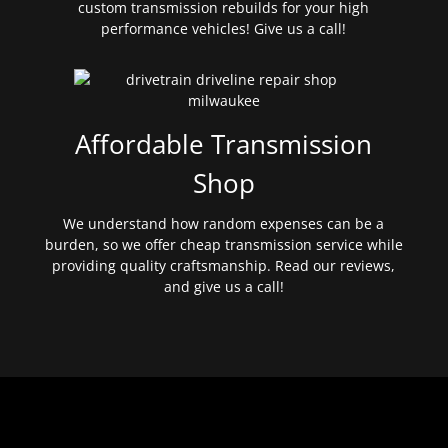
custom transmission rebuilds for your high
performance vehicles! Give us a call!
Affordable Transmission
Shop
We understand how random expenses can be a
burden, so we offer cheap transmission service while
providing quality craftsmanship. Read our reviews,
and give us a call!