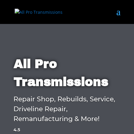
All Pro
Transmissions
Repair Shop, Rebuilds, Service,
Driveline Repair,
Remanufacturing & More!
4.5