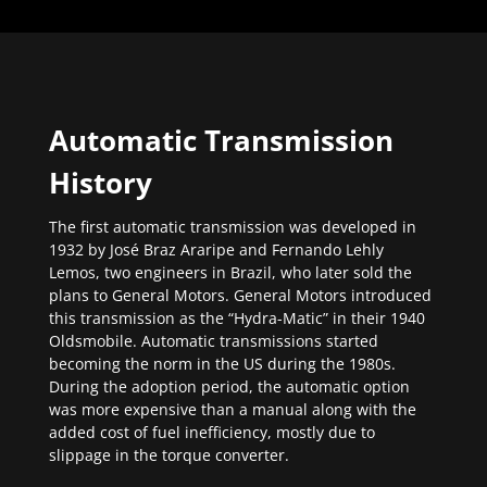
Automatic Transmission
History
The first automatic transmission was developed in
1932 by José Braz Araripe and Fernando Lehly
Lemos, two engineers in Brazil, who later sold the
plans to General Motors. General Motors introduced
this transmission as the “Hydra-Matic” in their 1940
Oldsmobile. Automatic transmissions started
becoming the norm in the US during the 1980s.
During the adoption period, the automatic option
was more expensive than a manual along with the
added cost of fuel inefficiency, mostly due to
slippage in the torque converter.