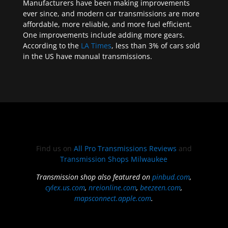
Manufacturers have been making improvements
ever since, and modern car transmissions are more
affordable, more reliable, and more fuel efficient.
One improvements include adding more gears.
According to the
LA Times
, less than 3% of cars sold
in the US have manual transmissions.
Find us on
All Pro Transmissions Reviews
and
Transmission Shops Milwaukee
Transmission shop also featured on
pinbud.com
,
cylex.us.com
,
nreionline.com
,
beezeen.com
,
mapsconnect.apple.com
.