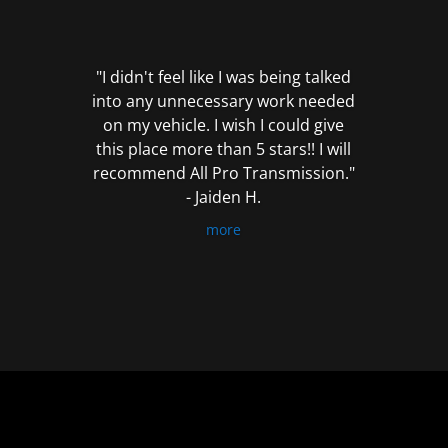
out
of
5
"I didn't feel like I was being talked
into any unnecessary work needed
on my vehicle. I wish I could give
this place more than 5 stars!! I will
recommend All Pro Transmission."
- Jaiden H.
more