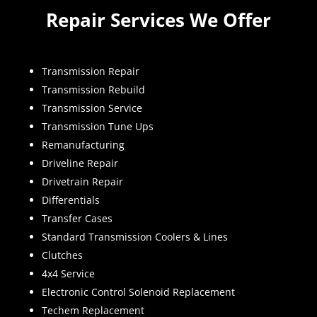
Repair Services We Offer
Transmission Repair
Transmission Rebuild
Transmission Service
Transmission Tune Ups
Remanufacturing
Driveline Repair
Drivetrain Repair
Differentials
Transfer Cases
Standard Transmission Coolers & Lines
Clutches
4x4 Service
Electronic Control Solenoid Replacement
Techem Replacement