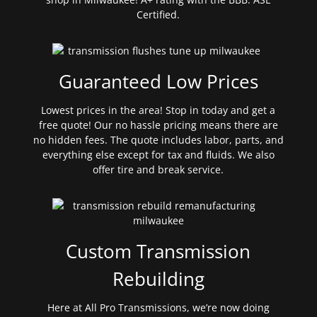
Certified.
Guaranteed Low Prices
Lowest prices in the area! Stop in today and get a
free quote! Our no hassle pricing means there are
no hidden fees. The quote includes labor, parts, and
everything else except for tax and fluids. We also
offer tire and break service.
Custom Transmission
Rebuilding
Here at All Pro Transmissions, we’re now doing