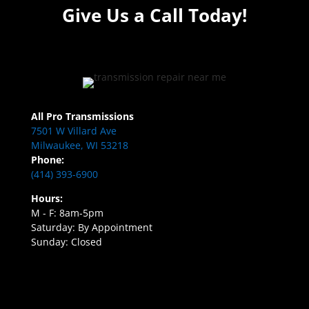
Give Us a Call Today!
All Pro Transmissions
7501 W Villard Ave
Milwaukee, WI 53218
Phone:
(414) 393-6900
Hours:
M - F: 8am-5pm
Saturday: By Appointment
Sunday: Closed