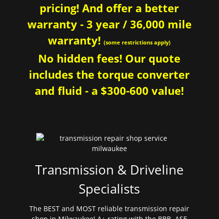
pricing! And offer a better
warranty - 3 year / 36,000 mile
warranty!
(some restrictions apply)
No hidden fees! Our quote
includes the torque converter
and fluid - a $300-600 value!
Transmission & Driveline
Specialists
The BEST and MOST reliable transmission repair
shop in Milwaukee! A+ rating with the BBB. ASE