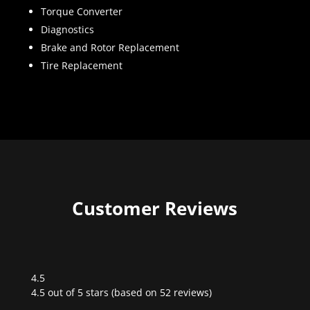
Torque Converter
Diagnostics
Brake and Rotor Replacement
Tire Replacement
Customer Reviews
4.5
Rated
4.5 out of 5 stars (based on 52 reviews)
4.5